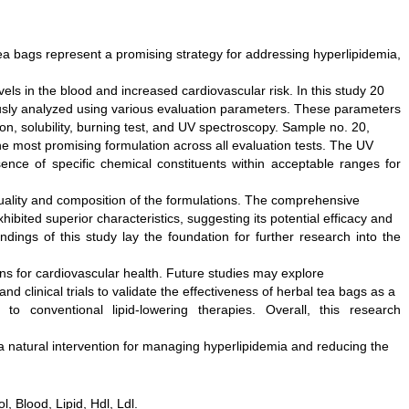
ea bags represent a promising strategy for addressing hyperlipidemia,
vels in the blood and increased cardiovascular risk. In this study 20
usly analyzed using various evaluation parameters. These parameters
ion, solubility, burning test, and UV spectroscopy. Sample no. 20,
e most promising formulation across all evaluation tests. The UV
ence of specific chemical constituents within acceptable ranges for
 quality and composition of the formulations. The comprehensive
bited superior characteristics, suggesting its potential efficacy and
ndings of this study lay the foundation for further research into the
ons for cardiovascular health. Future studies may explore
d clinical trials to validate the effectiveness of herbal tea bags as a
to conventional lipid-lowering therapies. Overall, this research
 a natural intervention for managing hyperlipidemia and reducing the
, Blood, Lipid, Hdl, Ldl.