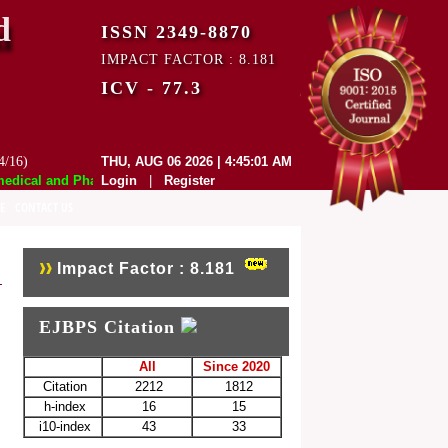
d
ISSN 2349-8870
IMPACT FACTOR : 8.181
ICV - 77.3
4/16)
THU, AUG 06 2026 | 4:45:01 AM
ical and Pharmaceutical Sciences (EJBPS) has indexed with various repu
Login
|
Register
E
CONTACT US
Impact Factor : 8.181
EJBPS Citation
All
Since 2020
Citation
2212
1812
h-index
16
15
i10-index
43
33