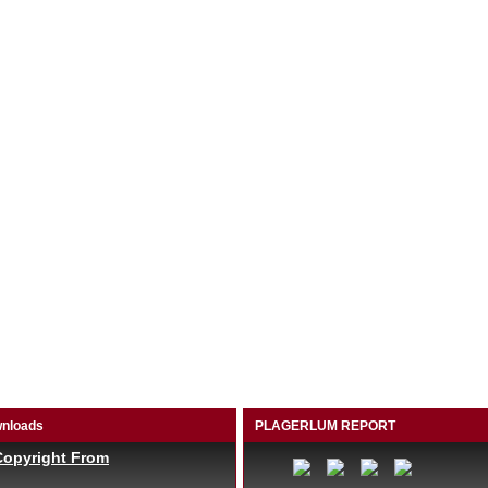
nloads
PLAGERLUM REPORT
Copyright From