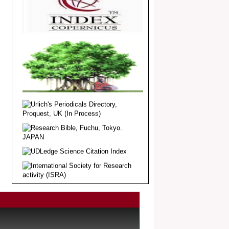
Dear Researcher, Article Invited for
Publication in EJBPS coming Issue.