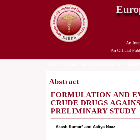
Euro
An Inte
An Official Publ
HOME
ABOUT US
INSTRUCTION TO AUTHOR
CURRENT
Abstract
FORMULATION AND EV
CRUDE DRUGS AGAINS
PRELIMINARY STUDY
Akash Kumar* and Aaliya Naaz