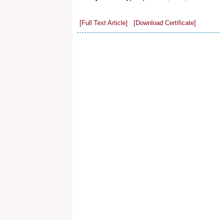
[Full Text Article]
[Download Certificate]