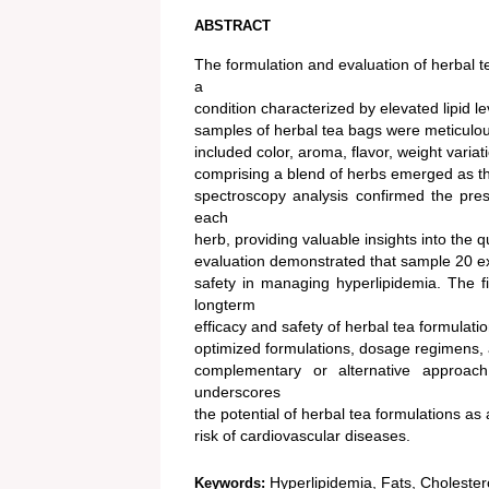
ABSTRACT
The formulation and evaluation of herbal t
a
condition characterized by elevated lipid le
samples of herbal tea bags were meticulo
included color, aroma, flavor, weight variat
comprising a blend of herbs emerged as th
spectroscopy analysis confirmed the pres
each
herb, providing valuable insights into the
evaluation demonstrated that sample 20 exhi
safety in managing hyperlipidemia. The fi
longterm
efficacy and safety of herbal tea formulati
optimized formulations, dosage regimens, an
complementary or alternative approach 
underscores
the potential of herbal tea formulations as
risk of cardiovascular diseases.
Hyperlipidemia, Fats, Cholesterol
Keywords: