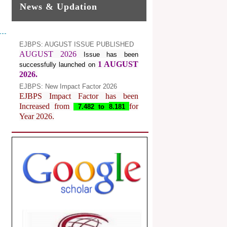
News & Updation
EJBPS: AUGUST ISSUE PUBLISHED
AUGUST 2026
Issue has been
1 AUGUST
successfully launched on
2026.
EJBPS: New Impact Factor 2026
EJBPS Impact Factor has been
Increased from
for
7.482 to
8.181
Year 2026.
Index Copernicus Value
EJBPS Received Index Copernicus
Value
77.3,
due to High Quality
Publication in EJBPS at International
Level
Journal web site support Internet
Explorer, Google Chrome, Mozilla
Firefox, Opera, Saffari for easy
download of article without any trouble.
.
Article Invited for Publication