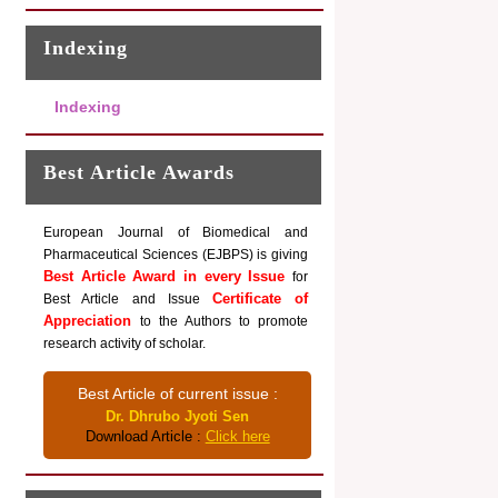
Indexing
Indexing
Best Article Awards
European Journal of Biomedical and
Pharmaceutical Sciences (EJBPS) is giving
Best Article Award in every Issue
for
Certificate of
Best Article and Issue
Appreciation
to the Authors to promote
research activity of scholar.
Best Article of current issue :
Dr. Dhrubo Jyoti Sen
Download Article :
Click here