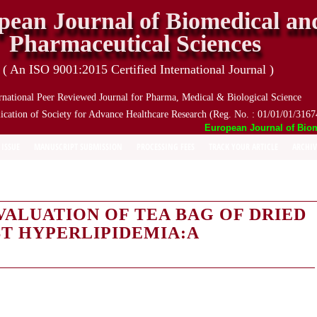
pean Journal of Biomedical an
Pharmaceutical Sciences
( An ISO 9001:2015 Certified International Journal )
rnational Peer Reviewed Journal for Pharma, Medical & Biological Science
ication of Society for Advance Healthcare Research (Reg. No. : 01/01/01/3167
European Journal of Biomed
 ISSUE
MANUSCRIPT SUBMISSION
PROCESSING FEES
TRACK YOUR ARTICLE
ARCHIV
ALUATION OF TEA BAG OF DRIED
T HYPERLIPIDEMIA:A