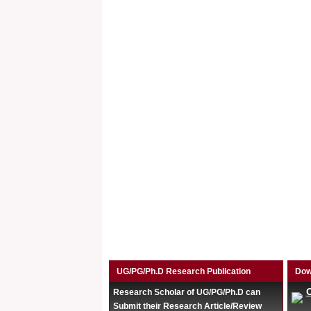
UG/PG/Ph.D Research Publication
Dow
Research Scholar of UG/PG/Ph.D can
Submit their Research Article/Review