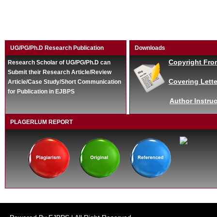
UG/PG/Ph.D Research Publication
Downloads
Copyright Fro
Research Scholar of UG/PG/Ph.D can
Submit their Research Article/Review
Covering Lette
Article/Case Study/Short Communication
for Publication in EJBPS
Author Instruc
PLAGERLUM REPORT