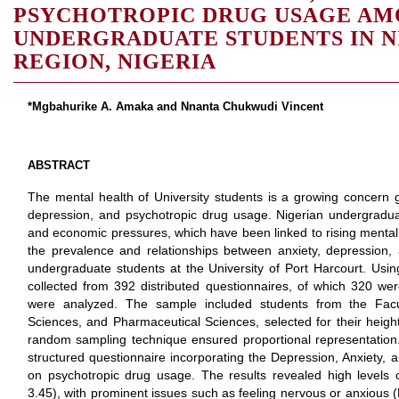
PSYCHOTROPIC DRUG USAGE A
UNDERGRADUATE STUDENTS IN N
REGION, NIGERIA
*Mgbahurike A. Amaka and Nnanta Chukwudi Vincent
ABSTRACT
The mental health of University students is a growing concern glo
depression, and psychotropic drug usage. Nigerian undergraduat
and economic pressures, which have been linked to rising mental 
the prevalence and relationships between anxiety, depression
undergraduate students at the University of Port Harcourt. Usin
collected from 392 distributed questionnaires, of which 320 we
were analyzed. The sample included students from the Facul
Sciences, and Pharmaceutical Sciences, selected for their heig
random sampling technique ensured proportional representation.
structured questionnaire incorporating the Depression, Anxiety,
on psychotropic drug usage. The results revealed high levels
3.45), with prominent issues such as feeling nervous or anxiou