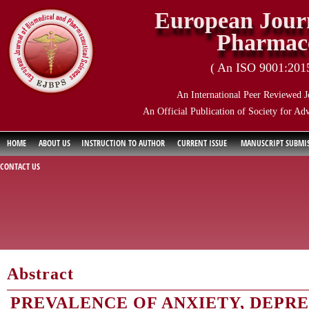
European Journ
Pharmace
( An ISO 9001:2015 
An International Peer Reviewed J
An Official Publication of Society for Ad
HOME
ABOUT US
INSTRUCTION TO AUTHOR
CURRENT ISSUE
MANUSCRIPT SUBMI
CONTACT US
Abstract
PREVALENCE OF ANXIETY, DEPRE