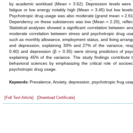
by academic workload (Mean = 3.62). Depression levels were
fatigue or low energy notably high (Mean = 3.45) but low levels
Psychotropic drug usage was also moderate (grand mean = 2.61), pr
Dependency on these substances was low (Mean = 2.20), reflec
Statistical analyses showed a significant correlation between an
moderate correlation between stress and psychotropic drug usa
such as monthly allowance, employment status, and living arrange
and depression, explaining 30% and 27% of the variance, respe
0.40) and depression (β = 0.35) were strong predictors of psy
explaining 45% of the variance. The study findings contribute t
behavioral sciences by emphasizing the critical role of socioe
psychotropic drug usage.
Prevalence, Anxiety, depression, psychotropic frug us
Keywords:
[Full Text Article]
[Download Certificate]