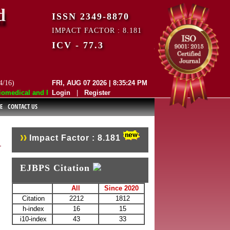
d
ISSN 2349-8870
IMPACT FACTOR : 8.181
ICV - 77.3
4/16)
FRI, AUG 07 2026 | 8:35:24 PM
edical and Pharmaceutical Sciences (EJBPS) has indexed with various r
Login
|
Register
E
CONTACT US
Impact Factor : 8.181
EJBPS Citation
All
Since 2020
Citation
2212
1812
h-index
16
15
i10-index
43
33