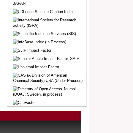
Article Invited for Publication
Dear Researcher, Article Invited for
Publication in EJBPS coming Issue.