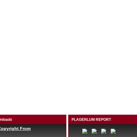
nloads
PLAGERLUM REPORT
Copyright From