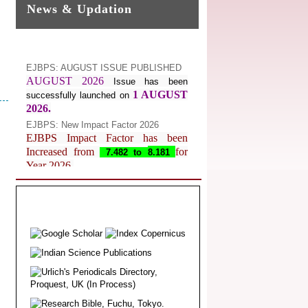
News & Updation
EJBPS: AUGUST ISSUE PUBLISHED
AUGUST 2026
Issue has been
1 AUGUST
successfully launched on
2026.
EJBPS: New Impact Factor 2026
EJBPS Impact Factor has been
Increased from
for
7.482 to
8.181
Year 2026.
Index Copernicus Value
EJBPS Received Index Copernicus
Value
77.3,
due to High Quality
Publication in EJBPS at International
Level
Journal web site support Internet
Explorer, Google Chrome, Mozilla
Firefox, Opera, Saffari for easy
download of article without any trouble.
.