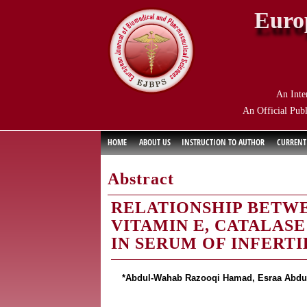
Euro
An Inte
An Official Publ
HOME
ABOUT US
INSTRUCTION TO AUTHOR
CURRENT
Abstract
RELATIONSHIP BETWE
VITAMIN E, CATALAS
IN SERUM OF INFERT
*Abdul-Wahab Razooqi Hamad, Esraa Abdulla