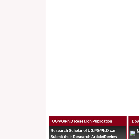
UG/PG/Ph.D Research Publication
Dow
Research Scholar of UG/PG/Ph.D can
Submit their Research Article/Review