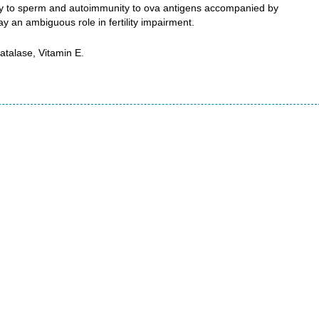
y to sperm and autoimmunity to ova antigens accompanied by
ay an ambiguous role in fertility impairment.
talase, Vitamin E.