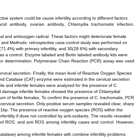
ive system could be cause infertility according to different factors
id antibody, ovarian antibody, Chlamydia trachomatis infection,
 and antioxygen radical. These factors might deteriorate female
ial and Methods: retrospective case-control study was performed on
(71.4%) with primary infertility, and 30(28.6%) with secondary
 as a control. Enzyme labeled and Biotin labeled antibody kits were
 for determination. Polymerase Chain Reaction (PCR) assay was used
rvical secretion. Finally, the mean level of Reactive Oxygen Species
nd Catalase (CAT) enzyme were estimated in the cervical secretion
le and infertile females were analyzed for the presence of C.
bal damage infertile females showed the presence of Chlamydial
rum of fertile females. To confirm the presence of C. trachomatis, PCR
cervical secretion. Only positive serum samples revealed clear, sharp
1bp. The presence of reactive oxygen species (ROS) within the
nfertility if dose not controlled by anti-oxidants. The results revealed
el of ROS, and anti ROS among infertility cases and control. However,
talase) among infertile females with combine infertility problems.