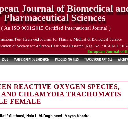
pean Journal of Biomedical an
Pharmaceutical Sciences
( An ISO 9001:2015 Certified International Journal )
rnational Peer Reviewed Journal for Pharma, Medical & Biological Science
ication of Society for Advance Healthcare Research (Reg. No. : 01/01/01/3167
European Journal of Biom
 ISSUE
MANUSCRIPT SUBMISSION
PROCESSING FEES
TRACK YOUR ARTICLE
ARCHIV
EN REACTIVE OXYGEN SPECIES,
E AND CHLAMYDIA TRACHOMATIS
ILE FEMALE
tif Alethawi, Hala I. Al-Daghistani, Mayas Khadra