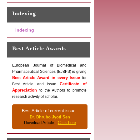
Indexing
Indexing
Best Article Awards
European Journal of Biomedical and
Pharmaceutical Sciences (EJBPS) is giving
Best Article Award in every Issue
for
Certificate of
Best Article and Issue
Appreciation
to the Authors to promote
research activity of scholar.
Best Article of current issue :
Dr. Dhrubo Jyoti Sen
Download Article :
Click here