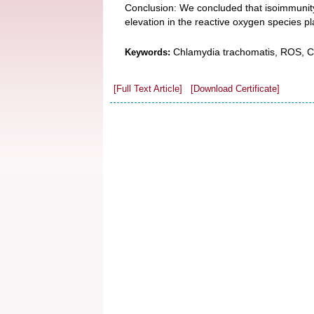
Conclusion: We concluded that isoimmunit
elevation in the reactive oxygen species pl
Chlamydia trachomatis, ROS, Ca
Keywords:
[Full Text Article]
[Download Certificate]