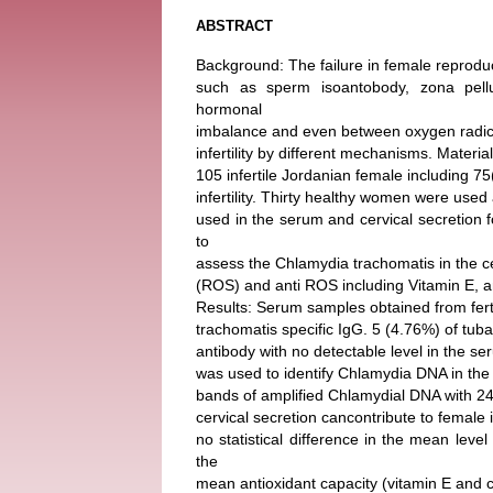
ABSTRACT
Background: The failure in female reproduct
such as sperm isoantobody, zona pelluc
hormonal
imbalance and even between oxygen radical
infertility by different mechanisms. Mater
105 infertile Jordanian female including 75
infertility. Thirty healthy women were used
used in the serum and cervical secretion
to
assess the Chlamydia trachomatis in the ce
(ROS) and anti ROS including Vitamin E, a
Results: Serum samples obtained from ferti
trachomatis specific IgG. 5 (4.76%) of tu
antibody with no detectable level in the se
was used to identify Chlamydia DNA in the 
bands of amplified Chlamydial DNA with 24
cervical secretion cancontribute to female i
no statistical difference in the mean lev
the
mean antioxidant capacity (vitamin E and ca