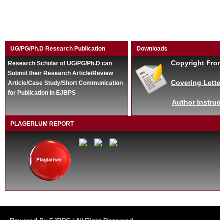
UG/PG/Ph.D Research Publication
Downloads
Copyright Fro
Research Scholar of UG/PG/Ph.D can
Submit their Research Article/Review
Covering Lette
Article/Case Study/Short Communication
for Publication in EJBPS
Author Instruc
PLAGERLUM REPORT