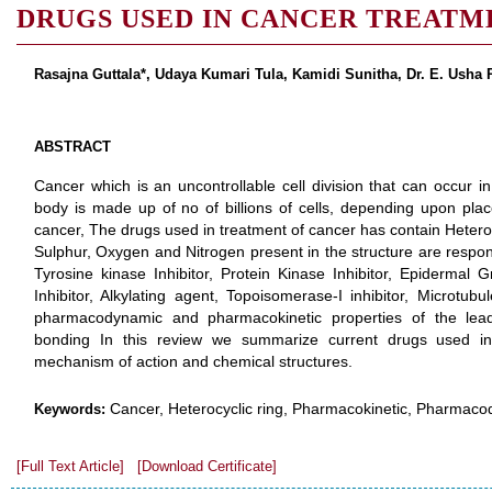
DRUGS USED IN CANCER TREATM
Rasajna Guttala*, Udaya Kumari Tula, Kamidi Sunitha, Dr. E. Usha
ABSTRACT
Cancer which is an uncontrollable cell division that can occur 
body is made up of no of billions of cells, depending upon place
cancer, The drugs used in treatment of cancer has contain Heter
Sulphur, Oxygen and Nitrogen present in the structure are respons
Tyrosine kinase Inhibitor, Protein Kinase Inhibitor, Epidermal G
Inhibitor, Alkylating agent, Topoisomerase-I inhibitor, Microtubu
pharmacodynamic and pharmacokinetic properties of the lead m
bonding In this review we summarize current drugs used in 
mechanism of action and chemical structures.
Cancer, Heterocyclic ring, Pharmacokinetic, Pharmaco
Keywords:
[Full Text Article]
[Download Certificate]