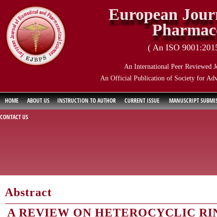
European Journ
Pharmace
( An ISO 9001:2015 
An International Peer Reviewed J
An Official Publication of Society for Ad
HOME
ABOUT US
INSTRUCTION TO AUTHOR
CURRENT ISSUE
MANUSCRIPT SUBMI
CONTACT US
Abstract
A REVIEW ON HETEROCYCLIC RI