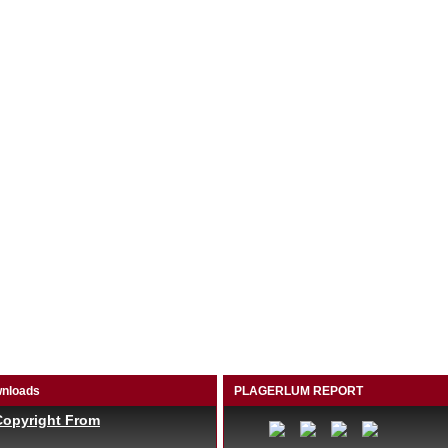
nloads
PLAGERLUM REPORT
Copyright From