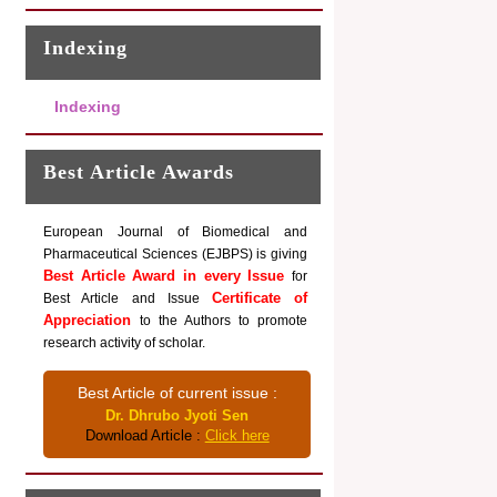
Indexing
Indexing
Best Article Awards
European Journal of Biomedical and
Pharmaceutical Sciences (EJBPS) is giving
Best Article Award in every Issue
for
Certificate of
Best Article and Issue
Appreciation
to the Authors to promote
research activity of scholar.
Best Article of current issue :
Dr. Dhrubo Jyoti Sen
Download Article :
Click here