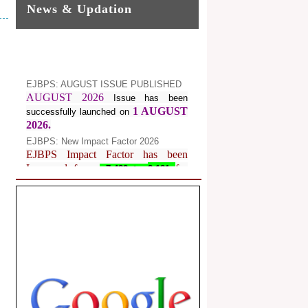
News & Updation
EJBPS: AUGUST ISSUE PUBLISHED
AUGUST 2026
Issue has been
1 AUGUST
successfully launched on
2026.
EJBPS: New Impact Factor 2026
EJBPS Impact Factor has been
Increased from
for
7.482 to
8.181
Year 2026.
Index Copernicus Value
EJBPS Received Index Copernicus
Value
77.3,
due to High Quality
Publication in EJBPS at International
Level
Journal web site support Internet
Explorer, Google Chrome, Mozilla
Firefox, Opera, Saffari for easy
download of article without any trouble.