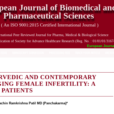
pean Journal of Biomedical an
Pharmaceutical Sciences
( An ISO 9001:2015 Certified International Journal )
rnational Peer Reviewed Journal for Pharma, Medical & Biological Science
ication of Society for Advance Healthcare Research (Reg. No. : 01/01/01/3167
European Journal o
 ISSUE
MANUSCRIPT SUBMISSION
PROCESSING FEES
TRACK YOUR ARTICLE
ARCHIV
URVEDIC AND CONTEMPORARY
NG FEMALE INFERTILITY: A
 PATIENTS
achin Ramkrishna Patil MD (Panchakarma)*