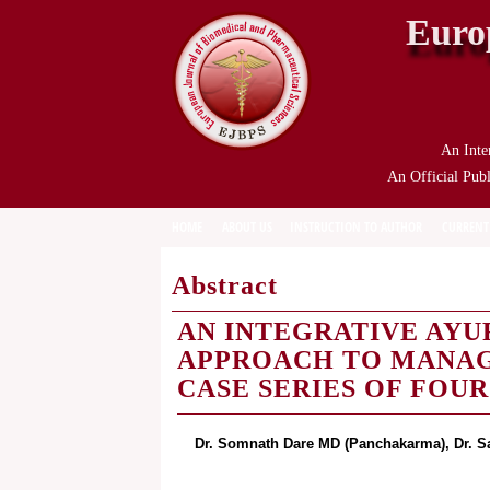
Euro
An Inte
An Official Publ
HOME
ABOUT US
INSTRUCTION TO AUTHOR
CURRENT
Abstract
AN INTEGRATIVE AY
APPROACH TO MANAGI
CASE SERIES OF FOUR
Dr. Somnath Dare MD (Panchakarma), Dr. S