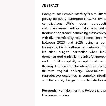
ABSTRACT
Background: Female infertility is a multifa
polycystic ovary syndrome (PCOS), ovulat
complications. While modern reproductiv
outcomes remain suboptimal in a subset of
treatment approach combining classical A
with diverse infertility-related condition
between 2023 and 2025 using a persona
Rasāyana, Garbhasthāpana, dietary and lif
induction, surgical correction when ind
demonstrated clinically meaningful impro
endometrial receptivity. A septate uterus 
therapy. One case of threatened early pre
full-term vaginal delivery. Conclusio
reproductive outcomes in complex infertil
simultaneously. Larger controlled studies 
Female infertility; Polycystic o
Keywords:
Uterine anomalies.