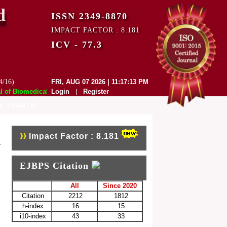
d
ISSN 2349-8870
IMPACT FACTOR : 8.181
ICV - 77.3
4/16)
FRI, AUG 07 2026 | 11:17:13 PM
f Biomedical and Pharmaceutical Sciences (EJBPS) has indexed with vari
Login
|
Register
E
CONTACT US
Impact Factor : 8.181
EJBPS Citation
All
Since 2020
Citation
2212
1812
h-index
16
15
i10-index
43
33