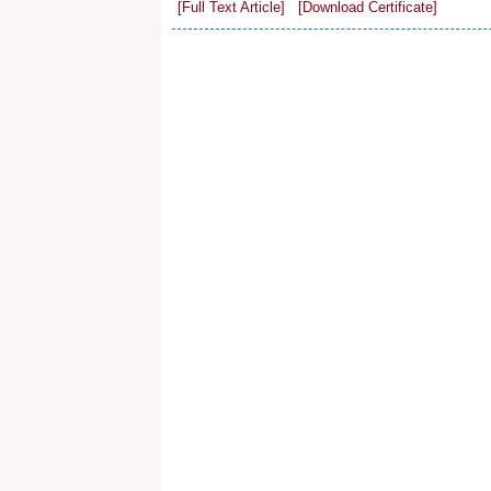
[Full Text Article]
[Download Certificate]