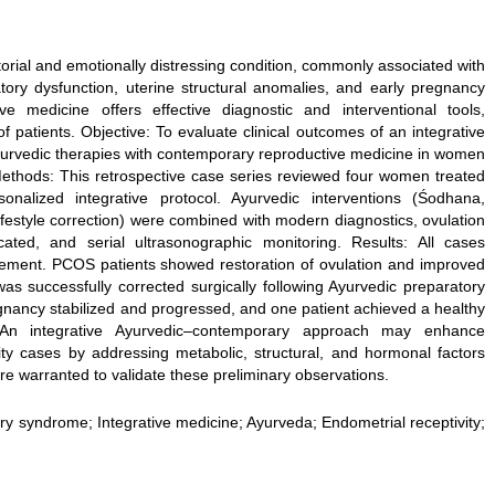
ctorial and emotionally distressing condition, commonly associated with
ory dysfunction, uterine structural anomalies, and early pregnancy
e medicine offers effective diagnostic and interventional tools,
 patients. Objective: To evaluate clinical outcomes of an integrative
yurvedic therapies with contemporary reproductive medicine in women
s. Methods: This retrospective case series reviewed four women treated
lized integrative protocol. Ayurvedic interventions (Śodhana,
estyle correction) were combined with modern diagnostics, ovulation
icated, and serial ultrasonographic monitoring. Results: All cases
vement. PCOS patients showed restoration of ovulation and improved
was successfully corrected surgically following Ayurvedic preparatory
gnancy stabilized and progressed, and one patient achieved a healthy
n: An integrative Ayurvedic–contemporary approach may enhance
ity cases by addressing metabolic, structural, and hormonal factors
are warranted to validate these preliminary observations.
vary syndrome; Integrative medicine; Ayurveda; Endometrial receptivity;