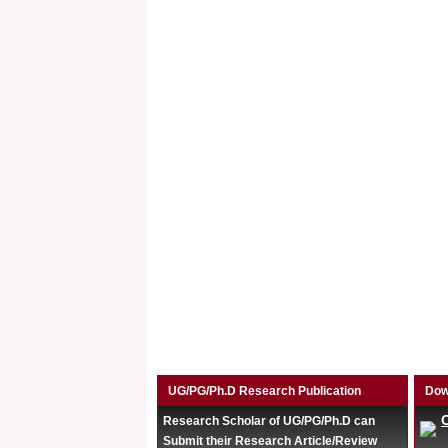
UG/PG/Ph.D Research Publication
Dow
Research Scholar of UG/PG/Ph.D can
Submit their Research Article/Review