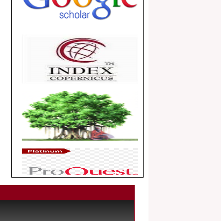
.
Article Invited for Publication
Dear Researcher, Article Invited for
Publication in EJBPS coming Issue.