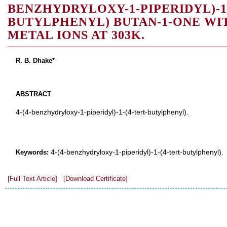
BENZHYDRYLOXY-1-PIPERIDYL)-1-
BUTYLPHENYL) BUTAN-1-ONE WI
METAL IONS AT 303K.
R. B. Dhake*
ABSTRACT
4-(4-benzhydryloxy-1-piperidyl)-1-(4-tert-butylphenyl).
4-(4-benzhydryloxy-1-piperidyl)-1-(4-tert-butylphenyl).
Keywords:
[Full Text Article]
[Download Certificate]