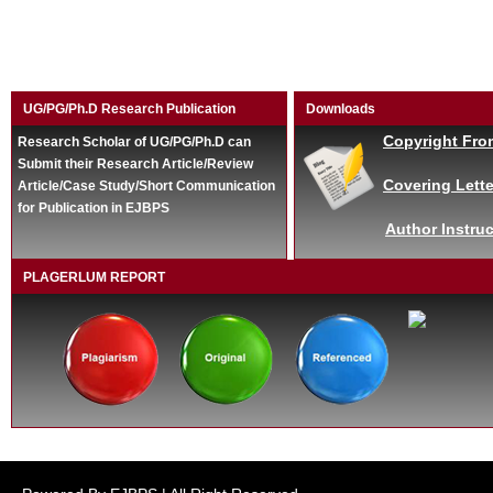
UG/PG/Ph.D Research Publication
Downloads
Copyright Fro
Research Scholar of UG/PG/Ph.D can
Submit their Research Article/Review
Covering Lette
Article/Case Study/Short Communication
for Publication in EJBPS
Author Instruc
PLAGERLUM REPORT