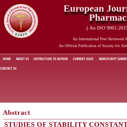
European Journ
Pharmace
( An ISO 9001:2015 
An International Peer Reviewed J
An Official Publication of Society for Ad
HOME
ABOUT US
INSTRUCTION TO AUTHOR
CURRENT ISSUE
MANUSCRIPT SUBMI
CONTACT US
Abstract
STUDIES OF STABILITY CONSTANT 