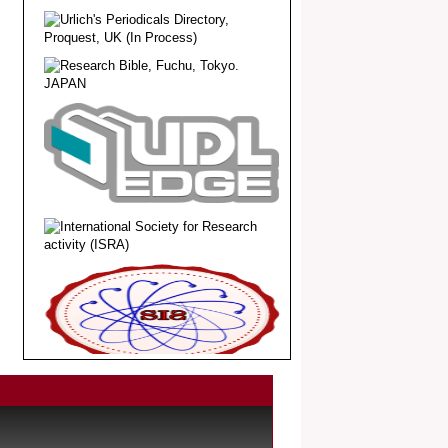
.
Article Invited for Publication
Dear Researcher, Article Invited for
Publication in EJBPS coming Issue.