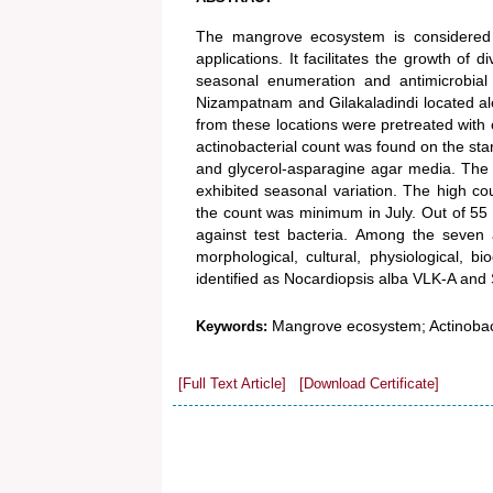
The mangrove ecosystem is considered as
applications. It facilitates the growth o
seasonal enumeration and antimicrobial
Nizampatnam and Gilakaladindi located al
from these locations were pretreated with 
actinobacterial count was found on the s
and glycerol-asparagine agar media. The 
exhibited seasonal variation. The high co
the count was minimum in July. Out of 55 s
against test bacteria. Among the seven ac
morphological, cultural, physiological, 
identified as Nocardiopsis alba VLK-A and 
Mangrove ecosystem; Actinobacte
Keywords:
[Full Text Article]
[Download Certificate]