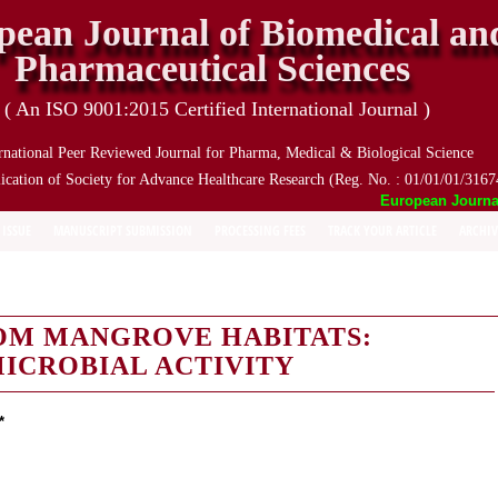
pean Journal of Biomedical an
Pharmaceutical Sciences
( An ISO 9001:2015 Certified International Journal )
rnational Peer Reviewed Journal for Pharma, Medical & Biological Science
ication of Society for Advance Healthcare Research (Reg. No. : 01/01/01/3167
European Journal o
 ISSUE
MANUSCRIPT SUBMISSION
PROCESSING FEES
TRACK YOUR ARTICLE
ARCHIV
OM MANGROVE HABITATS:
MICROBIAL ACTIVITY
*