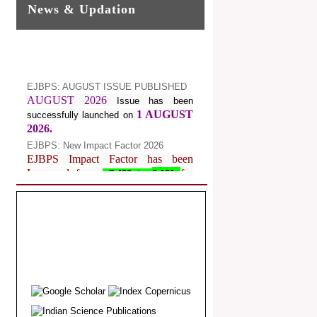
News & Updation
EJBPS: AUGUST ISSUE PUBLISHED
AUGUST 2026
Issue has been
1 AUGUST
successfully launched on
2026.
EJBPS: New Impact Factor 2026
EJBPS Impact Factor has been
Increased from
for
7.482 to
8.181
Year 2026.
Index Copernicus Value
EJBPS Received Index Copernicus
Value
77.3,
due to High Quality
Publication in EJBPS at International
Level
Journal web site support Internet
Explorer, Google Chrome, Mozilla
Firefox, Opera, Saffari for easy
download of article without any trouble.