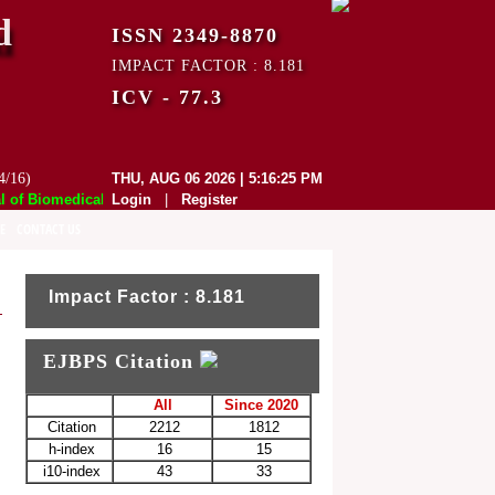
d
ISSN 2349-8870
IMPACT FACTOR : 8.181
ICV - 77.3
4/16)
THU, AUG 06 2026 | 5:16:25 PM
f Biomedical and Pharmaceutical Sciences (EJBPS) has indexed with vari
Login
|
Register
E
CONTACT US
Impact Factor : 8.181
EJBPS Citation
All
Since 2020
Citation
2212
1812
h-index
16
15
i10-index
43
33