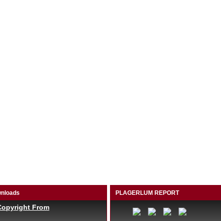
nloads
PLAGERLUM REPORT
Copyright From