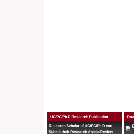
UG/PG/Ph.D Research Publication
Dow
Research Scholar of UG/PG/Ph.D can
Submit their Research Article/Review