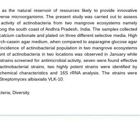
 the natural reservoir of resources likely to provide innovative
f diverse microorganisms. The present study was carried out to assess
 activity of actinobacteria from two mangrove ecosystems namely
ong the south coast of Andhra Pradesh, India. The samples collected
calcium carbonate and plated on three different selective media. High
tarch-casein agar medium, when compared to asparagine glucose agar
incidence of actinobacterial population in two mangrove ecosystems
unt of actinobacteria in two locations was observed in January while
trains screened for antimicrobial activity, seven were found effective
tinobacterial strains, two highly potent strains were identified by
biochemical characteristics and 16S rRNA analysis. The strains were
Streptomyces albiaxialis VLK-10.
ria; Diversity.