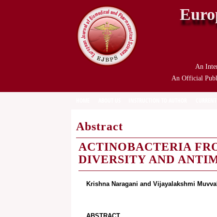
Euro
An Inte
An Official Publ
HOME
ABOUT US
INSTRUCTION TO AUTHOR
CURRENT
Abstract
ACTINOBACTERIA FR
DIVERSITY AND ANTI
Krishna Naragani and Vijayalakshmi Muvva
ABSTRACT