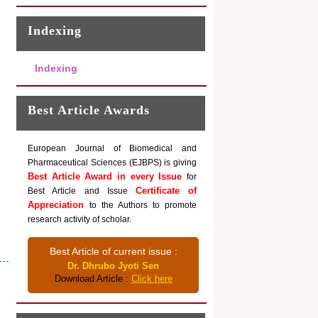
Indexing
Indexing
Best Article Awards
European Journal of Biomedical and
Pharmaceutical Sciences (EJBPS) is giving
Best Article Award in every Issue
for
Certificate of
Best Article and Issue
Appreciation
to the Authors to promote
research activity of scholar.
Best Article of current issue :
Dr. Dhrubo Jyoti Sen
Download Article :
Click here