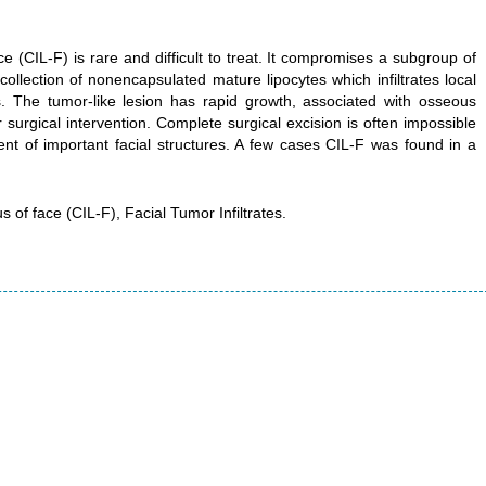
ace (CIL-F) is rare and difficult to treat. It compromises a subgroup of
llection of nonencapsulated mature lipocytes which infiltrates local
ies. The tumor-like lesion has rapid growth, associated with osseous
 surgical intervention. Complete surgical excision is often impossible
ement of important facial structures. A few cases CIL-F was found in a
s of face (CIL-F), Facial Tumor Infiltrates.