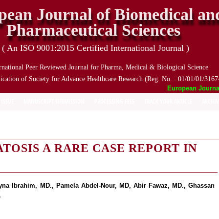
pean Journal of Biomedical an
Pharmaceutical Sciences
( An ISO 9001:2015 Certified International Journal )
rnational Peer Reviewed Journal for Pharma, Medical & Biological Science
ication of Society for Advance Healthcare Research (Reg. No. : 01/01/01/3167
European Journal o
 ISSUE
MANUSCRIPT SUBMISSION
PROCESSING FEES
TRACK YOUR ARTICLE
ARCHIV
TOSIS A RARE CASE REPORT IN
yna Ibrahim, MD., Pamela Abdel-Nour, MD, Abir Fawaz, MD., Ghassan
.