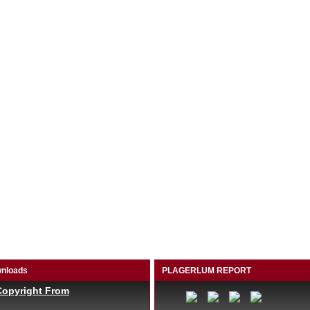
nloads
PLAGERLUM REPORT
Copyright From