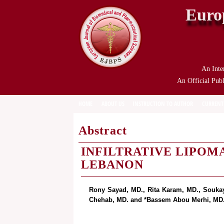
Euro
An Inte
An Official Publ
HOME
ABOUT US
INSTRUCTION TO AUTHOR
CURRENT
Abstract
INFILTRATIVE LIPOMA
LEBANON
Rony Sayad, MD., Rita Karam, MD., Souka
Chehab, MD. and *Bassem Abou Merhi, MD