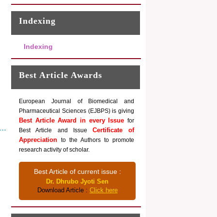
Indexing
Indexing
Best Article Awards
European Journal of Biomedical and
Pharmaceutical Sciences (EJBPS) is giving
Best Article Award in every Issue
for
Certificate of
Best Article and Issue
Appreciation
to the Authors to promote
research activity of scholar.
Best Article of current issue :
Dr. Dhrubo Jyoti Sen
Download Article :
Click here