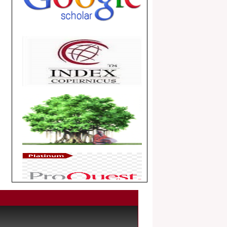
.
Article Invited for Publication
Dear Researcher, Article Invited for
Publication in EJBPS coming Issue.