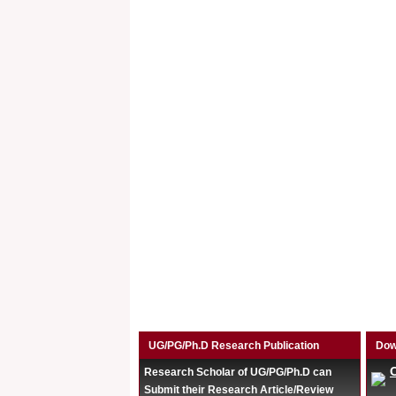
UG/PG/Ph.D Research Publication
Dow
Research Scholar of UG/PG/Ph.D can
Submit their Research Article/Review