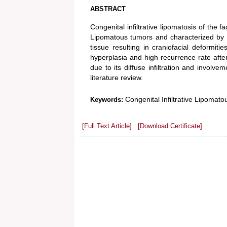
ABSTRACT
Congenital infiltrative lipomatosis of the f
Lipomatous tumors and characterized by co
tissue resulting in craniofacial deformit
hyperplasia and high recurrence rate after
due to its diffuse infiltration and involv
literature review.
Congenital Infiltrative Lipomatou
Keywords:
[Full Text Article]
[Download Certificate]