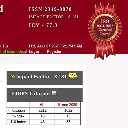
d
ISSN 2349-8870
IMPACT FACTOR : 8.181
ICV - 77.3
4/16)
FRI, AUG 07 2026 | 2:17:43 AM
f Biomedical and Pharmaceutical Sciences (EJBPS) has indexed with vari
Login
|
Register
E
CONTACT US
Impact Factor : 8.181
EJBPS Citation
All
Since 2020
Citation
2212
1812
h-index
16
15
i10-index
43
33