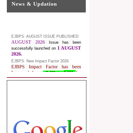
News & Updation
EJBPS: AUGUST ISSUE PUBLISHED
AUGUST 2026
Issue has been
1 AUGUST
successfully launched on
2026.
EJBPS: New Impact Factor 2026
EJBPS Impact Factor has been
Increased from
for
7.482 to
8.181
Year 2026.
Index Copernicus Value
EJBPS Received Index Copernicus
Value
77.3,
due to High Quality
Publication in EJBPS at International
Level
Journal web site support Internet
Explorer, Google Chrome, Mozilla
Firefox, Opera, Saffari for easy
download of article without any trouble.