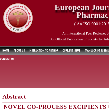
European Journ
Pharmace
( An ISO 9001:2015 
An International Peer Reviewed J
An Official Publication of Society for Ad
HOME
ABOUT US
INSTRUCTION TO AUTHOR
CURRENT ISSUE
MANUSCRIPT SUBMI
CONTACT US
Abstract
NOVEL CO-PROCESS EXCIPIENTS