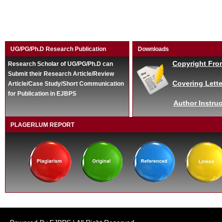
UG/PG/Ph.D Research Publication
Downloads
Copyright Fro
Research Scholar of UG/PG/Ph.D can
Submit their Research Article/Review
Covering Lette
Article/Case Study/Short Communication
for Publication in EJBPS
Author Instruc
PLAGERLUM REPORT