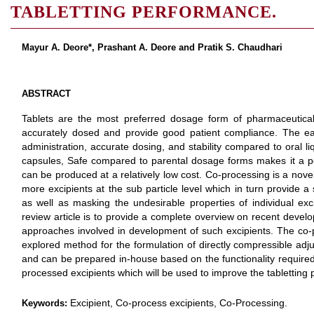
TABLETTING PERFORMANCE.
Mayur A. Deore*, Prashant A. Deore and Pratik S. Chaudhari
ABSTRACT
Tablets are the most preferred dosage form of pharmaceutica
accurately dosed and provide good patient compliance. The ea
administration, accurate dosing, and stability compared to oral 
capsules, Safe compared to parental dosage forms makes it a p
can be produced at a relatively low cost. Co-processing is a novel
more excipients at the sub particle level which in turn provide a
as well as masking the undesirable properties of individual exc
review article is to provide a complete overview on recent devel
approaches involved in development of such excipients. The co-
explored method for the formulation of directly compressible adj
and can be prepared in-house based on the functionality required.
processed excipients which will be used to improve the tabletting
Excipient, Co-process excipients, Co-Processing.
Keywords: