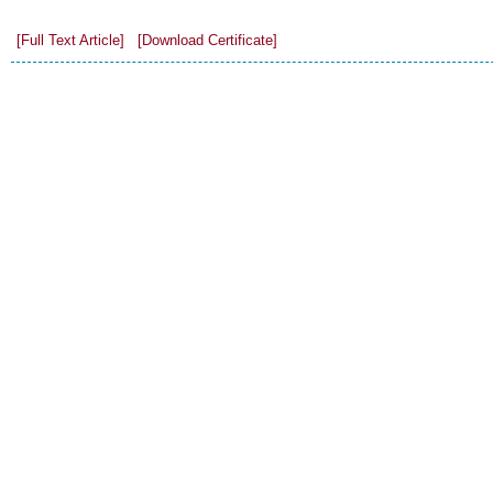
[Full Text Article]
[Download Certificate]