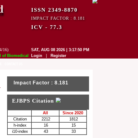
d
ISSN 2349-8870
IMPACT FACTOR : 8.181
ICV - 77.3
4/16)
SAT, AUG 08 2026 | 3:17:50 PM
f Biomedical and Pharmaceutical Sciences (EJBPS) has indexed with vari
Login
|
Register
E
CONTACT US
Impact Factor : 8.181
EJBPS Citation
All
Since 2020
Citation
2212
1812
h-index
16
15
i10-index
43
33