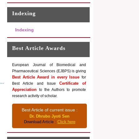
Indexing
Indexing
Best Article Awards
European Journal of Biomedical and
Pharmaceutical Sciences (EJBPS) is giving
Best Article Award in every Issue
for
Certificate of
Best Article and Issue
Appreciation
to the Authors to promote
research activity of scholar.
Best Article of current issue :
Dr. Dhrubo Jyoti Sen
Download Article :
Click here