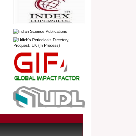
.
Article Invited for Publication
Dear Researcher, Article Invited for
Publication in EJBPS coming Issue.