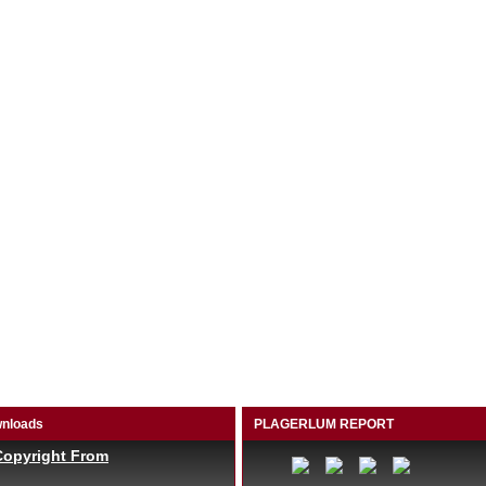
nloads
PLAGERLUM REPORT
Copyright From