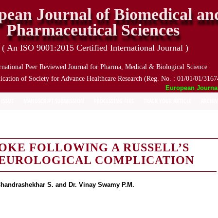
pean Journal of Biomedical an
Pharmaceutical Sciences
( An ISO 9001:2015 Certified International Journal )
rnational Peer Reviewed Journal for Pharma, Medical & Biological Science
ication of Society for Advance Healthcare Research (Reg. No. : 01/01/01/3167
European Journal o
 ISSUE
MANUSCRIPT SUBMISSION
PROCESSING FEES
TRACK YOUR ARTICLE
ARCHIV
OKE FOLLOWING A RUSSELL’S
 NEUROLOGICAL COMPLICATION
 Chandrashekhar S. and Dr. Vinay Swamy P.M.