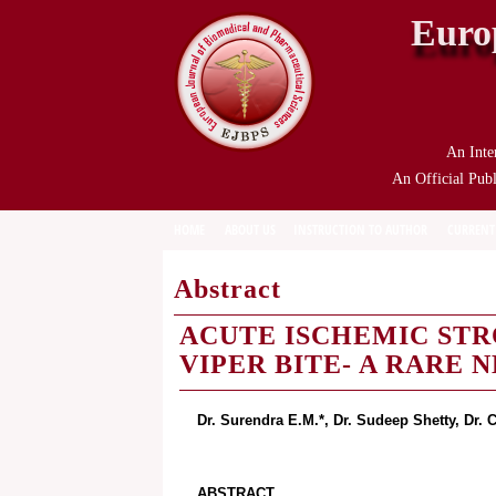
Euro
An Inte
An Official Publ
HOME
ABOUT US
INSTRUCTION TO AUTHOR
CURRENT
Abstract
ACUTE ISCHEMIC STR
VIPER BITE- A RARE
Dr. Surendra E.M.*, Dr. Sudeep Shetty, Dr.
ABSTRACT