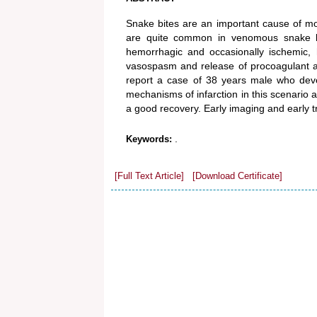
Snake bites are an important cause of morb
are quite common in venomous snake bite
hemorrhagic and occasionally ischemic, 
vasospasm and release of procoagulant a
report a case of 38 years male who devel
mechanisms of infarction in this scenario
a good recovery. Early imaging and early 
.
Keywords:
[Full Text Article]
[Download Certificate]