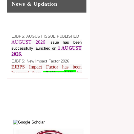
News & Updation
EJBPS: AUGUST ISSUE PUBLISHED
AUGUST 2026
Issue has been
1 AUGUST
successfully launched on
2026.
EJBPS: New Impact Factor 2026
EJBPS Impact Factor has been
Increased from
for
7.482 to
8.181
Year 2026.
Index Copernicus Value
EJBPS Received Index Copernicus
Value
77.3,
due to High Quality
Publication in EJBPS at International
Level
Journal web site support Internet
Explorer, Google Chrome, Mozilla
Firefox, Opera, Saffari for easy
download of article without any trouble.