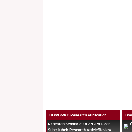
UG/PG/Ph.D Research Publication
Dow
Research Scholar of UG/PG/Ph.D can
Submit their Research Article/Review