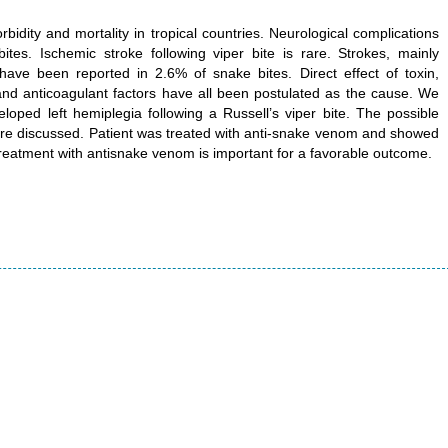
idity and mortality in tropical countries. Neurological complications
s. Ischemic stroke following viper bite is rare. Strokes, mainly
have been reported in 2.6% of snake bites. Direct effect of toxin,
nd anticoagulant factors have all been postulated as the cause. We
oped left hemiplegia following a Russell’s viper bite. The possible
 are discussed. Patient was treated with anti-snake venom and showed
treatment with antisnake venom is important for a favorable outcome.