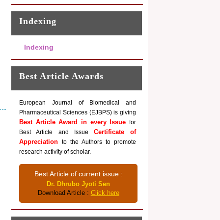
Indexing
Indexing
Best Article Awards
European Journal of Biomedical and
Pharmaceutical Sciences (EJBPS) is giving
Best Article Award in every Issue
for
Certificate of
Best Article and Issue
Appreciation
to the Authors to promote
research activity of scholar.
Best Article of current issue :
Dr. Dhrubo Jyoti Sen
Download Article :
Click here