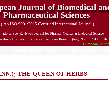
pean Journal of Biomedical an
Pharmaceutical Sciences
( An ISO 9001:2015 Certified International Journal )
rnational Peer Reviewed Journal for Pharma, Medical & Biological Science
ication of Society for Advance Healthcare Research (Reg. No. : 01/01/01/3167
European Journal o
 ISSUE
MANUSCRIPT SUBMISSION
PROCESSING FEES
TRACK YOUR ARTICLE
ARCHIV
NN.); THE QUEEN OF HERBS