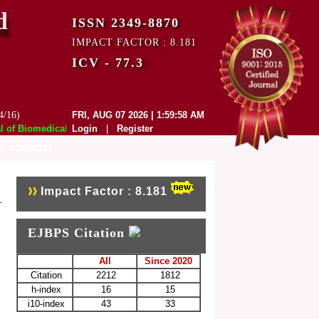
d
ISSN 2349-8870
IMPACT FACTOR : 8.181
ICV - 77.3
4/16)
FRI, AUG 07 2026 | 1:59:58 AM
f Biomedical and Pharmaceutical Sciences (EJBPS) has indexed with var
Login
|
Register
E
CONTACT US
Impact Factor : 8.181
EJBPS Citation
All
Since 2020
Citation
2212
1812
h-index
16
15
i10-index
43
33