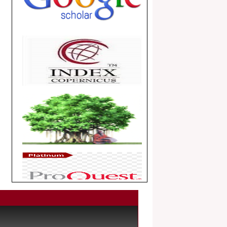
.
Article Invited for Publication
Dear Researcher, Article Invited for
Publication in EJBPS coming Issue.