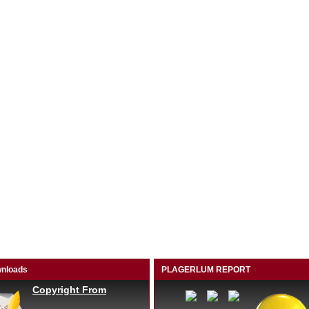
nloads
PLAGERLUM REPORT
Copyright From