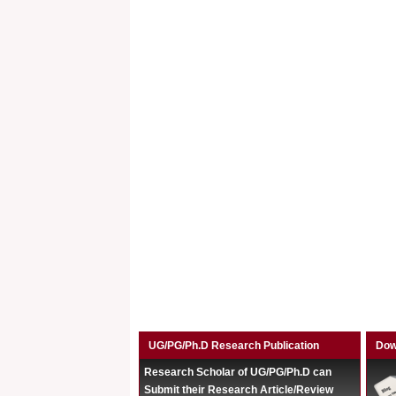
UG/PG/Ph.D Research Publication
Dow
Research Scholar of UG/PG/Ph.D can
Submit their Research Article/Review