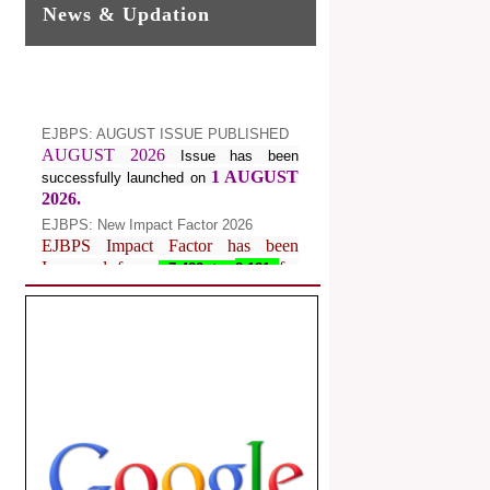
News & Updation
EJBPS: AUGUST ISSUE PUBLISHED
AUGUST 2026
Issue has been
1 AUGUST
successfully launched on
2026.
EJBPS: New Impact Factor 2026
EJBPS Impact Factor has been
Increased from
for
7.482 to
8.181
Year 2026.
Index Copernicus Value
EJBPS Received Index Copernicus
Value
77.3,
due to High Quality
Publication in EJBPS at International
Level
Journal web site support Internet
Explorer, Google Chrome, Mozilla
Firefox, Opera, Saffari for easy
download of article without any trouble.