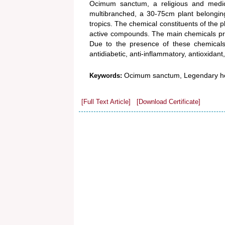
Ocimum sanctum, a religious and medici
multibranched, a 30-75cm plant belonging
tropics. The chemical constituents of the p
active compounds. The main chemicals prese
Due to the presence of these chemicals, 
antidiabetic, anti-inflammatory, antioxidant,
Ocimum sanctum, Legendary he
Keywords:
[Full Text Article]
[Download Certificate]