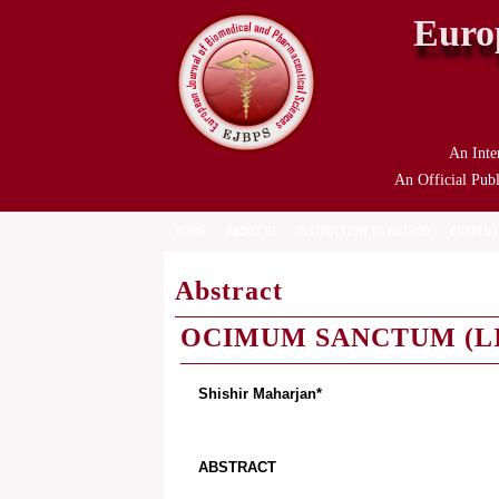
Euro
An Inte
An Official Publ
HOME
ABOUT US
INSTRUCTION TO AUTHOR
CURRENT
Abstract
OCIMUM SANCTUM (LI
Shishir Maharjan*
ABSTRACT