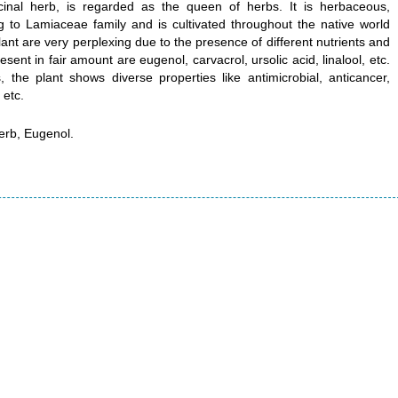
nal herb, is regarded as the queen of herbs. It is herbaceous,
 to Lamiaceae family and is cultivated throughout the native world
lant are very perplexing due to the presence of different nutrients and
nt in fair amount are eugenol, carvacrol, ursolic acid, linalool, etc.
the plant shows diverse properties like antimicrobial, anticancer,
 etc.
rb, Eugenol.