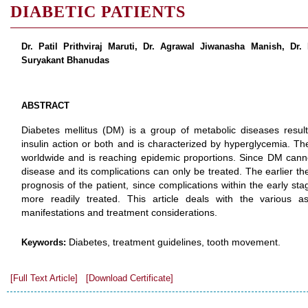
DIABETIC PATIENTS
Dr. Patil Prithviraj Maruti, Dr. Agrawal Jiwanasha Manish, Dr.
Suryakant Bhanudas
ABSTRACT
Diabetes mellitus (DM) is a group of metabolic diseases resulti
insulin action or both and is characterized by hyperglycemia. Th
worldwide and is reaching epidemic proportions. Since DM cann
disease and its complications can only be treated. The earlier th
prognosis of the patient, since complications within the early st
more readily treated. This article deals with the various as
manifestations and treatment considerations.
Diabetes, treatment guidelines, tooth movement.
Keywords:
[Full Text Article]
[Download Certificate]