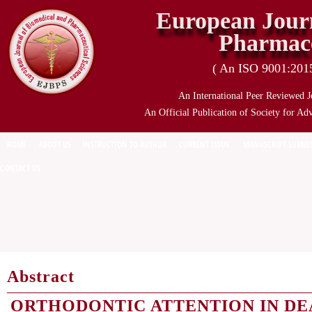
European Journ
Pharmace
( An ISO 9001:2015 
An International Peer Reviewed J
An Official Publication of Society for Ad
HOME
ABOUT US
INSTRUCTION TO AUTHOR
CURRENT ISSUE
MANUSCRIPT SUBMI
CONTACT US
Abstract
ORTHODONTIC ATTENTION IN DE