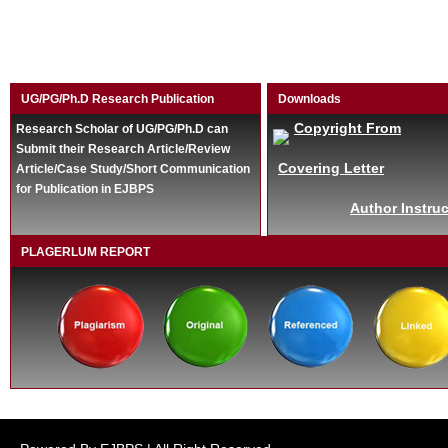
UG/PG/Ph.D Research Publication
Downloads
Copyright From
Research Scholar of UG/PG/Ph.D can
Submit their Research Article/Review
Covering Letter
Article/Case Study/Short Communication
for Publication in EJBPS
Author Instruc
PLAGERLUM REPORT