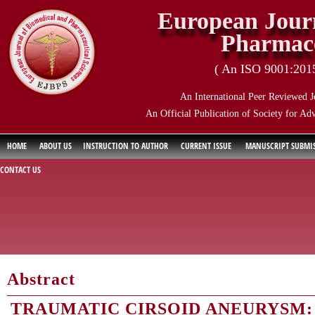
European Journ
Pharmace
( An ISO 9001:2015 
An International Peer Reviewed J
An Official Publication of Society for Ad
HOME
ABOUT US
INSTRUCTION TO AUTHOR
CURRENT ISSUE
MANUSCRIPT SUBMI
CONTACT US
Abstract
TRAUMATIC CIRSOID ANEURYSM: