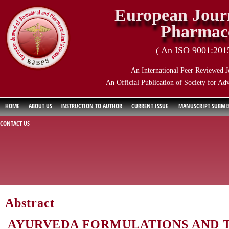
European Journ
Pharmace
( An ISO 9001:2015 
An International Peer Reviewed J
An Official Publication of Society for Ad
HOME
ABOUT US
INSTRUCTION TO AUTHOR
CURRENT ISSUE
MANUSCRIPT SUBMI
CONTACT US
Abstract
AYURVEDA FORMULATIONS AND 