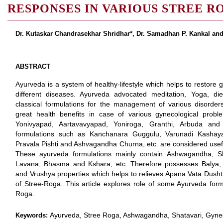
RESPONSES IN VARIOUS STREE R
Dr. Kutaskar Chandrasekhar Shridhar*, Dr. Samadhan P. Kankal an
ABSTRACT
Ayurveda is a system of healthy-lifestyle which helps to restore 
different diseases. Ayurveda advocated meditation, Yoga, d
classical formulations for the management of various disorder
great health benefits in case of various gynecological probl
Yonivyapad, Aartavavyapad, Yoniroga, Granthi, Arbuda an
formulations such as Kanchanara Guggulu, Varunadi Kashaya, 
Pravala Pishti and Ashvagandha Churna, etc. are considered use
These ayurveda formulations mainly contain Ashwagandha, Shat
Lavana, Bhasma and Kshara, etc. Therefore possesses Balya,
and Vrushya properties which helps to relieves Apana Vata Dusht
of Stree-Roga. This article explores role of some Ayurveda for
Roga.
Ayurveda, Stree Roga, Ashwagandha, Shatavari, Gynec
Keywords: