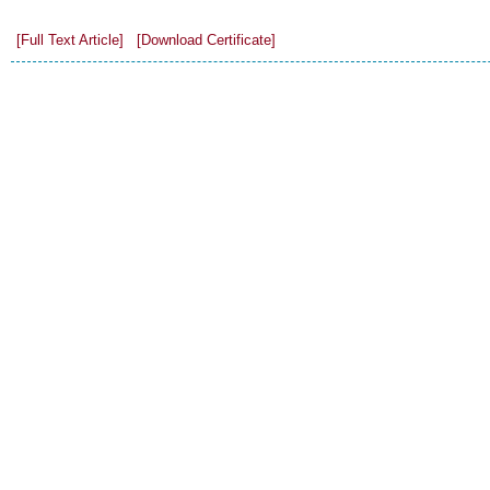
[Full Text Article]
[Download Certificate]