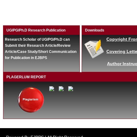
UG/PG/Ph.D Research Publication
Downloads
Copyright Fro
Research Scholar of UG/PG/Ph.D can
Submit their Research Article/Review
Covering Lette
Article/Case Study/Short Communication
for Publication in EJBPS
Author Instruc
PLAGERLUM REPORT