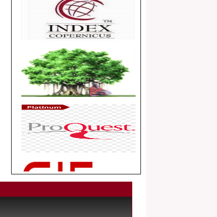
Article Invited for Publication
Dear Researcher, Article Invited for
Publication in EJBPS coming Issue.