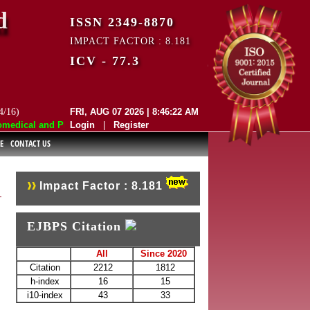
d
ISSN 2349-8870
IMPACT FACTOR : 8.181
ICV - 77.3
4/16)
FRI, AUG 07 2026 | 8:46:22 AM
dical and Pharmaceutical Sciences (EJBPS) has indexed with various re
Login
|
Register
E
CONTACT US
Impact Factor : 8.181
EJBPS Citation
All
Since 2020
Citation
2212
1812
h-index
16
15
i10-index
43
33