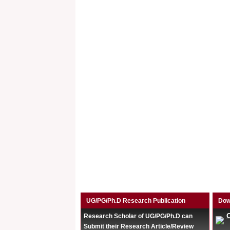
UG/PG/Ph.D Research Publication
Dow
Research Scholar of UG/PG/Ph.D can
Submit their Research Article/Review