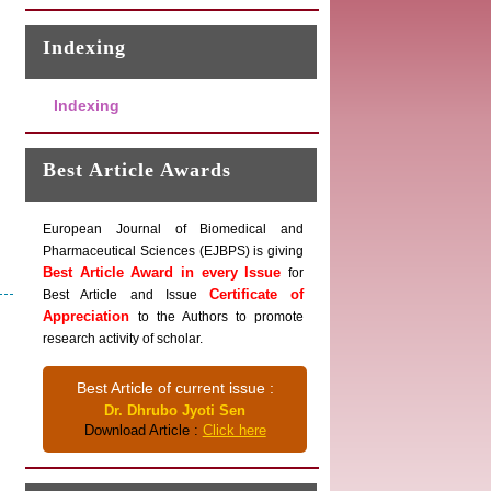
Indexing
Indexing
Best Article Awards
European Journal of Biomedical and
Pharmaceutical Sciences (EJBPS) is giving
Best Article Award in every Issue
for
Certificate of
Best Article and Issue
Appreciation
to the Authors to promote
research activity of scholar.
Best Article of current issue :
Dr. Dhrubo Jyoti Sen
Download Article :
Click here