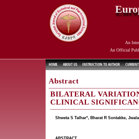
Euro
An Inte
An Official Publ
HOME
ABOUT US
INSTRUCTION TO AUTHOR
CURRENT
Abstract
BILATERAL VARIATION
CLINICAL SIGNIFICA
Shweta S Talhar*, Bharat R Sontakke, Jwa
ABSTRACT