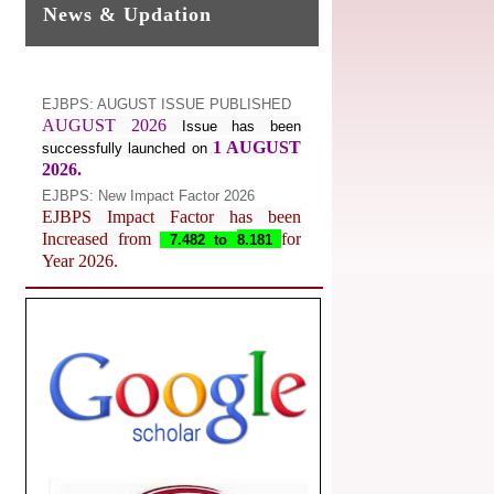
News & Updation
EJBPS: AUGUST ISSUE PUBLISHED
AUGUST 2026
Issue has been
1 AUGUST
successfully launched on
2026.
EJBPS: New Impact Factor 2026
EJBPS Impact Factor has been
Increased from
for
7.482 to
8.181
Year 2026.
Index Copernicus Value
EJBPS Received Index Copernicus
Value
77.3,
due to High Quality
Publication in EJBPS at International
Level
Journal web site support Internet
Explorer, Google Chrome, Mozilla
Firefox, Opera, Saffari for easy
download of article without any trouble.
.