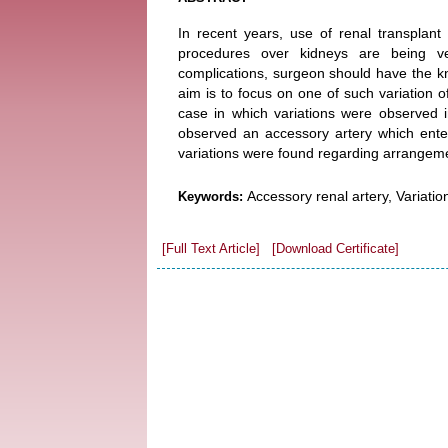
In recent years, use of renal transplant 
procedures over kidneys are being ve
complications, surgeon should have the k
aim is to focus on one of such variation 
case in which variations were observed 
observed an accessory artery which enter
variations were found regarding arrangemen
Accessory renal artery, Variatio
Keywords:
[Full Text Article]
[Download Certificate]