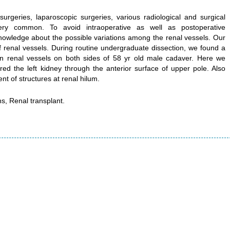
surgeries, laparoscopic surgeries, various radiological and surgical
ry common. To avoid intraoperative as well as postoperative
nowledge about the possible variations among the renal vessels. Our
of renal vessels. During routine undergraduate dissection, we found a
in renal vessels on both sides of 58 yr old male cadaver. Here we
ed the left kidney through the anterior surface of upper pole. Also
t of structures at renal hilum.
ns, Renal transplant.