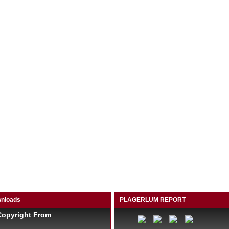
nloads
PLAGERLUM REPORT
Copyright From