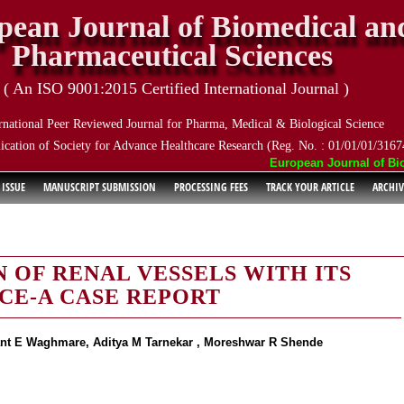
pean Journal of Biomedical an
Pharmaceutical Sciences
( An ISO 9001:2015 Certified International Journal )
rnational Peer Reviewed Journal for Pharma, Medical & Biological Science
ication of Society for Advance Healthcare Research (Reg. No. : 01/01/01/3167
European Journal of Biome
 ISSUE
MANUSCRIPT SUBMISSION
PROCESSING FEES
TRACK YOUR ARTICLE
ARCHIV
 OF RENAL VESSELS WITH ITS
NCE-A CASE REPORT
lant E Waghmare, Aditya M Tarnekar , Moreshwar R Shende