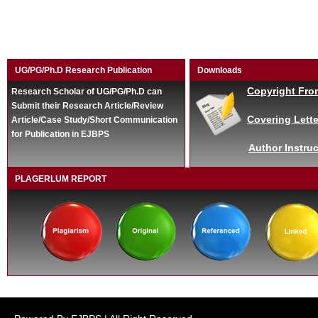
UG/PG/Ph.D Research Publication
Downloads
Copyright Fro
Research Scholar of UG/PG/Ph.D can
Submit their Research Article/Review
Covering Lette
Article/Case Study/Short Communication
for Publication in EJBPS
Author Instruc
PLAGERLUM REPORT