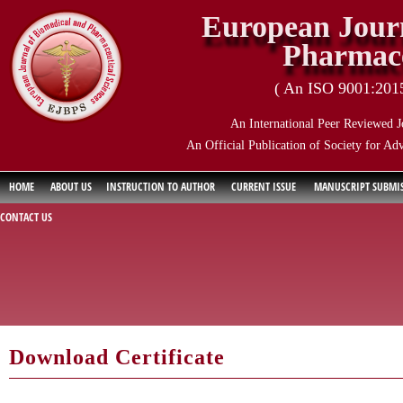
European Journ
Pharmace
( An ISO 9001:2015 
An International Peer Reviewed J
An Official Publication of Society for Ad
HOME
ABOUT US
INSTRUCTION TO AUTHOR
CURRENT ISSUE
MANUSCRIPT SUBMI
CONTACT US
Download Certificate