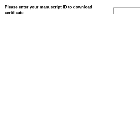
Please enter your manuscript ID to download
certificate