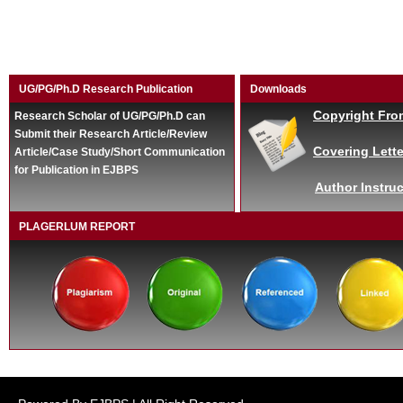
UG/PG/Ph.D Research Publication
Downloads
Copyright Fro
Research Scholar of UG/PG/Ph.D can
Submit their Research Article/Review
Covering Lette
Article/Case Study/Short Communication
for Publication in EJBPS
Author Instruc
PLAGERLUM REPORT