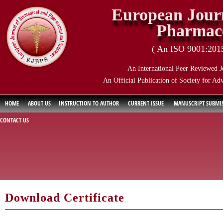
European Journ
Pharmace
( An ISO 9001:2015 
An International Peer Reviewed J
An Official Publication of Society for Ad
HOME
ABOUT US
INSTRUCTION TO AUTHOR
CURRENT ISSUE
MANUSCRIPT SUBMI
CONTACT US
Download Certificate