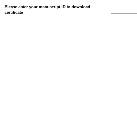
Please enter your manuscript ID to download
certificate