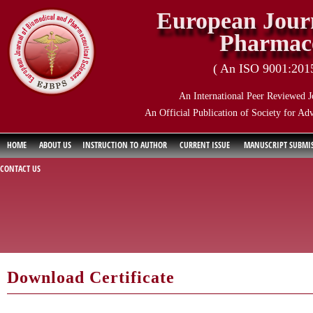
European Journ
Pharmace
( An ISO 9001:2015 
An International Peer Reviewed J
An Official Publication of Society for Ad
HOME
ABOUT US
INSTRUCTION TO AUTHOR
CURRENT ISSUE
MANUSCRIPT SUBMI
CONTACT US
Download Certificate