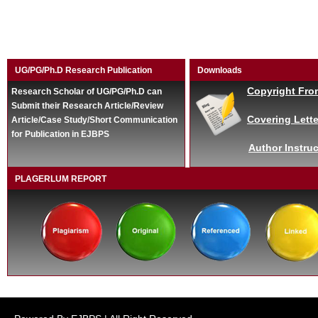
UG/PG/Ph.D Research Publication
Downloads
Copyright Fro
Research Scholar of UG/PG/Ph.D can
Submit their Research Article/Review
Covering Lette
Article/Case Study/Short Communication
for Publication in EJBPS
Author Instruc
PLAGERLUM REPORT