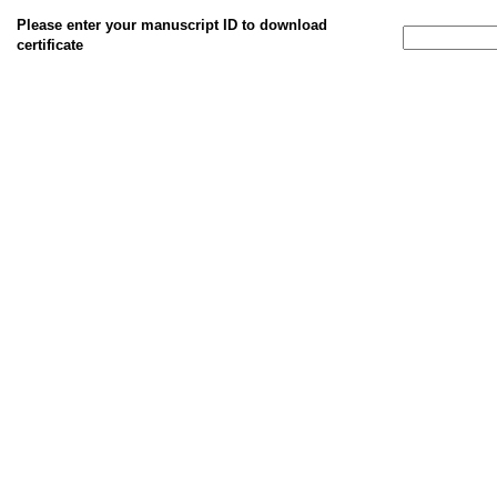
Please enter your manuscript ID to download
certificate