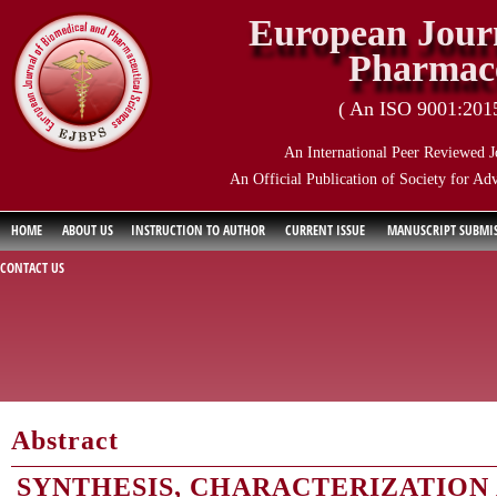
European Journ
Pharmace
( An ISO 9001:2015 
An International Peer Reviewed J
An Official Publication of Society for Ad
HOME
ABOUT US
INSTRUCTION TO AUTHOR
CURRENT ISSUE
MANUSCRIPT SUBMI
CONTACT US
Abstract
SYNTHESIS, CHARACTERIZATION