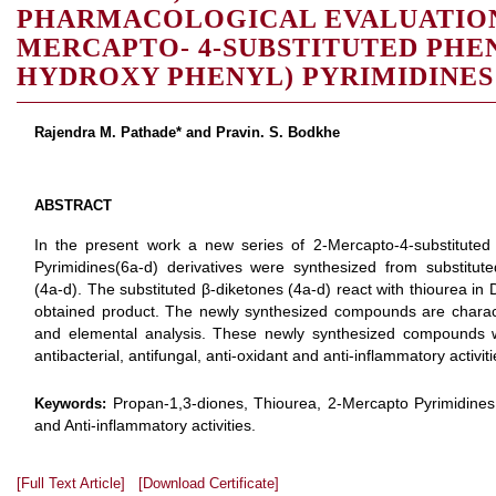
PHARMACOLOGICAL EVALUATION
MERCAPTO- 4-SUBSTITUTED PHENY
HYDROXY PHENYL) PYRIMIDINES
Rajendra M. Pathade* and Pravin. S. Bodkhe
ABSTRACT
In the present work a new series of 2-Mercapto-4-substituted
Pyrimidines(6a-d) derivatives were synthesized from substitute
(4a-d). The substituted β-diketones (4a-d) react with thiourea in
obtained product. The newly synthesized compounds are chara
and elemental analysis. These newly synthesized compounds we
antibacterial, antifungal, anti-oxidant and anti-inflammatory activiti
Propan-1,3-diones, Thiourea, 2-Mercapto Pyrimidines, A
Keywords:
and Anti-inflammatory activities.
[Full Text Article]
[Download Certificate]