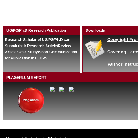
UG/PG/Ph.D Research Publication
Downloads
Copyright Fro
Research Scholar of UG/PG/Ph.D can
Submit their Research Article/Review
Covering Lette
Article/Case Study/Short Communication
for Publication in EJBPS
Author Instruc
PLAGERLUM REPORT