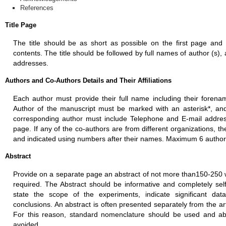
References
Title Page
The title should be as short as possible on the first page and 
contents. The title should be followed by full names of author (s), af
addresses.
Authors and Co-Authors Details and Their Affiliations
Each author must provide their full name including their fore
Author of the manuscript must be marked with an asterisk*, and s
corresponding author must include Telephone and E-mail address 
page. If any of the co-authors are from different organizations, 
and indicated using numbers after their names. Maximum 6 author
Abstract
Provide on a separate page an abstract of not more than150-250 w
required. The Abstract should be informative and completely self-
state the scope of the experiments, indicate significant da
conclusions. An abstract is often presented separately from the art
For this reason, standard nomenclature should be used and ab
avoided.