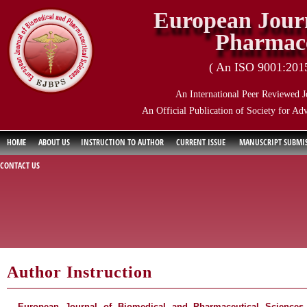
European Journ
Pharmace
( An ISO 9001:2015 
An International Peer Reviewed J
An Official Publication of Society for Ad
HOME
ABOUT US
INSTRUCTION TO AUTHOR
CURRENT ISSUE
MANUSCRIPT SUBMI
CONTACT US
Author Instruction
European Journal of Biomedical and Pharmaceutical Sciences