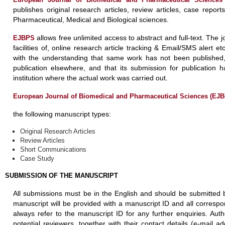
publishes original research articles, review articles, case report
Pharmaceutical, Medical and Biological sciences.
allows free unlimited access to abstract and full-text. The j
EJBPS
facilities of, online research article tracking & Email/SMS alert 
with the understanding that same work has not been published, t
publication elsewhere, and that its submission for publication
institution where the actual work was carried out.
European Journal of Biomedical and Pharmaceutical Sciences (EJ
the following manuscript types:
Original Research Articles
Review Articles
Short Communications
Case Study
SUBMISSION OF THE MANUSCRIPT
All submissions must be in the English and should be submitted 
manuscript will be provided with a manuscript ID and all corresp
always refer to the manuscript ID for any further enquiries. Aut
potential reviewers, together with their contact details (e-mail a