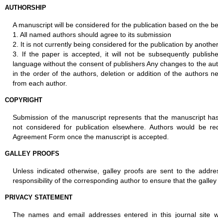
AUTHORSHIP
A manuscript will be considered for the publication based on the b
1. All named authors should agree to its submission
2. It is not currently being considered for the publication by another
3. If the paper is accepted, it will not be subsequently publis
language without the consent of publishers Any changes to the auth
in the order of the authors, deletion or addition of the authors 
from each author.
COPYRIGHT
Submission of the manuscript represents that the manuscript has
not considered for publication elsewhere. Authors would be re
Agreement Form once the manuscript is accepted.
GALLEY PROOFS
Unless indicated otherwise, galley proofs are sent to the addre
responsibility of the corresponding author to ensure that the galley
PRIVACY STATEMENT
The names and email addresses entered in this journal site wi