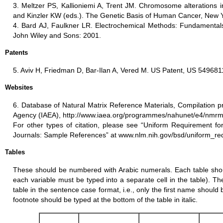
3. Meltzer PS, Kallioniemi A, Trent JM. Chromosome alterations i
and Kinzler KW (eds.). The Genetic Basis of Human Cancer, New Y
4. Bard AJ, Faulkner LR. Electrochemical Methods: Fundamentals
John Wiley and Sons: 2001.
Patents
5. Aviv H, Friedman D, Bar-Ilan A, Vered M. US Patent, US 549681
Websites
6. Database of Natural Matrix Reference Materials, Compilation p
Agency (IAEA), http://www.iaea.org/programmes/nahunet/e4/nmrm
For other types of citation, please see “Uniform Requirement fo
Journals: Sample References” at www.nlm.nih.gov/bsd/uniform_re
Tables
These should be numbered with Arabic numerals. Each table shoul
each variable must be typed into a separate cell in the table). The
table in the sentence case format, i.e., only the first name should b
footnote should be typed at the bottom of the table in italic.