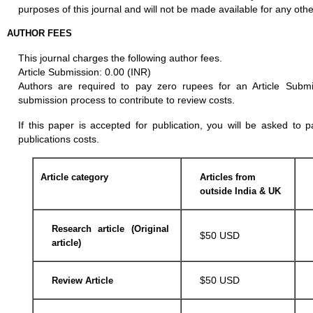
purposes of this journal and will not be made available for any othe
AUTHOR FEES
This journal charges the following author fees.
Article Submission: 0.00 (INR)
Authors are required to pay zero rupees for an Article Subm
submission process to contribute to review costs.
If this paper is accepted for publication, you will be asked to 
publications costs.
Article category
Articles from
outside India & UK
Research article (Original
$50 USD
article)
$50 USD
Review Article