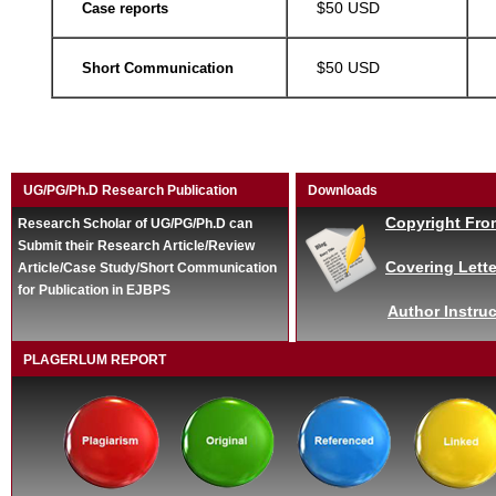
$50 USD
Case reports
$50 USD
Short Communication
UG/PG/Ph.D Research Publication
Downloads
Copyright Fro
Research Scholar of UG/PG/Ph.D can
Submit their Research Article/Review
Covering Lette
Article/Case Study/Short Communication
for Publication in EJBPS
Author Instruc
PLAGERLUM REPORT