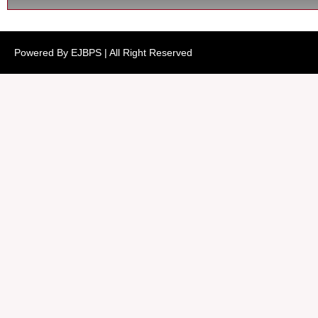
Powered By EJBPS | All Right Reserved