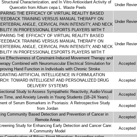
, Structural Characterization, and In Vitro Antioxidant Activity of
Under Revi
Quercetin from Allium cepa L. Waste Peels
PARING THE EFFICACY OF VIRTUAL REALITY BASED
FEEDBACK TRAINING VERSUS MANUAL THERAPY ON
Under Revi
ERTEBRAL ANGLE, CERVICAL PAIN INTENSITY, AND NECK
BILITY IN PROFESSIONAL ESPORTS PLAYERS WITH T
PARING THE EFFICACY OF VIRTUAL REALITY BASED
FEEDBACK TRAINING VERSUS MANUAL THERAPY ON
Under Revi
ERTEBRAL ANGLE, CERVICAL PAIN INTENSITY, AND NECK
BILITY IN PROFESSIONAL ESPORTS PLAYERS WITH T
ve Effectiveness of Constraint-Induced Movement Therapy and
herapy Combined with Neuromuscular Electrical Stimulation for
Accepted
proving Hand Function in Individuals with Chronic Stroke
GRATING ARTIFICIAL INTELLIGENCE IN FORMULATION
RCH: TOWARD INTELLIGENT AND PERSONALIZED DRUG
Accepted
DELIVERY SYSTEMS
ectional Study to Assess Sympathetic Reactivity, Audio-Visual
Accepted
on Time, and Anxiety Levels in Young Students (18–24 Years)
ent of Serum Biomarkers in Psoriasis: A Retrospective Study
Accepted
from Jordan
ing Community Based Detection and Prevention of Cancer in
Accepted
Remote Areas
reening Study for Enhancing Early Detection and Cancer Care:
Accepted
A Community Model
re Complication of Biliary Stent Migration: Ascending colon