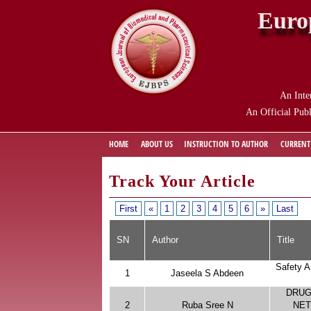
Euro
An Inte
An Official Publ
HOME
ABOUT US
INSTRUCTION TO AUTHOR
CURRENT
Track Your Article
First
«
1
2
3
4
5
6
»
Last
SN
Author
Title
Safety A
1
Jaseela S Abdeen
DRUG
2
Ruba Sree N
NET