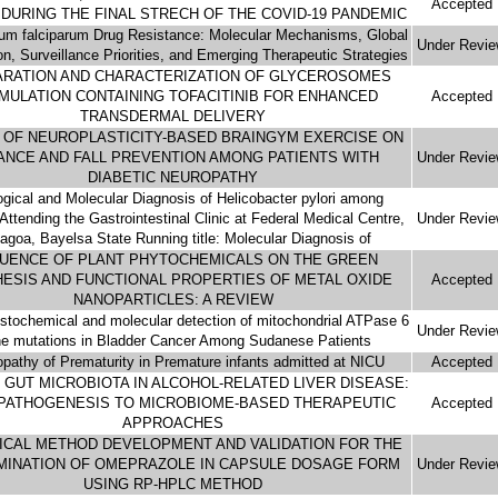
Accepted
DURING THE FINAL STRECH OF THE COVID-19 PANDEMIC
um falciparum Drug Resistance: Molecular Mechanisms, Global
Under Revi
ion, Surveillance Priorities, and Emerging Therapeutic Strategies
RATION AND CHARACTERIZATION OF GLYCEROSOMES
MULATION CONTAINING TOFACITINIB FOR ENHANCED
Accepted
TRANSDERMAL DELIVERY
 OF NEUROPLASTICITY-BASED BRAINGYM EXERCISE ON
ANCE AND FALL PREVENTION AMONG PATIENTS WITH
Under Revi
DIABETIC NEUROPATHY
ogical and Molecular Diagnosis of Helicobacter pylori among
Attending the Gastrointestinal Clinic at Federal Medical Centre,
Under Revi
agoa, Bayelsa State Running title: Molecular Diagnosis of
LUENCE OF PLANT PHYTOCHEMICALS ON THE GREEN
ESIS AND FUNCTIONAL PROPERTIES OF METAL OXIDE
Accepted
NANOPARTICLES: A REVIEW
tochemical and molecular detection of mitochondrial ATPase 6
Under Revi
e mutations in Bladder Cancer Among Sudanese Patients
opathy of Prematurity in Premature infants admitted at NICU
Accepted
 GUT MICROBIOTA IN ALCOHOL-RELATED LIVER DISEASE:
PATHOGENESIS TO MICROBIOME-BASED THERAPEUTIC
Accepted
APPROACHES
ICAL METHOD DEVELOPMENT AND VALIDATION FOR THE
MINATION OF OMEPRAZOLE IN CAPSULE DOSAGE FORM
Under Revi
USING RP-HPLC METHOD