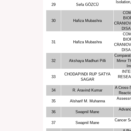
Isolation
29
Sefa GÖZCÜ
COM
BIO
30
Hafiza Mubashra
CRANIOV
DISA
COM
BIO
31
Hafiza Mubashra
CRANIOV
DISA
Comparati
32
Akshaya Madhuri Pilli
Mirror T
Im
INTE
CHODAPINDI RUP SATYA
33
RESEA
SAGAR
A Cross-S
34
R. Aravind Kumar
Reacti
Assessm
35
Alsharif M. Muhanna
Advanc
36
Swapnil Mane
Cancer Sc
37
Swapnil Mane
A Ra