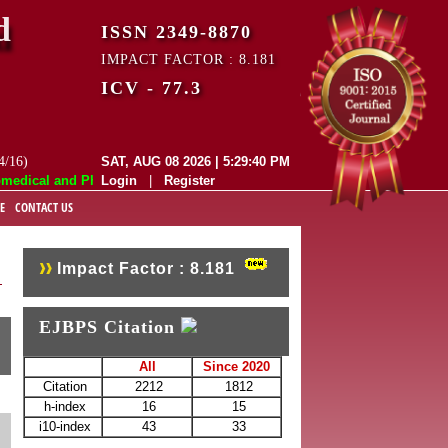
d
ISSN 2349-8870
IMPACT FACTOR : 8.181
ICV - 77.3
4/16)
SAT, AUG 08 2026 | 5:29:41 PM
cal and Pharmaceutical Sciences (EJBPS) has indexed with various repu
Login
|
Register
E
CONTACT US
Impact Factor : 8.181
EJBPS Citation
All
Since 2020
Citation
2212
1812
h-index
16
15
i10-index
43
33