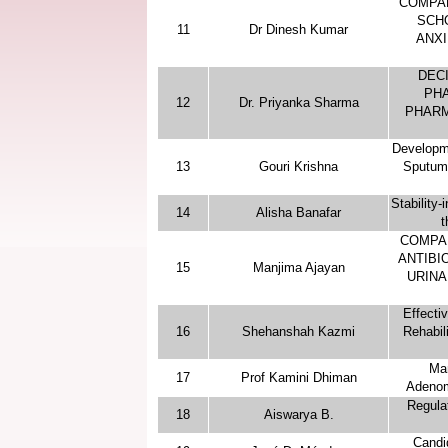
“COMPA
SCH
11
Dr Dinesh Kumar
ANXI
DEC
PHA
12
Dr. Priyanka Sharma
PHARM
Developme
13
Gouri Krishna
Sputum 
Stability
14
Alisha Banafar
t
COMPA
ANTIBIO
15
Manjima Ajayan
URINA
Effecti
16
Shehanshah Kazmi
Rehabil
Man
17
Prof Kamini Dhiman
Adenom
Regula
18
Aiswarya B.
Candi