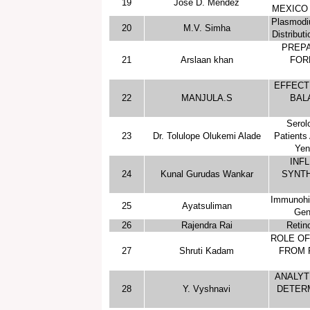
19
José D. Méndez
MEXICO 
Plasmodi
20
M.V. Simha
Distribut
PREPA
21
Arslaan khan
FOR
EFFECT
22
MANJULA.S
BAL
Serol
23
Dr. Tolulope Olukemi Alade
Patients 
Yen
INF
24
Kunal Gurudas Wankar
SYNTH
Immunohis
25
Ayatsuliman
Gen
26
Rajendra Rai
Retin
ROLE OF
27
Shruti Kadam
FROM 
ANALYT
28
Y. Vyshnavi
DETER