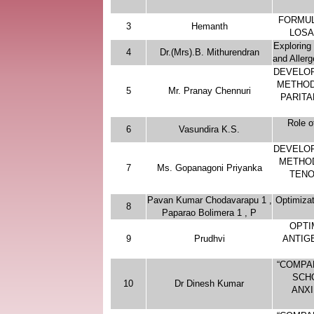
FORMUL
3
Hemanth
LOSA
Exploring 
4
Dr.(Mrs).B. Mithurendran
and Aller
DEVELOP
METHOD
5
Mr. Pranay Chennuri
PARITA
Role o
6
Vasundira K.S.
DEVELOP
METHOD
7
Ms. Gopanagoni Priyanka
TENO
Pavan Kumar Chodavarapu 1 ,
Optimizat
8
Paparao Bolimera 1 , P
OPTI
9
Prudhvi
ANTIG
“COMPA
SCH
10
Dr Dinesh Kumar
ANXI