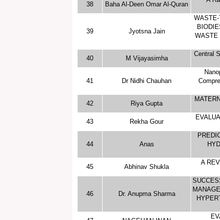
38
Baha Al-Deen Omar Al-Quran
WASTE-
BIODIE
39
Jyotsna Jain
WASTE 
Central S
40
M Vijayasimha
Nanop
41
Dr Nidhi Chauhan
Compreh
MATERN
42
Riya Gupta
EVALUA
43
Rekha Gour
PREDIC
44
Anas
HYD
A RE
45
Abhinav Shukla
SUCCES
MANAGEM
46
Dr. Anupma Sharma
HYPERT
EV