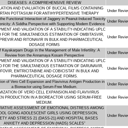
DISEASES: A COMPREHENSIVE REVIEW
ATION AND EVALUATION OF BUCCAL FILMS CONTAINING
Under Revi
RTAN POTTASIUM FOR ANTIHYPERTENSIVE THERAPY
the Functional Interaction of Jaggery in Peanut-Induced Toxicity
Under Revi
genicity: A Siddha Perspective with Supporting Modern Evidence.
MENT AND VALIDATION OF A STABILITY-INDICATING UPLC
 FOR THE SIMULTANEOUS ESTIMATION OF OMBITASVIR,
Under Revi
PREVIR AND RITONAVIR IN BULK AND PHARMACEUTICAL
DOSAGE FORMS
f Kayakarpam Drugs in the Management of Male Infertility: A
Under Revi
Review from the Annamaya Kosam Perspective
MENT AND VALIDATION OF A STABILITY-INDICATING UPLC
 FOR THE SIMULTANEOUS ESTIMATION OF DARUNAVIR,
Under Revi
FOVIR, EMTRICITABINE AND COBICISTAT IN BULK AND
PHARMACEUTICAL DOSAGE FORMS.
ion of Vero Cell Expansion and Flavivirus Antigen Production in
Under Revi
a Bioreactor using Serum-Free Medium.
MIZATION OF VERO CELL EXPANSION AND FLAVIVIRUS
EN PRODUCTION IN A BIOREACTOR USING SERUM-FREE
Under Revi
MEDIUM.
RATIVE ASSESSMENT OF EMOTIONAL DISTRESS AMONG
OOL GOING ADOLESCENT GIRLS USING DEPRESSION,
Under Revi
ETY AND STRESS 21 (DASS-21) AND HOSPITAL BASES
ANXIETY AND DEPRESSION (HADS) SCALES”