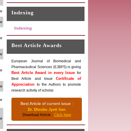
ew
Indexing
ew
Indexing
ew
Best Article Awards
ew
European Journal of Biomedical and
Pharmaceutical Sciences (EJBPS) is giving
ew
Best Article Award in every Issue
for
Certificate of
Best Article and Issue
Appreciation
to the Authors to promote
ew
research activity of scholar.
ew
Best Article of current issue :
Dr. Dhrubo Jyoti Sen
Download Article :
Click here
ew