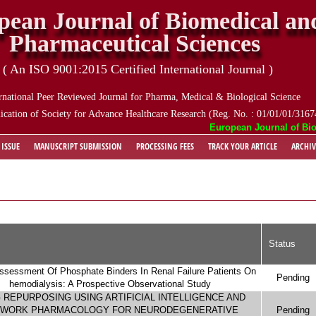
pean Journal of Biomedical an
Pharmaceutical Sciences
( An ISO 9001:2015 Certified International Journal )
rnational Peer Reviewed Journal for Pharma, Medical & Biological Science
ication of Society for Advance Healthcare Research (Reg. No. : 01/01/01/3167
European Journal of Biomedi
 ISSUE
MANUSCRIPT SUBMISSION
PROCESSING FEES
TRACK YOUR ARTICLE
ARCHIV
Status
ssessment Of Phosphate Binders In Renal Failure Patients On
Pending
hemodialysis: A Prospective Observational Study
 REPURPOSING USING ARTIFICIAL INTELLIGENCE AND
WORK PHARMACOLOGY FOR NEURODEGENERATIVE
Pending