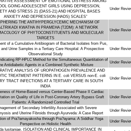
RATIVE ASSESSMENT OF EMOTIONAL DISTRESS AMONG
OOL GOING ADOLESCENT GIRLS USING DEPRESSION,
Under Revi
ETY AND STRESS 21 (DASS-21) AND HOSPITAL BASES
ANXIETY AND DEPRESSION (HADS) SCALES”
IPHERING THE ANTIHYPERGLYCEMIC MECHANISM OF
LTRIKADI KWATHA IN PRAMEHA (T2DM): A NETWORK
Under Revi
ACOLOGY OF PHYTOCONSTITUENTS AND MOLECULAR
TARGETS
nt of a Cumulative Antibiogram of Bacterial Isolates from Pus,
and Urine Samples in a Tertiary Care Hospital: A Prospective
Under Revi
Observational Study
-indicating RP-HPLC Method for the Simultaneous Quantitation of
Under Revi
he Antidiabetic Agents in a Combined Synthetic Mixture
RATIVE ANALYSIS OF UROPATHOGEN PREVALENCE AND
TIC TREATMENT PATTERNS IN E. coli VERSUS non-E. coli
Under Revi
RY TRACT INFECTIONS AT A TERTIARY CARE IN SOUTH
INDIA
veness of Home-Based versus Center-Based Phase II Cardiac
itation on Quality of Life in Post-Coronary Artery Bypass Graft
Under Revi
Patients: A Randomized Controlled Trial
agement of Secondary Infertility Associated with Severe
Under Revi
yosis and Uterine Fibroids through Ayurveda: A Case Report
tion of Pra?amayakosha through Pra?ayama: A Siddhar Yoga
Under Revi
Perspective on Holistic Health
da lusitaniae, ISOLATION AND CLINICAL IMPORTANCE IN