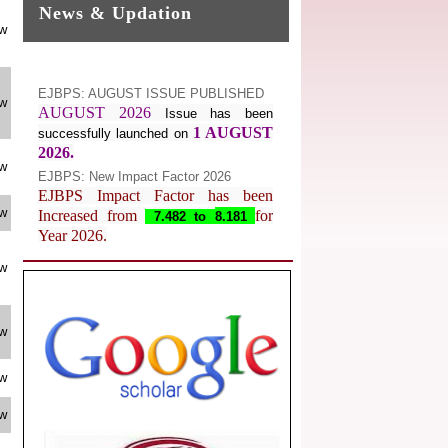
News & Updation
ew
EJBPS: AUGUST ISSUE PUBLISHED
AUGUST 2026
Issue has been
ew
1 AUGUST
successfully launched on
2026.
EJBPS: New Impact Factor 2026
ew
EJBPS Impact Factor has been
Increased from
for
7.482 to
8.181
ew
Year 2026.
Index Copernicus Value
EJBPS Received Index Copernicus
ew
Value
77.3,
due to High Quality
Publication in EJBPS at International
Level
ew
Journal web site support Internet
Explorer, Google Chrome, Mozilla
ew
Firefox, Opera, Saffari for easy
download of article without any trouble.
ew
.
Article Invited for Publication