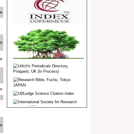
Dear Researcher, Article Invited for
Publication in EJBPS coming Issue.
ew
ew
ew
ew
ew