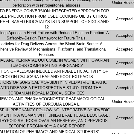
Under Revi
perforation with retroperitoneal abscess
TO-ENERGY CONVERSION: INTEGRATED APPROACH FOR
SEL PRODUCTION FROM USED COOKING OIL BY CITRUS
Accepted
PEEL-BASED BIOCATALYSTS IN SUPPORT OF SDG 3 AND
12
leep Apnoea in Heart Failure with Reduced Ejection Fraction: A
Accepted
Safety-by-Design Framework for Future Trials.
articles for Drug Delivery Across the Blood-Brain Barrier: A
ensive Review of Mechanisms, Platforms, and Translational
Accepted
Frontiers
AL AND PERINATAL OUTCOME IN WOMEN WITH OVARIAN
Accepted
TUMORS COMPLICATING PREGNANCY
TION OF ALLOXAN INDUCED ANTI-DIABETIC ACTIVITY OF
Accepted
CROTON CAJUCARA LEAF AND ROOT EXTRACTS
TORS OF SURGICAL MORBIDITY IN PEDIATRIC HEPATIC
ATID DISEASE A RETROSPECTIVE STUDY FROM THE
Accepted
JORDANIAN ROYAL MEDICAL SERVICES
VIEW ON AND PHARMACOGNOSTIC PHARMACOLOGICAL
Under Revi
ACTIVITIES OF CURCUMA LONGA L.
SFUL PREGNANCY FOLLOWING INTEGRATIVE AYURVEDIC
ENT IN A WOMAN WITH UNILATERAL TUBAL BLOCKAGE,
Accepted
HYROIDISM, POOR OVARIAN RESERVE, AND PREVIOUS
ECTOPIC PREGNANCY: A CASE REPORT
ALUATION OF PHARMACY AND MEDICAL STUDENTS’