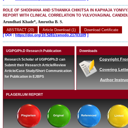
ROLE OF SHODHANA AND STHANIKA CHIKITSA IN KAPHAJA YONIVY
REPORT WITH CLINICAL CORRELATION TO VULVOVAGINAL CANDIDI
Arundhati Khade*, Amrutha B. S.
ABSTRACT (20)
Article Download (1)
Download Certificate
[
DOI :
https://doi.org/10.5281/zenodo.21703109
]
UG/PG/Ph.D Research Publication
Downloads
Copyright Fro
Research Scholar of UG/PG/Ph.D can
Submit their Research Article/Review
Covering Lette
Article/Case Study/Short Communication
for Publication in EJBPS
Author Instruc
PLAGERLUM REPORT