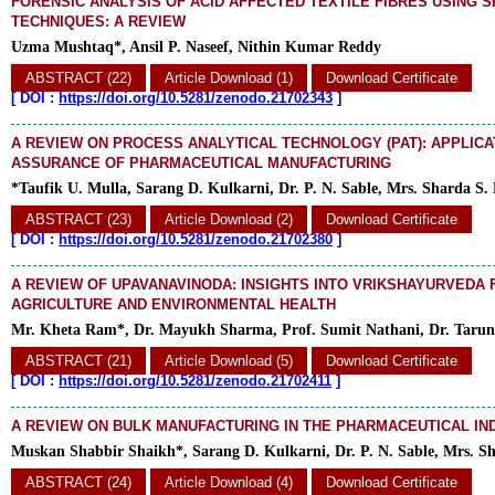
FORENSIC ANALYSIS OF ACID AFFECTED TEXTILE FIBRES USING 
TECHNIQUES: A REVIEW
Uzma Mushtaq*, Ansil P. Naseef, Nithin Kumar Reddy
ABSTRACT (22)
Article Download (1)
Download Certificate
[
DOI :
https://doi.org/10.5281/zenodo.21702343
]
A REVIEW ON PROCESS ANALYTICAL TECHNOLOGY (PAT): APPLICA
ASSURANCE OF PHARMACEUTICAL MANUFACTURING
*Taufik U. Mulla, Sarang D. Kulkarni, Dr. P. N. Sable, Mrs. Sharda S.
ABSTRACT (23)
Article Download (2)
Download Certificate
[
DOI :
https://doi.org/10.5281/zenodo.21702380
]
A REVIEW OF UPAVANAVINODA: INSIGHTS INTO VRIKSHAYURVEDA 
AGRICULTURE AND ENVIRONMENTAL HEALTH
Mr. Kheta Ram*, Dr. Mayukh Sharma, Prof. Sumit Nathani, Dr. Taru
ABSTRACT (21)
Article Download (5)
Download Certificate
[
DOI :
https://doi.org/10.5281/zenodo.21702411
]
A REVIEW ON BULK MANUFACTURING IN THE PHARMACEUTICAL IN
Muskan Shabbir Shaikh*, Sarang D. Kulkarni, Dr. P. N. Sable, Mrs. S
ABSTRACT (24)
Article Download (4)
Download Certificate