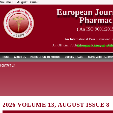
Volume 13, August Issue 8
European Journ
Pharmace
( An ISO 9001:2015 
An International Peer Reviewed J
An Official Publication of Society for Ad
European Journal of Biomedi
HOME
ABOUT US
INSTRUCTION TO AUTHOR
CURRENT ISSUE
MANUSCRIPT SUBMI
CONTACT US
2026 VOLUME 13, AUGUST ISSUE 8