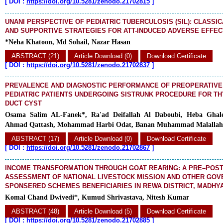
[
DOI :
https://doi.org/10.5281/zenodo.21702815
]
UNANI PERSPECTIVE OF PEDIATRIC TUBERCULOSIS (SIL): CLASS
AND SUPPORTIVE STRATEGIES FOR ATT-INDUCED ADVERSE EFFE
*Neha Khatoon, Md Sohail, Nazar Hasan
ABSTRACT (21)
Article Download (0)
Download Certificate
[
DOI :
https://doi.org/10.5281/zenodo.21702837
]
PREVALENCE AND DIAGNOSTIC PERFORMANCE OF PREOPERATIVE 
PEDIATRIC PATIENTS UNDERGOING SISTRUNK PROCEDURE FOR T
DUCT CYST
Osama Salim AL-Fanek*, Ra'ad Deifallah Al Daboubi, Heba Ghal
Ahmad Qattash, Mohammad Harbi Odat, Banan Muhammad Malallah
ABSTRACT (17)
Article Download (0)
Download Certificate
[
DOI :
https://doi.org/10.5281/zenodo.21702867
]
INCOME TRANSFORMATION THROUGH GOAT REARING: A PRE–POST
ASSESSMENT OF NATIONAL LIVESTOCK MISSION AND OTHER GO
SPONSERED SCHEMES BENEFICIARIES IN REWA DISTRICT, MADHYA
Komal Chand Dwivedi*, Kumud Shrivastava, Nitesh Kumar
ABSTRACT (48)
Article Download (5)
Download Certificate
[
DOI :
https://doi.org/10.5281/zenodo.21702885
]