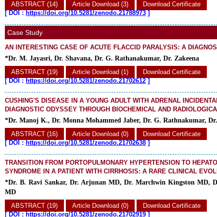
ABSTRACT (14)
Article Download (3)
Download Certificate
[
DOI :
https://doi.org/10.5281/zenodo.21788973
]
Case Study
AN INTERESTING CASE OF ACUTE FLACCID PARALYSIS: A DIAGNO
*Dr. M. Jayasri, Dr. Shavana, Dr. G. Rathanakumar, Dr. Zakeena
ABSTRACT (19)
Article Download (1)
Download Certificate
[
DOI :
https://doi.org/10.5281/zenodo.21702612
]
CUSHING'S DISEASE IN A YOUNG ADULT WITH ADRENAL INCIDENTA
DIAGNOSTIC ODYSSEY THROUGH BIOCHEMICAL AND RADIOLOGIC
*Dr. Manoj K., Dr. Monna Mohammed Jaber, Dr. G. Rathnakumar, Dr
ABSTRACT (16)
Article Download (0)
Download Certificate
[
DOI :
https://doi.org/10.5281/zenodo.21702638
]
TRANSITION FROM PORTOPULMONARY HYPERTENSION TO HEPAT
SYNDROME IN A PATIENT WITH CIRRHOSIS: A RARE CLINICAL EVO
*Dr. B. Ravi Sankar, Dr. Arjunan MD, Dr. Marchwin Kingston MD, 
MD
ABSTRACT (19)
Article Download (0)
Download Certificate
[
DOI :
https://doi.org/10.5281/zenodo.21702919
]