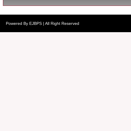
Powered By EJBPS | All Right Reserved