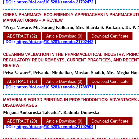
[
DOI :
https://doi.org/10.5281/zenodo.21702472
]
GREEN PHARMACY: ECO-FRIENDLY APPROACHES IN PHARMACEUT
MANUFACTURING – A REVIEW
*Priya Vaware, Mr. Sarang Kulkarni, Mrs. Sharda S. Kulkarni, Dr. P. 
ABSTRACT (32)
Article Download (0)
Download Certificate
[
DOI :
https://doi.org/10.5281/zenodo.21702442
]
CLEANING VALIDATION IN THE PHARMACEUTICAL INDUSTRY: PRINC
REGULATORY REQUIREMENTS, CURRENT PRACTICES, AND RECENT
REVIEW
Priya Vaware*, Priyanka Nimbalkar, Muskan Shaikh, Mrs. Megha Hange
ABSTRACT (16)
Article Download (0)
Download Certificate
[
DOI :
https://doi.org/10.5281/zenodo.21788371
]
MATERIALS FOR 3D PRINTING IN PROSTHODONTICS: ADVANTAGES
DISADVANTAGES
Mirjana Ambaroska Talevska*, Radmila Dimovska
ABSTRACT (20)
Article Download (0)
Download Certificate
[
DOI :
https://doi.org/10.5281/zenodo.21702504
]