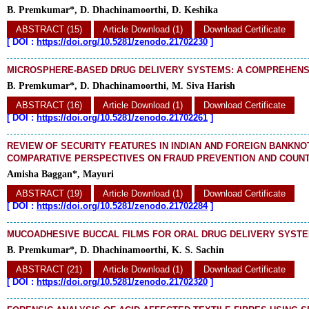
B. Premkumar*, D. Dhachinamoorthi, D. Keshika
ABSTRACT (15)
Article Download (1)
Download Certificate
[
DOI :
https://doi.org/10.5281/zenodo.21702230
]
MICROSPHERE-BASED DRUG DELIVERY SYSTEMS: A COMPREHENS
B. Premkumar*, D. Dhachinamoorthi, M. Siva Harish
ABSTRACT (16)
Article Download (1)
Download Certificate
[
DOI :
https://doi.org/10.5281/zenodo.21702261
]
REVIEW OF SECURITY FEATURES IN INDIAN AND FOREIGN BANKNO
COMPARATIVE PERSPECTIVES ON FRAUD PREVENTION AND COUNT
Amisha Baggan*, Mayuri
ABSTRACT (19)
Article Download (1)
Download Certificate
[
DOI :
https://doi.org/10.5281/zenodo.21702284
]
MUCOADHESIVE BUCCAL FILMS FOR ORAL DRUG DELIVERY SYSTE
B. Premkumar*, D. Dhachinamoorthi, K. S. Sachin
ABSTRACT (21)
Article Download (1)
Download Certificate
[
DOI :
https://doi.org/10.5281/zenodo.21702320
]