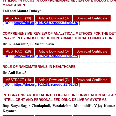
VITILIGO IN FOCUS: A COMPREHENSIVE REVIEW OF ETIOLOGY, DI
MANAGEMENT
Lali and Mamta Dubey*
ABSTRACT (30)
Article Download (0)
Download Certificate
[
DOI :
https://doi.org/10.5281/zenodo.21702536
]
COMPREHENSIVE REVIEW OF ANALYTICAL METHODS FOR THE DET
PRAZOSIN HYDROCHLORIDE IN PHARMACEUTICAL FORMULATION
Dr. G. Abirami*, E. Vishnupriya
ABSTRACT (19)
Article Download (0)
Download Certificate
[
DOI :
https://doi.org/10.5281/zenodo.21702555
]
ROLE OF NANOMATERIALS IN HEALTHCARE
Dr. Anil Batta*
ABSTRACT (18)
Article Download (7)
Download Certificate
[
DOI :
https://doi.org/10.5281/zenodo.21702583
]
INTEGRATING ARTIFICIAL INTELLIGENCE IN FORMULATION RESEA
INTELLIGENT AND PERSONALIZED DRUG DELIVERY SYSTEMS
Rup Satya Sagar Chodapindi, Varalakshmi Mummidi*, Vijay Kumar
Koyaneni