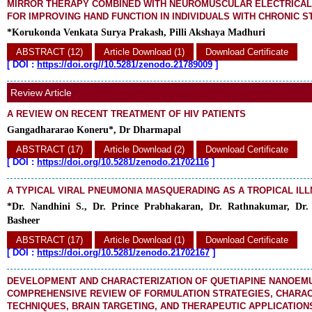
MIRROR THERAPY COMBINED WITH NEUROMUSCULAR ELECTRICAL
FOR IMPROVING HAND FUNCTION IN INDIVIDUALS WITH CHRONIC 
*Korukonda Venkata Surya Prakash, Pilli Akshaya Madhuri
ABSTRACT (12)
Article Download (1)
Download Certificate
[
DOI :
https://doi.org//10.5281/zenodo.21789009
]
Review Article
A REVIEW ON RECENT TREATMENT OF HIV PATIENTS
Gangadhararao Koneru*, Dr Dharmapal
ABSTRACT (17)
Article Download (2)
Download Certificate
[
DOI :
https://doi.org/10.5281/zenodo.21702116
]
A TYPICAL VIRAL PNEUMONIA MASQUERADING AS A TROPICAL IL
*Dr. Nandhini S., Dr. Prince Prabhakaran, Dr. Rathnakumar, Dr
Basheer
ABSTRACT (17)
Article Download (1)
Download Certificate
[
DOI :
https://doi.org/10.5281/zenodo.21702167
]
DEVELOPMENT AND CHARACTERIZATION OF QUETIAPINE NANOEMU
COMPREHENSIVE REVIEW OF FORMULATION STRATEGIES, CHARAC
TECHNIQUES, BRAIN TARGETING, AND THERAPEUTIC APPLICATION