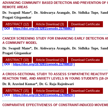
ADVANCING COMMUNITY BASED DETECTION AND PREVENTION OF 
REMOTE AREAS
Dr. Swapnil Mane*, Dr. Aishwarya Arangale, Dr. Sidhika Tupe, Sand
Pragati Girgaonkar
ABSTRACT (12)
Article Download (3)
Download Certificate
[
DOI :
https://doi.org/10.5281/zenodo.21788867
]
CANCER SCREENING STUDY FOR ENHANCING EARLY DETECTION A
A COMMUNITY MODEL
Dr. Swapnil Mane*, Dr. Aishwarya Arangale, Dr. Sidhika Tupe, Sand
Pragati Girgaonkar
ABSTRACT (10)
Article Download (2)
Download Certificate
[
DOI :
https://doi.org/10.5281/zenodo.21788810
]
A CROSS-SECTIONAL STUDY TO ASSESS SYMPATHETIC REACTIVITY
REACTION TIME, AND ANXIETY LEVELS IN YOUNG STUDENTS (18–2
Dr. R. Aravind Kumar*, Dr. G. Raja Rajeshwari
ABSTRACT (15)
Article Download (1)
Download Certificate
[
DOI :
https://doi.org/10.5281/zenodo.21788924
]
COMPARATIVE EFFECTIVENESS OF CONSTRAINT-INDUCED MOVEM