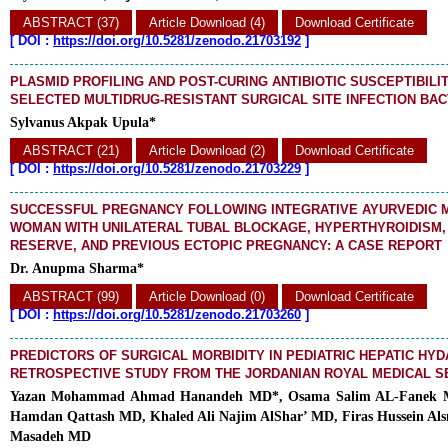
ABSTRACT (37)
Article Download (4)
Download Certificate
[
DOI :
https://doi.org/10.5281/zenodo.21703192
]
PLASMID PROFILING AND POST-CURING ANTIBIOTIC SUSCEPTIBILI
SELECTED MULTIDRUG-RESISTANT SURGICAL SITE INFECTION BAC
Sylvanus Akpak Upula*
ABSTRACT (21)
Article Download (2)
Download Certificate
[
DOI :
https://doi.org/10.5281/zenodo.21703229
]
SUCCESSFUL PREGNANCY FOLLOWING INTEGRATIVE AYURVEDIC 
WOMAN WITH UNILATERAL TUBAL BLOCKAGE, HYPERTHYROIDISM,
RESERVE, AND PREVIOUS ECTOPIC PREGNANCY: A CASE REPORT
Dr. Anupma Sharma*
ABSTRACT (99)
Article Download (0)
Download Certificate
[
DOI :
https://doi.org/10.5281/zenodo.21703260
]
PREDICTORS OF SURGICAL MORBIDITY IN PEDIATRIC HEPATIC HYDA
RETROSPECTIVE STUDY FROM THE JORDANIAN ROYAL MEDICAL S
Yazan Mohammad Ahmad Hanandeh MD*, Osama Salim AL-Fanek 
Hamdan Qattash MD, Khaled Ali Najim AlShar’ MD, Firas Hussein Al
Masadeh MD