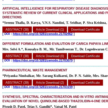
ARTIFICIAL INTELLIGENCE FOR RESPIRATORY DISEASE DIAGNOSIS:
SYSTEMATIC REVIEW OF CURRENT CLINICAL APPLICATIONS AND 
DIRECTIONS
*Sreenu Thalla, D. Kavya, V.N.S. Nandini, T. Sridhar, P. Siva Krishna,
ABSTRACT (38)
Article Download (1)
Download Certificate
[
DOI :
https://doi.org/10.5281/zenodo.21702962
]
DIFFERENT FORMULATION AND EVALUTION OF CARICA PAPAYA LIN
Mrs. Selvi A.*, Kousalya B. M., Mr. Tamilveeran T., Dr. Logeshwaran C
ABSTRACT (38)
Article Download (0)
Download Certificate
[
DOI :
https://doi.org/10.5281/zenodo.21703079
]
PHARMACEUTICAL WASTE MANAGEMENT
*Priyanka Nimbalkar, Mr. Sarang Kulkarni, Dr. P. N. Sable, Mrs. Shar
ABSTRACT (39)
Article Download (2)
Download Certificate
[
DOI :
https://doi.org/10.5281/zenodo.21703159
]
SYNTHESIS, SPECTRAL CHARACTERIZATION AND IN VITRO ANTIMA
EVALUATION OF NOVEL QUINOLINE-BASED THIAZOLIDIN-4-ONE DER
Piyush D. Patel, Tejas S. Gandhi*, Vatsal M. Patel