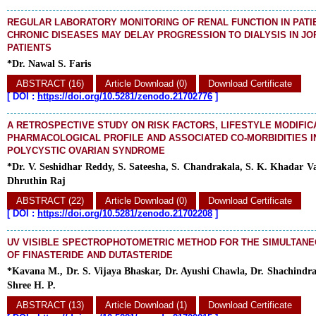
REGULAR LABORATORY MONITORING OF RENAL FUNCTION IN PATI
CHRONIC DISEASES MAY DELAY PROGRESSION TO DIALYSIS IN JO
PATIENTS
*Dr. Nawal S. Faris
ABSTRACT (16)
Article Download (0)
Download Certificate
[
DOI :
https://doi.org/10.5281/zenodo.21702776
]
A RETROSPECTIVE STUDY ON RISK FACTORS, LIFESTYLE MODIFIC
PHARMACOLOGICAL PROFILE AND ASSOCIATED CO-MORBIDITIES 
POLYCYSTIC OVARIAN SYNDROME
*Dr. V. Seshidhar Reddy, S. Sateesha, S. Chandrakala, S. K. Khadar Vali
Dhruthin Raj
ABSTRACT (22)
Article Download (0)
Download Certificate
[
DOI :
https://doi.org/10.5281/zenodo.21702208
]
UV VISIBLE SPECTROPHOTOMETRIC METHOD FOR THE SIMULTANE
OF FINASTERIDE AND DUTASTERIDE
*Kavana M., Dr. S. Vijaya Bhaskar, Dr. Ayushi Chawla, Dr. Shachindr
Shree H. P.
ABSTRACT (13)
Article Download (1)
Download Certificate