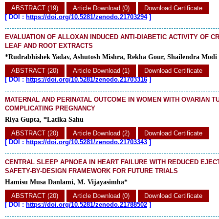
ABSTRACT (19)
Article Download (0)
Download Certificate
[
DOI :
https://doi.org/10.5281/zenodo.21703294
]
EVALUATION OF ALLOXAN INDUCED ANTI-DIABETIC ACTIVITY OF 
LEAF AND ROOT EXTRACTS
*Rudrabhishek Yadav, Ashutosh Mishra, Rekha Gour, Shailendra Modi
ABSTRACT (20)
Article Download (1)
Download Certificate
[
DOI :
https://doi.org/10.5281/zenodo.21703316
]
MATERNAL AND PERINATAL OUTCOME IN WOMEN WITH OVARIAN 
COMPLICATING PREGNANCY
Riya Gupta, *Latika Sahu
ABSTRACT (20)
Article Download (2)
Download Certificate
[
DOI :
https://doi.org/10.5281/zenodo.21703343
]
CENTRAL SLEEP APNOEA IN HEART FAILURE WITH REDUCED EJECT
SAFETY-BY-DESIGN FRAMEWORK FOR FUTURE TRIALS
Hamisu Musa Danlami, M. Vijayasimha*
ABSTRACT (20)
Article Download (0)
Download Certificate
[
DOI :
https://doi.org/10.5281/zenodo.21788502
]