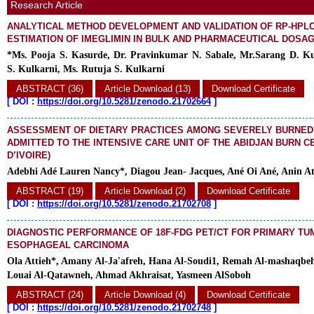
Research Article
ANALYTICAL METHOD DEVELOPMENT AND VALIDATION OF RP-HPL
ESTIMATION OF IMEGLIMIN IN BULK AND PHARMACEUTICAL DOSA
*Ms. Pooja S. Kasurde, Dr. Pravinkumar N. Sabale, Mr.Sarang D. Ku
S. Kulkarni, Ms. Rutuja S. Kulkarni
ABSTRACT (36)
Article Download (13)
Download Certificate
[
DOI :
https://doi.org/10.5281/zenodo.21702664
]
ASSESSMENT OF DIETARY PRACTICES AMONG SEVERELY BURNED
ADMITTED TO THE INTENSIVE CARE UNIT OF THE ABIDJAN BURN C
D’IVOIRE)
Adebhi Adé Lauren Nancy*, Diagou Jean- Jacques, Ané Oi Ané, Anin At
ABSTRACT (19)
Article Download (2)
Download Certificate
[
DOI :
https://doi.org/10.5281/zenodo.21702708
]
DIAGNOSTIC PERFORMANCE OF 18F-FDG PET/CT FOR PRIMARY TU
ESOPHAGEAL CARCINOMA
Ola Attieh*, Amany Al-Ja'afreh, Hana Al-Soudi1, Remah Al-mashaqb
Louai Al-Qatawneh, Ahmad Akhraisat, Yasmeen AlSoboh
ABSTRACT (24)
Article Download (4)
Download Certificate
[
DOI :
https://doi.org/10.5281/zenodo.21702748
]