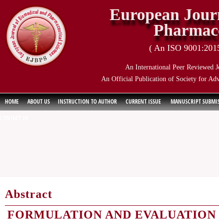
European Journ
Pharmace
( An ISO 9001:2015 
An International Peer Reviewed J
An Official Publication of Society for Ad
HOME
ABOUT US
INSTRUCTION TO AUTHOR
CURRENT ISSUE
MANUSCRIPT SUBMI
CONTACT US
Abstract
FORMULATION AND EVALUATION