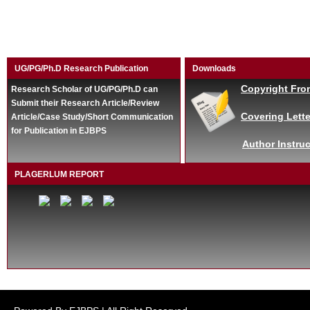
UG/PG/Ph.D Research Publication
Downloads
Copyright Fro
Research Scholar of UG/PG/Ph.D can
Submit their Research Article/Review
Covering Lette
Article/Case Study/Short Communication
for Publication in EJBPS
Author Instruc
PLAGERLUM REPORT