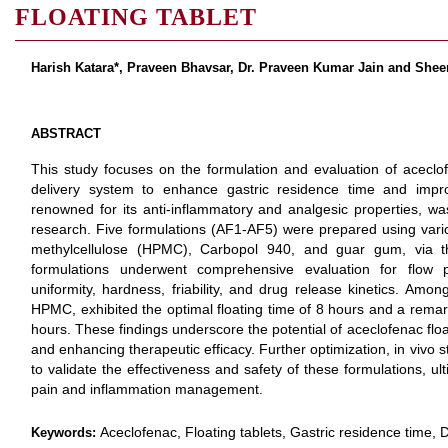
FLOATING TABLET
Harish Katara*, Praveen Bhavsar, Dr. Praveen Kumar Jain and She
ABSTRACT
This study focuses on the formulation and evaluation of aceclof
delivery system to enhance gastric residence time and improv
renowned for its anti-inflammatory and analgesic properties, wa
research. Five formulations (AF1-AF5) were prepared using vari
methylcellulose (HPMC), Carbopol 940, and guar gum, via t
formulations underwent comprehensive evaluation for flow pr
uniformity, hardness, friability, and drug release kinetics. Amon
HPMC, exhibited the optimal floating time of 8 hours and a remar
hours. These findings underscore the potential of aceclofenac floa
and enhancing therapeutic efficacy. Further optimization, in vivo st
to validate the effectiveness and safety of these formulations, u
pain and inflammation management.
Aceclofenac, Floating tablets, Gastric residence time, Dr
Keywords: