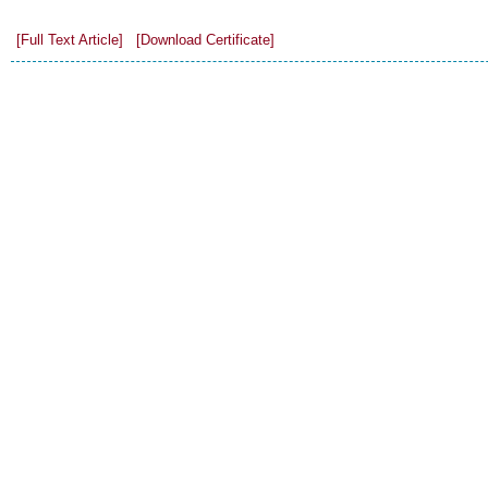
[Full Text Article]
[Download Certificate]