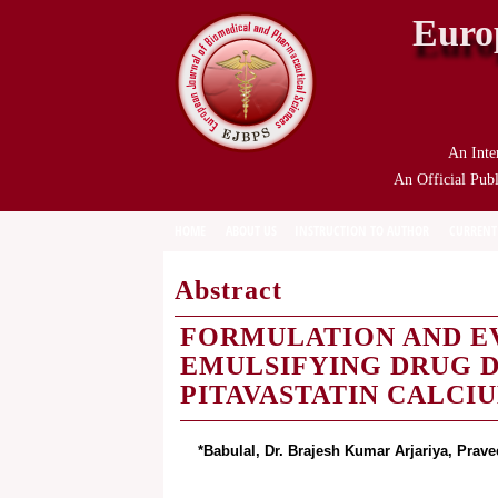
Euro
An Inte
An Official Publ
HOME
ABOUT US
INSTRUCTION TO AUTHOR
CURRENT
Abstract
FORMULATION AND E
EMULSIFYING DRUG D
PITAVASTATIN CALCI
*Babulal, Dr. Brajesh Kumar Arjariya, Pra