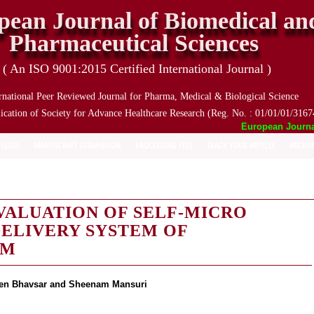
pean Journal of Biomedical an
Pharmaceutical Sciences
( An ISO 9001:2015 Certified International Journal )
rnational Peer Reviewed Journal for Pharma, Medical & Biological Science
ication of Society for Advance Healthcare Research (Reg. No. : 01/01/01/3167
European Journal o
 ISSUE
MANUSCRIPT SUBMISSION
PROCESSING FEES
TRACK YOUR ARTICLE
ARCHIV
VALUATION OF SELF-MICRO
ELIVERY SYSTEM OF
UM
veen Bhavsar and Sheenam Mansuri