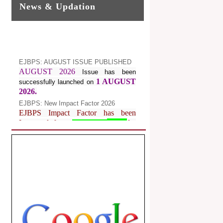
News & Updation
EJBPS: AUGUST ISSUE PUBLISHED
AUGUST 2026
Issue has been
1 AUGUST
successfully launched on
2026.
EJBPS: New Impact Factor 2026
EJBPS Impact Factor has been
Increased from
for
7.482 to
8.181
Year 2026.
Index Copernicus Value
EJBPS Received Index Copernicus
Value
77.3,
due to High Quality
Publication in EJBPS at International
Level
Journal web site support Internet
Explorer, Google Chrome, Mozilla
Firefox, Opera, Saffari for easy
download of article without any trouble.