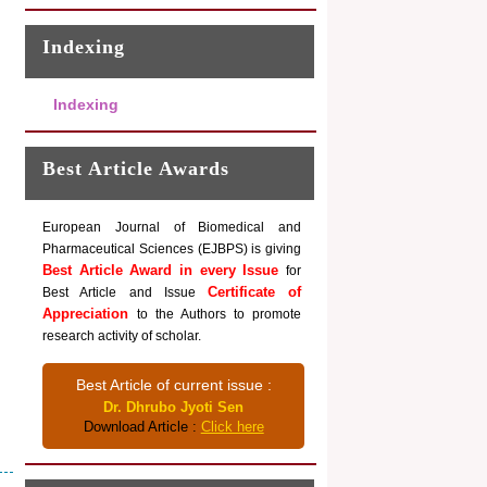
Indexing
Indexing
Best Article Awards
European Journal of Biomedical and
Pharmaceutical Sciences (EJBPS) is giving
Best Article Award in every Issue
for
Certificate of
Best Article and Issue
Appreciation
to the Authors to promote
research activity of scholar.
Best Article of current issue :
Dr. Dhrubo Jyoti Sen
Download Article :
Click here