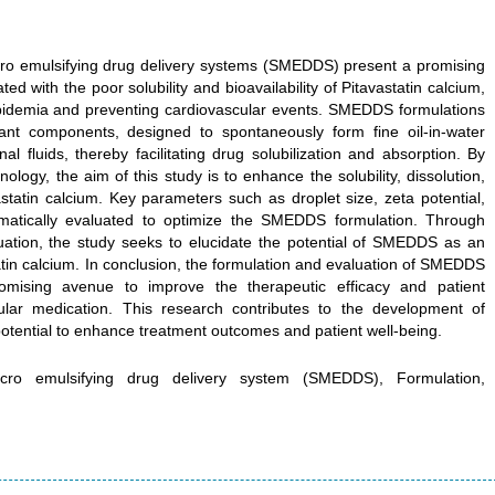
icro emulsifying drug delivery systems (SMEDDS) present a promising
ed with the poor solubility and bioavailability of Pitavastatin calcium,
lipidemia and preventing cardiovascular events. SMEDDS formulations
ctant components, designed to spontaneously form fine oil-in-water
al fluids, thereby facilitating drug solubilization and absorption. By
logy, the aim of this study is to enhance the solubility, dissolution,
vastatin calcium. Key parameters such as droplet size, zeta potential,
stematically evaluated to optimize the SMEDDS formulation. Through
uation, the study seeks to elucidate the potential of SMEDDS as an
tatin calcium. In conclusion, the formulation and evaluation of SMEDDS
romising avenue to improve the therapeutic efficacy and patient
ular medication. This research contributes to the development of
potential to enhance treatment outcomes and patient well-being.
-micro emulsifying drug delivery system (SMEDDS), Formulation,