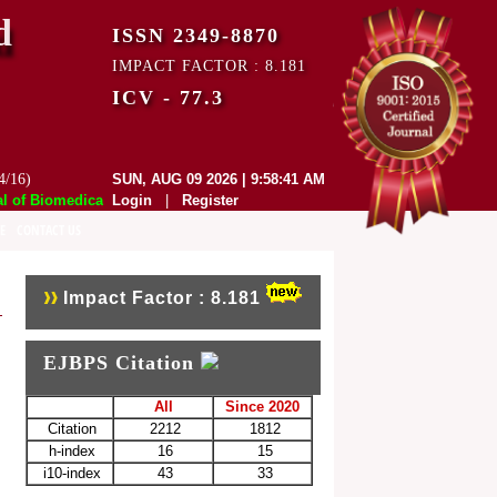
d
ISSN 2349-8870
IMPACT FACTOR : 8.181
ICV - 77.3
4/16)
SUN, AUG 09 2026 | 9:58:41 AM
f Biomedical and Pharmaceutical Sciences (EJBPS) has indexed with var
Login
|
Register
E
CONTACT US
Impact Factor : 8.181
EJBPS Citation
All
Since 2020
Citation
2212
1812
h-index
16
15
i10-index
43
33