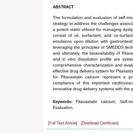
ABSTRACT
The formulation and evaluation of self-m
strategy to address the challenges associat
a potent statin utilized for managing dys
consist of oil, surfactant, and co-surfa
emulsions upon dilution with gastrointestin
leveraging the principles of SMEDDS techno
and ultimately, the bioavailability of Pita
and in vitro dissolution profile are sy
comprehensive characterization and eval
effective drug delivery system for Pitavas
for Pitavastatin calcium represent a p
compliance of this important cardiovasc
innovative drug delivery systems with the 
Pitavastatin calcium, Self
Keywords:
Evaluation.
[Full Text Article]
[Download Certificate]