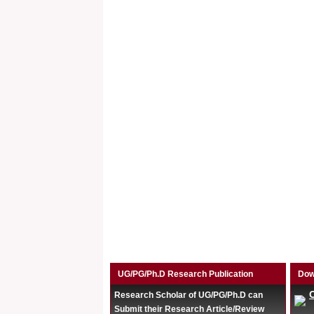
UG/PG/Ph.D Research Publication
Dow
Research Scholar of UG/PG/Ph.D can
Submit their Research Article/Review