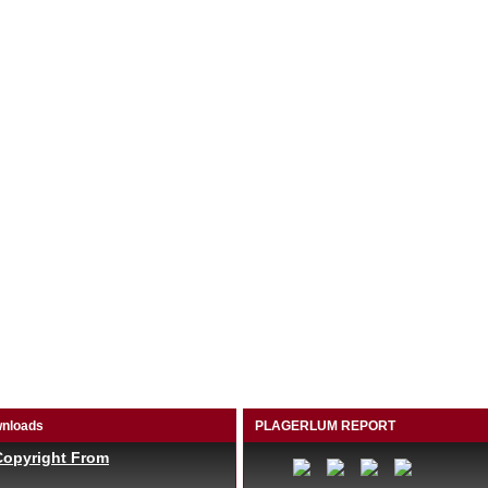
nloads
PLAGERLUM REPORT
Copyright From