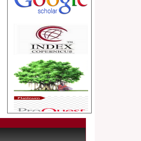
.
Article Invited for Publication
Dear Researcher, Article Invited for
Publication in EJBPS coming Issue.