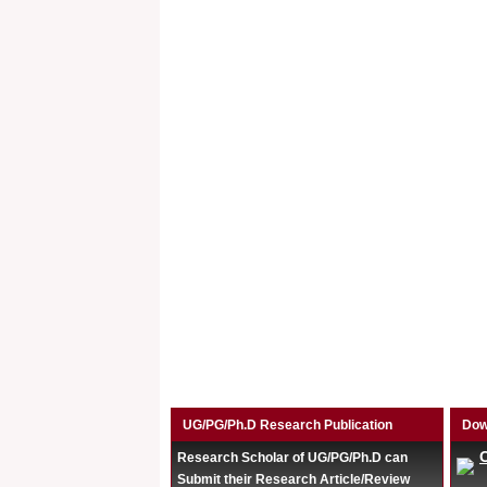
UG/PG/Ph.D Research Publication
Dow
Research Scholar of UG/PG/Ph.D can
Submit their Research Article/Review