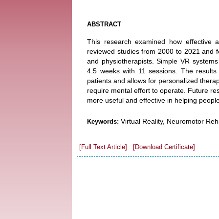
ABSTRACT
This research examined how effective and
reviewed studies from 2000 to 2021 and fou
and physiotherapists. Simple VR systems
4.5 weeks with 11 sessions. The results
patients and allows for personalized therap
require mental effort to operate. Future 
more useful and effective in helping peopl
Virtual Reality, Neuromotor Rehab
Keywords:
[Full Text Article]
[Download Certificate]