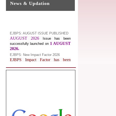
News & Updation
EJBPS: AUGUST ISSUE PUBLISHED
AUGUST 2026
Issue has been
1 AUGUST
successfully launched on
2026.
EJBPS: New Impact Factor 2026
EJBPS Impact Factor has been
Increased from
for
7.482 to
8.181
Year 2026.
Index Copernicus Value
EJBPS Received Index Copernicus
Value
77.3,
due to High Quality
Publication in EJBPS at International
Level
Journal web site support Internet
Explorer, Google Chrome, Mozilla
Firefox, Opera, Saffari for easy
download of article without any trouble.