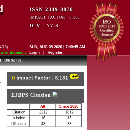
d
ISSN 2349-8870
IMPACT FACTOR : 8.181
ICV - 77.3
4/16)
SUN, AUG 09 2026 | 7:40:45 AM
of Biomedical and Pharmaceutical Sciences (EJBPS) has indexed with va
Login
|
Register
E
CONTACT US
Impact Factor : 8.181
EJBPS Citation
All
Since 2020
Citation
2212
1812
h-index
16
15
i10-index
43
33