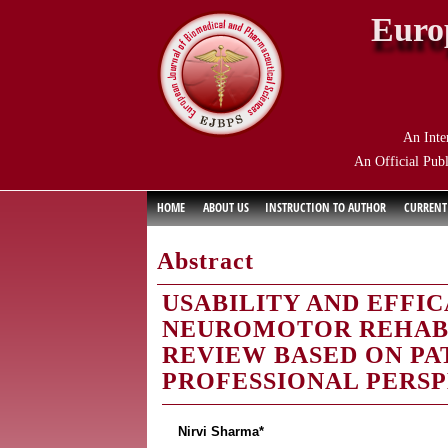
Euro
An Inte
An Official Publ
HOME
ABOUT US
INSTRUCTION TO AUTHOR
CURRENT
Abstract
USABILITY AND EFFIC
NEUROMOTOR REHABI
REVIEW BASED ON PA
PROFESSIONAL PERSP
Nirvi Sharma*