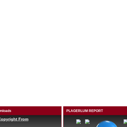
nloads
PLAGERLUM REPORT
Copyright From