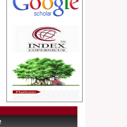
.
Article Invited for Publication
Dear Researcher, Article Invited for
Publication in EJBPS coming Issue.