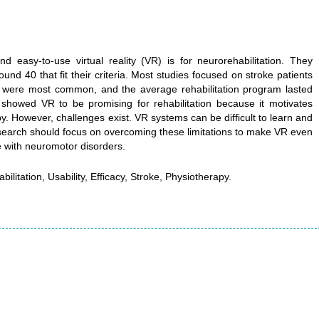
 easy-to-use virtual reality (VR) is for neurorehabilitation. They
nd 40 that fit their criteria. Most studies focused on stroke patients
 were most common, and the average rehabilitation program lasted
 showed VR to be promising for rehabilitation because it motivates
y. However, challenges exist. VR systems can be difficult to learn and
research should focus on overcoming these limitations to make VR even
e with neuromotor disorders.
ilitation, Usability, Efficacy, Stroke, Physiotherapy.