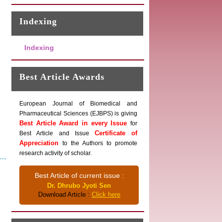
Indexing
Indexing
Best Article Awards
European Journal of Biomedical and
Pharmaceutical Sciences (EJBPS) is giving
Best Article Award in every Issue
for
Certificate of
Best Article and Issue
Appreciation
to the Authors to promote
research activity of scholar.
Best Article of current issue :
Dr. Dhrubo Jyoti Sen
Download Article :
Click here