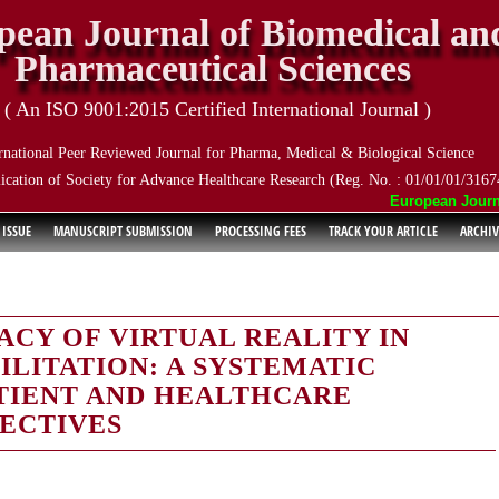
pean Journal of Biomedical an
Pharmaceutical Sciences
( An ISO 9001:2015 Certified International Journal )
rnational Peer Reviewed Journal for Pharma, Medical & Biological Science
ication of Society for Advance Healthcare Research (Reg. No. : 01/01/01/3167
European Journal 
 ISSUE
MANUSCRIPT SUBMISSION
PROCESSING FEES
TRACK YOUR ARTICLE
ARCHIV
ACY OF VIRTUAL REALITY IN
LITATION: A SYSTEMATIC
TIENT AND HEALTHCARE
ECTIVES