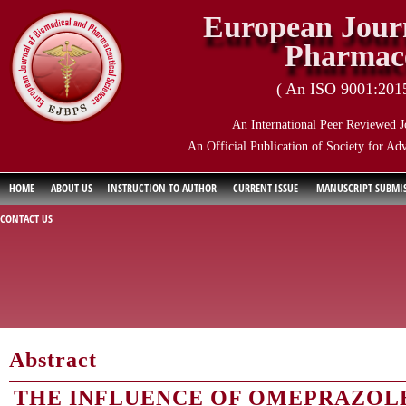
European Journ
Pharmace
( An ISO 9001:2015 
An International Peer Reviewed J
An Official Publication of Society for Ad
HOME
ABOUT US
INSTRUCTION TO AUTHOR
CURRENT ISSUE
MANUSCRIPT SUBMI
CONTACT US
Abstract
THE INFLUENCE OF OMEPRAZOLE