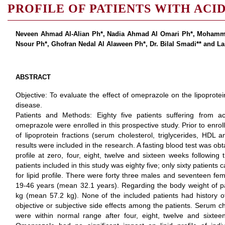
PROFILE OF PATIENTS WITH ACID
Neveen Ahmad Al-Alian Ph*, Nadia Ahmad Al Omari Ph*, Mohamm
Nsour Ph*, Ghofran Nedal Al Alaween Ph*, Dr. Bilal Smadi** and Lai
ABSTRACT
Objective: To evaluate the effect of omeprazole on the lipoprotein
disease.
Patients and Methods: Eighty five patients suffering from a
omeprazole were enrolled in this prospective study. Prior to enroll
of lipoprotein fractions (serum cholesterol, triglycerides, HDL
results were included in the research. A fasting blood test was obta
profile at zero, four, eight, twelve and sixteen weeks following
patients included in this study was eighty five; only sixty patients
for lipid profile. There were forty three males and seventeen fe
19-46 years (mean 32.1 years). Regarding the body weight of pa
kg (mean 57.2 kg). None of the included patients had history 
objective or subjective side effects among the patients. Serum c
were within normal range after four, eight, twelve and sixtee