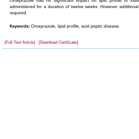
Omeprazole had no significant impact on lipid profile of indiv
administered for a duration of twelve weeks. However additional 
required.
Omeprazole, lipid profile, acid peptic disease.
Keywords:
[Full Text Article]
[Download Certificate]