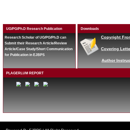
UG/PG/Ph.D Research Publication
Downloads
Copyright Fro
Research Scholar of UG/PG/Ph.D can
Submit their Research Article/Review
Covering Lette
Article/Case Study/Short Communication
for Publication in EJBPS
Author Instruc
PLAGERLUM REPORT