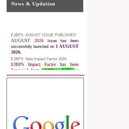
News & Updation
EJBPS: AUGUST ISSUE PUBLISHED
AUGUST 2026
Issue has been
1 AUGUST
successfully launched on
2026.
EJBPS: New Impact Factor 2026
EJBPS Impact Factor has been
Increased from
for
7.482 to
8.181
Year 2026.
Index Copernicus Value
EJBPS Received Index Copernicus
Value
77.3,
due to High Quality
Publication in EJBPS at International
Level
Journal web site support Internet
Explorer, Google Chrome, Mozilla
Firefox, Opera, Saffari for easy
download of article without any trouble.