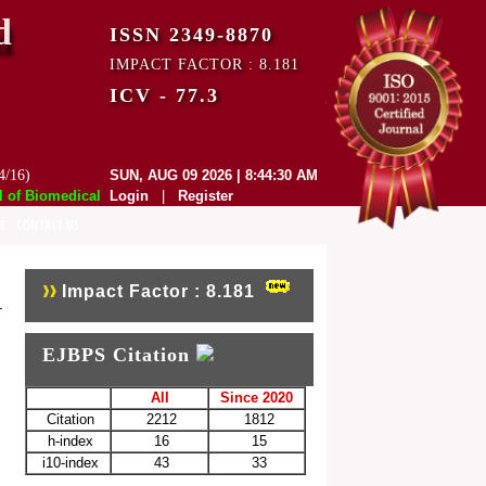
d
ISSN 2349-8870
IMPACT FACTOR : 8.181
ICV - 77.3
4/16)
SUN, AUG 09 2026 | 8:44:30 AM
f Biomedical and Pharmaceutical Sciences (EJBPS) has indexed with vari
Login
|
Register
E
CONTACT US
Impact Factor : 8.181
EJBPS Citation
All
Since 2020
Citation
2212
1812
h-index
16
15
i10-index
43
33