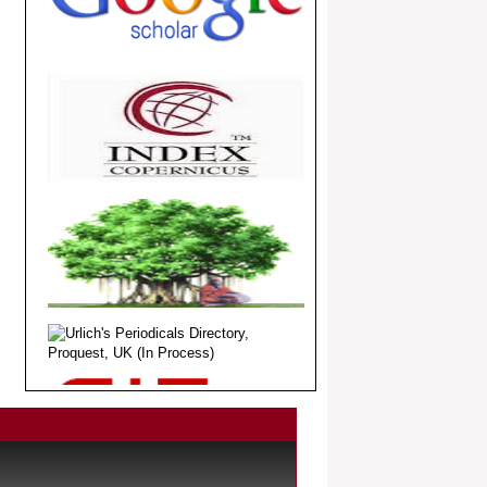
.
Article Invited for Publication
Dear Researcher, Article Invited for
Publication in EJBPS coming Issue.