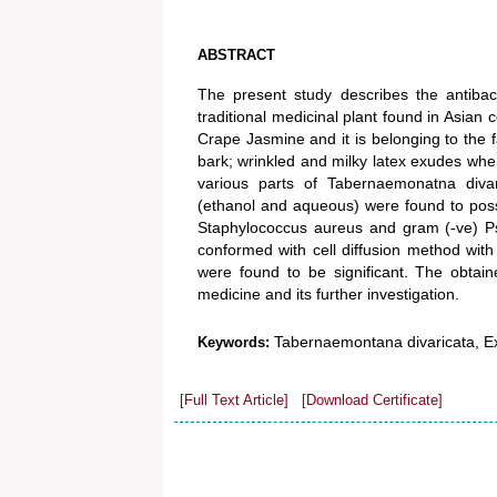
ABSTRACT
The present study describes the antibac
traditional medicinal plant found in Asian
Crape Jasmine and it is belonging to the f
bark; wrinkled and milky latex exudes whe
various parts of Tabernaemonatna divar
(ethanol and aqueous) were found to pos
Staphylococcus aureus and gram (-ve) P
conformed with cell diffusion method with
were found to be significant. The obtaine
medicine and its further investigation.
Tabernaemontana divaricata, Extr
Keywords:
[Full Text Article]
[Download Certificate]