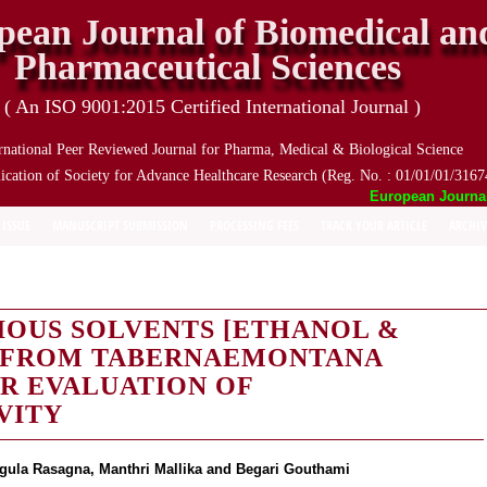
pean Journal of Biomedical an
Pharmaceutical Sciences
( An ISO 9001:2015 Certified International Journal )
rnational Peer Reviewed Journal for Pharma, Medical & Biological Science
ication of Society for Advance Healthcare Research (Reg. No. : 01/01/01/3167
European Journal o
 ISSUE
MANUSCRIPT SUBMISSION
PROCESSING FEES
TRACK YOUR ARTICLE
ARCHIV
IOUS SOLVENTS [ETHANOL &
 FROM TABERNAEMONTANA
IR EVALUATION OF
VITY
gula Rasagna, Manthri Mallika and Begari Gouthami