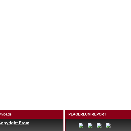
nloads
PLAGERLUM REPORT
Copyright From