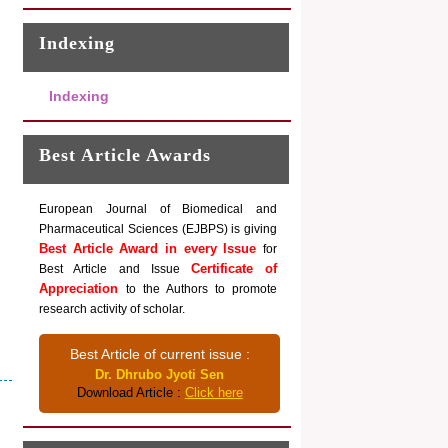
Indexing
Indexing
Best Article Awards
European Journal of Biomedical and
Pharmaceutical Sciences (EJBPS) is giving
Best Article Award in every Issue
for
Certificate of
Best Article and Issue
Appreciation
to the Authors to promote
research activity of scholar.
Best Article of current issue :
Dr. Dhrubo Jyoti Sen
Download Article :
Click here