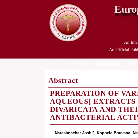
Euro
An Inte
An Official Publ
HOME
ABOUT US
INSTRUCTION TO AUTHOR
CURRENT
Abstract
PREPARATION OF VAR
AQUEOUS] EXTRACTS
DIVARICATA AND THE
ANTIBACTERIAL ACTI
Narasimachar Joshi*, Koppela Bhuvana, Na