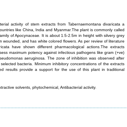
terial activity of stem extracts from Tabernaemontana divaricata a
 countries like China, India and Myanmar.The plant is commonly called
amily of Apocynaceae. It is about 1.5-2.5m in height with silvery grey
n wounded, and has white colored flowers. As per review of literature
icata have shown different pharmacological actions.The extracts
sess maximum potency against infectious pathogens like gram (+ve)
seudomonas aeruginosa. The zone of inhibition was observed after
 selected bacteria. Minimum inhibitory concentrations of the extracts
d results provide a support for the use of this plant in traditional
active solvents, phytochemical, Antibacterial activity.