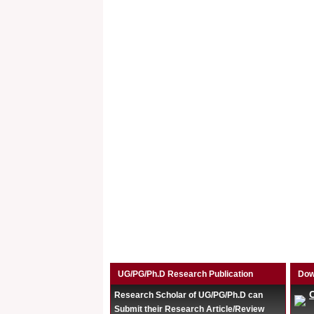
UG/PG/Ph.D Research Publication
Dow
Research Scholar of UG/PG/Ph.D can
Submit their Research Article/Review