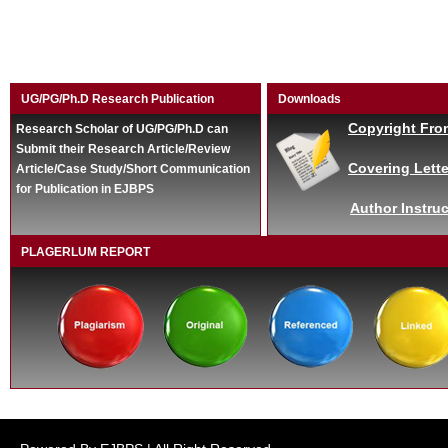
UG/PG/Ph.D Research Publication
Downloads
Copyright Fro
Research Scholar of UG/PG/Ph.D can
Submit their Research Article/Review
Covering Lette
Article/Case Study/Short Communication
for Publication in EJBPS
Author Instruc
PLAGERLUM REPORT