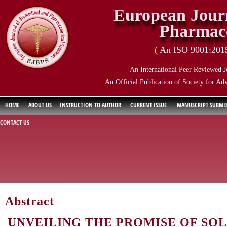
European Journ
Pharmace
( An ISO 9001:2015 
An International Peer Reviewed J
An Official Publication of Society for Ad
HOME
ABOUT US
INSTRUCTION TO AUTHOR
CURRENT ISSUE
MANUSCRIPT SUBMI
CONTACT US
Abstract
UNVEILING THE PROMISE OF SOL