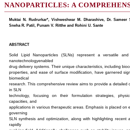
NANOPARTICLES: A COMPREHEN
Muktai N. Rudrurkar*, Vishweshwar M. Dharashive, Dr. Sameer S
Sneha R. Patil, Punam V. Ritthe and Rohini U. Sante
ABSTRACT
Solid Lipid Nanoparticles (SLNs) represent a versatile and
nanotechnologyenabled
drug delivery systems. Their unique characteristics, including bioco
properties, and ease of surface modification, have garnered sign
biomedical
research. This comprehensive review aims to provide a detailed ov
in SLN
technology, focusing on their formulation strategies, physi
capacities, and
applications in various therapeutic areas. Emphasis is placed on
governing
SLN synthesis and optimization, along with highlighting recent 
rapidly