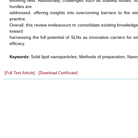
evolving field. Additionally, challenges such as stability issues, 
hurdles are
addressed, offering insights into overcoming barriers to the wi
practice.
Overall, this review endeavours to consolidate existing knowledge
toward
harnessing the full potential of SLNs as innovative carriers for 
efficacy.
Solid lipid nanoparticles; Methods of preparation; Nanos
Keywords:
[Full Text Article]
[Download Certificate]