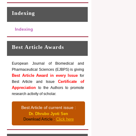
Indexing
Indexing
Best Article Awards
European Journal of Biomedical and
Pharmaceutical Sciences (EJBPS) is giving
Best Article Award in every Issue
for
Certificate of
Best Article and Issue
Appreciation
to the Authors to promote
research activity of scholar.
Best Article of current issue :
Dr. Dhrubo Jyoti Sen
Download Article :
Click here