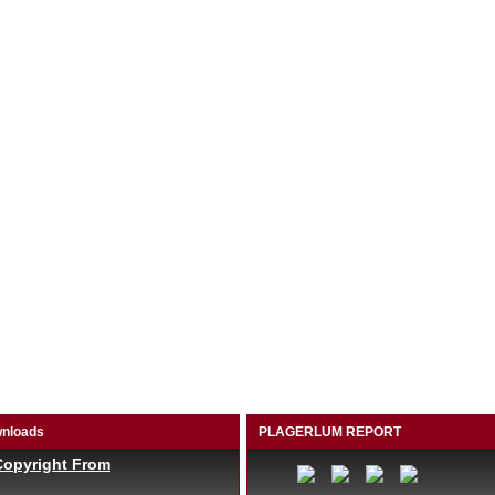
nloads
PLAGERLUM REPORT
Copyright From