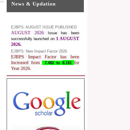
News & Updation
EJBPS: AUGUST ISSUE PUBLISHED
AUGUST 2026
Issue has been
1 AUGUST
successfully launched on
2026.
EJBPS: New Impact Factor 2026
EJBPS Impact Factor has been
Increased from
for
7.482 to
8.181
Year 2026.
Index Copernicus Value
EJBPS Received Index Copernicus
Value
77.3,
due to High Quality
Publication in EJBPS at International
Level
Journal web site support Internet
Explorer, Google Chrome, Mozilla
Firefox, Opera, Saffari for easy
download of article without any trouble.
.