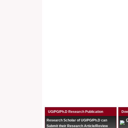
UG/PG/Ph.D Research Publication
Dow
Research Scholar of UG/PG/Ph.D can
Submit their Research Article/Review