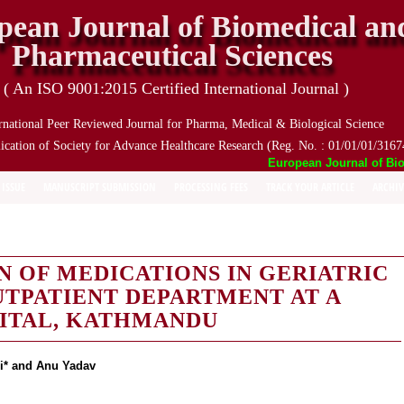
pean Journal of Biomedical an
Pharmaceutical Sciences
( An ISO 9001:2015 Certified International Journal )
rnational Peer Reviewed Journal for Pharma, Medical & Biological Science
ication of Society for Advance Healthcare Research (Reg. No. : 01/01/01/3167
European Journal of Biome
 ISSUE
MANUSCRIPT SUBMISSION
PROCESSING FEES
TRACK YOUR ARTICLE
ARCHIV
N OF MEDICATIONS IN GERIATRIC
OUTPATIENT DEPARTMENT AT A
PITAL, KATHMANDU
i* and Anu Yadav