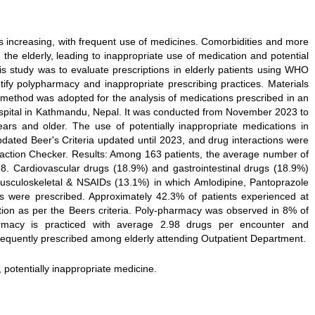
s increasing, with frequent use of medicines. Comorbidities and more
e elderly, leading to inappropriate use of medication and potential
is study was to evaluate prescriptions in elderly patients using WHO
ntify polypharmacy and inappropriate prescribing practices. Materials
method was adopted for the analysis of medications prescribed in an
hospital in Kathmandu, Nepal. It was conducted from November 2023 to
rs and older. The use of potentially inappropriate medications in
pdated Beer's Criteria updated until 2023, and drug interactions were
action Checker. Results: Among 163 patients, the average number of
98. Cardiovascular drugs (18.9%) and gastrointestinal drugs (18.9%)
sculoskeletal & NSAIDs (13.1%) in which Amlodipine, Pantoprazole
gs were prescribed. Approximately 42.3% of patients experienced at
ation as per the Beers criteria. Poly-pharmacy was observed in 8% of
harmacy is practiced with average 2.98 drugs per encounter and
frequently prescribed among elderly attending Outpatient Department.
y, potentially inappropriate medicine.