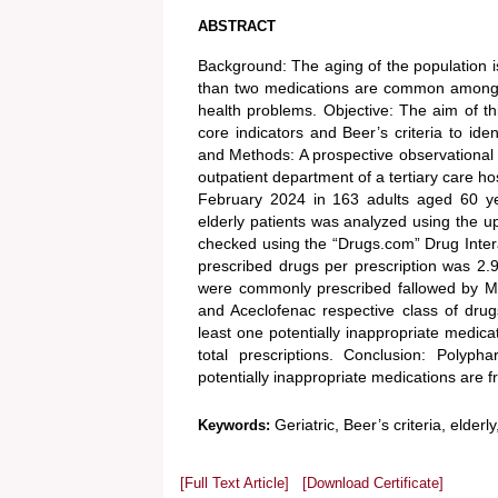
ABSTRACT
Background: The aging of the population i
than two medications are common among th
health problems. Objective: The aim of th
core indicators and Beer’s criteria to ide
and Methods: A prospective observational 
outpatient department of a tertiary care 
February 2024 in 163 adults aged 60 yea
elderly patients was analyzed using the u
checked using the “Drugs.com” Drug Inter
prescribed drugs per prescription was 2.
were commonly prescribed fallowed by Mu
and Aceclofenac respective class of dru
least one potentially inappropriate medic
total prescriptions. Conclusion: Polyp
potentially inappropriate medications are 
Geriatric, Beer’s criteria, elderl
Keywords:
[Full Text Article]
[Download Certificate]