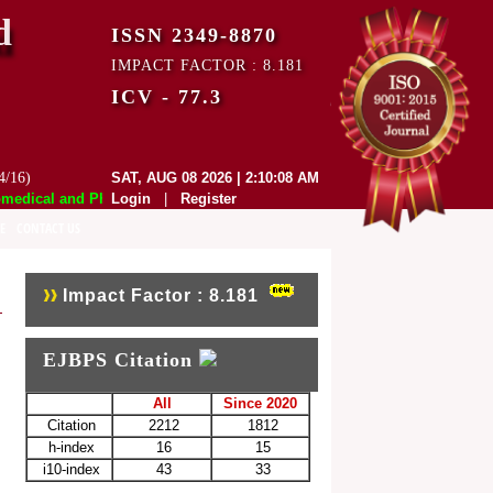
d
ISSN 2349-8870
IMPACT FACTOR : 8.181
ICV - 77.3
4/16)
SAT, AUG 08 2026 | 2:10:08 AM
dical and Pharmaceutical Sciences (EJBPS) has indexed with various re
Login
|
Register
E
CONTACT US
Impact Factor : 8.181
EJBPS Citation
All
Since 2020
Citation
2212
1812
h-index
16
15
i10-index
43
33