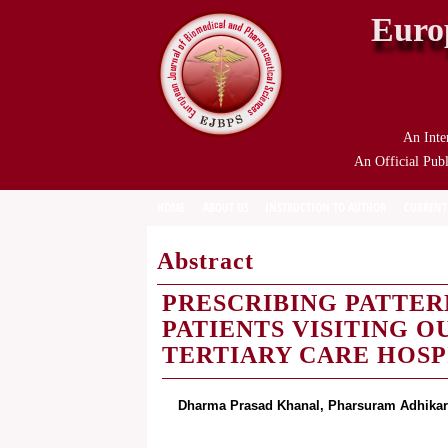
Euro
An Inte
An Official Publ
HOME
ABOUT US
INSTRUCTION TO AUTHOR
CURRENT
Abstract
PRESCRIBING PATTER
PATIENTS VISITING 
TERTIARY CARE HOS
Dharma Prasad Khanal, Pharsuram Adhikar