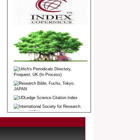
Article Invited for Publication
Dear Researcher, Article Invited for
Publication in EJBPS coming Issue.