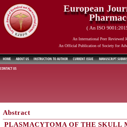
European Journ
Pharmace
( An ISO 9001:2015 
An International Peer Reviewed J
An Official Publication of Society for Ad
HOME
ABOUT US
INSTRUCTION TO AUTHOR
CURRENT ISSUE
MANUSCRIPT SUBMI
CONTACT US
Abstract
PLASMACYTOMA OF THE SKULL 