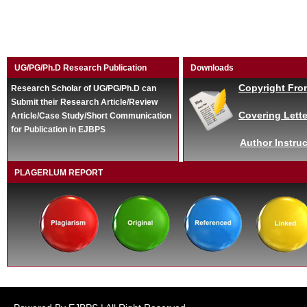
UG/PG/Ph.D Research Publication
Downloads
Copyright Fro
Research Scholar of UG/PG/Ph.D can
Submit their Research Article/Review
Covering Lette
Article/Case Study/Short Communication
for Publication in EJBPS
Author Instruc
PLAGERLUM REPORT