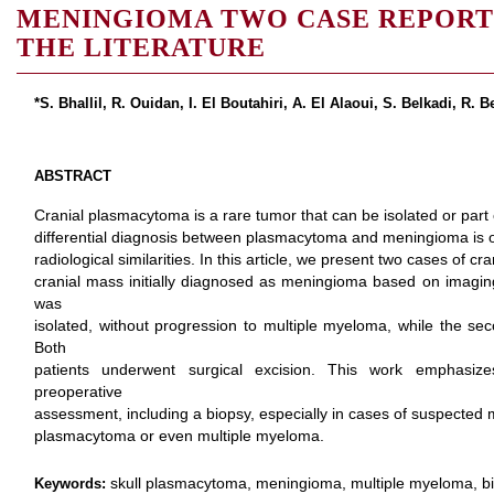
MENINGIOMA TWO CASE REPORT
THE LITERATURE
*S. Bhallil, R. Ouidan, I. El Boutahiri, A. El Alaoui, S. Belkadi, R. 
ABSTRACT
Cranial plasmacytoma is a rare tumor that can be isolated or part
differential diagnosis between plasmacytoma and meningioma is o
radiological similarities. In this article, we present two cases of
cranial mass initially diagnosed as meningioma based on imaging
was
isolated, without progression to multiple myeloma, while the s
Both
patients underwent surgical excision. This work emphasiz
preoperative
assessment, including a biopsy, especially in cases of suspected 
plasmacytoma or even multiple myeloma.
skull plasmacytoma, meningioma, multiple myeloma, b
Keywords: