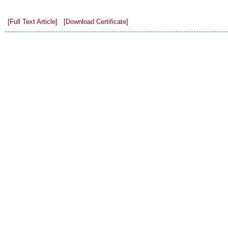
[Full Text Article]
[Download Certificate]