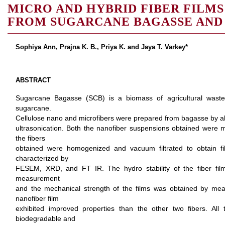
MICRO AND HYBRID FIBER FILMS
FROM SUGARCANE BAGASSE AND 
Sophiya Ann, Prajna K. B., Priya K. and Jaya T. Varkey*
ABSTRACT
Sugarcane Bagasse (SCB) is a biomass of agricultural waste
sugarcane.
Cellulose nano and microfibers were prepared from bagasse by alk
ultrasonication. Both the nanofiber suspensions obtained were mix
the fibers
obtained were homogenized and vacuum filtrated to obtain fi
characterized by
FESEM, XRD, and FT IR. The hydro stability of the fiber fi
measurement
and the mechanical strength of the films was obtained by measu
nanofiber film
exhibited improved properties than the other two fibers. All t
biodegradable and