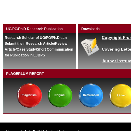
UG/PG/Ph.D Research Publication
Downloads
Copyright Fro
Research Scholar of UG/PG/Ph.D can
Submit their Research Article/Review
Covering Lette
Article/Case Study/Short Communication
for Publication in EJBPS
Author Instruc
PLAGERLUM REPORT