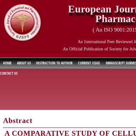
European Journ
Pharmace
( An ISO 9001:2015 
An International Peer Reviewed J
An Official Publication of Society for Ad
HOME
ABOUT US
INSTRUCTION TO AUTHOR
CURRENT ISSUE
MANUSCRIPT SUBMI
CONTACT US
Abstract
A COMPARATIVE STUDY OF CELL