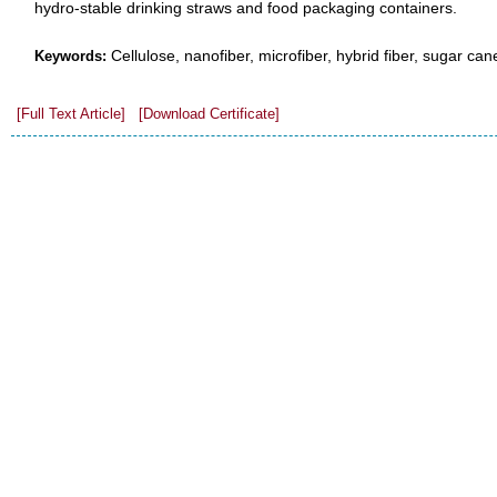
hydro-stable drinking straws and food packaging containers.
Cellulose, nanofiber, microfiber, hybrid fiber, sugar ca
Keywords:
[Full Text Article]
[Download Certificate]