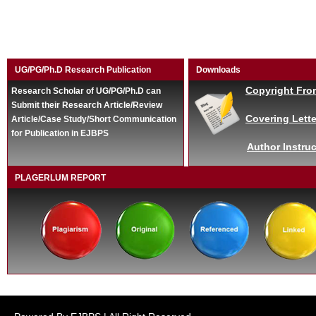
UG/PG/Ph.D Research Publication
Downloads
Copyright Fro
Research Scholar of UG/PG/Ph.D can
Submit their Research Article/Review
Covering Lette
Article/Case Study/Short Communication
for Publication in EJBPS
Author Instruc
PLAGERLUM REPORT