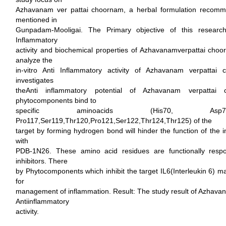
Azhavanam ver pattai choornam, a herbal formulation recomm
mentioned in
Gunpadam-Mooligai. The Primary objective of this research 
Inflammatory
activity and biochemical properties of Azhavanamverpattai choo
analyze the
in-vitro Anti Inflammatory activity of Azhavanam verpattai
investigates
theAnti inflammatory potential of Azhavanam verpatta
phytocomponents bind to
specific aminoacids (His70, As
Pro117,Ser119,Thr120,Pro121,Ser122,Thr124,Thr125) of the
target by forming hydrogen bond will hinder the function of the i
with
PDB-1N26. These amino acid residues are functionally respo
inhibitors. There
by Phytocomponents which inhibit the target IL6(Interleukin 6) ma
for
management of inflammation. Result: The study result of Azhavan
Antiinflammatory
activity.