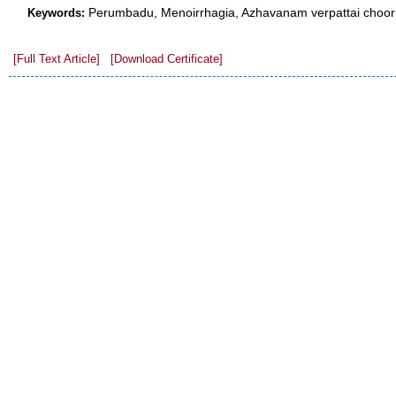
Perumbadu, Menoirrhagia, Azhavanam verpattai choorna
Keywords:
[Full Text Article]
[Download Certificate]