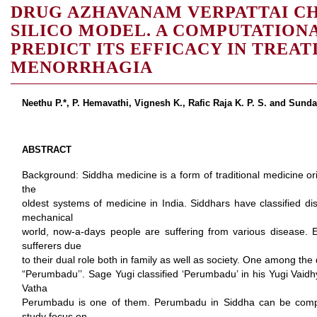
DRUG AZHAVANAM VERPATTAI C
SILICO MODEL. A COMPUTATION
PREDICT ITS EFFICACY IN TREAT
MENORRHAGIA
Neethu P.*, P. Hemavathi, Vignesh K., Rafic Raja K. P. S. and Sunda
ABSTRACT
Background: Siddha medicine is a form of traditional medicine orig
the
oldest systems of medicine in India. Siddhars have classified di
mechanical
world, now-a-days people are suffering from various disease. E
sufferers due
to their dual role both in family as well as society. One among the
“Perumbadu’’. Sage Yugi classified ‘Perumbadu’ in his Yugi Vaidh
Vatha
Perumbadu is one of them. Perumbadu in Siddha can be comp
study focus on