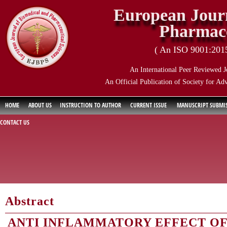
European Journ
Pharmace
( An ISO 9001:2015 
An International Peer Reviewed J
An Official Publication of Society for Ad
HOME
ABOUT US
INSTRUCTION TO AUTHOR
CURRENT ISSUE
MANUSCRIPT SUBMI
CONTACT US
Abstract
ANTI INFLAMMATORY EFFECT OF