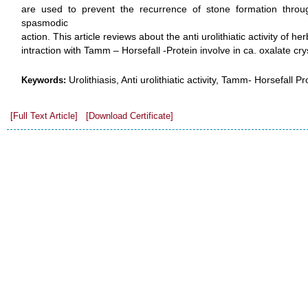
are used to prevent the recurrence of stone formation through a
spasmodic
action. This article reviews about the anti urolithiatic activity of 
intraction with Tamm – Horsefall -Protein involve in ca. oxalate crys
Urolithiasis, Anti urolithiatic activity, Tamm- Horsefall Pr
Keywords:
[Full Text Article]
[Download Certificate]