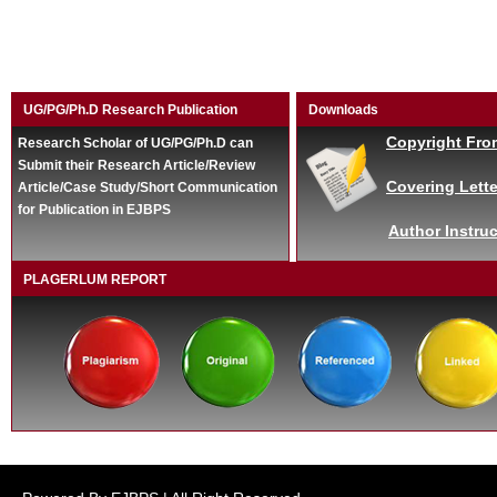
UG/PG/Ph.D Research Publication
Downloads
Copyright Fro
Research Scholar of UG/PG/Ph.D can
Submit their Research Article/Review
Covering Lette
Article/Case Study/Short Communication
for Publication in EJBPS
Author Instruc
PLAGERLUM REPORT