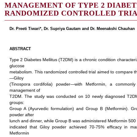
MANAGEMENT OF TYPE 2 DIABET
RANDOMIZED CONTROLLED TRIA
Dr. Preeti Tiwari*, Dr. Supriya Gautam and Dr. Meenakshi Chauhan
ABSTRACT
Type 2 Diabetes Mellitus (T2DM) is a chronic condition characteri
glucose
metabolism. This randomized controlled trial aimed to compare th
—Giloy
(Tinospora cordifolia) powder—with Metformin, a commonly 
management of
T2DM. The study was conducted on 10 newly diagnosed T2DM p
groups:
Group A (Ayurvedic formulation) and Group B (Metformin). Gr
powder after
lunch and dinner, while Group B was administered Metformin 500 
indicated that Giloy powder achieved 70-75% efficacy in ma
Metformin