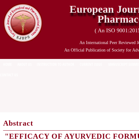
European Journ
Pharmace
( An ISO 9001:2015 
An International Peer Reviewed J
An Official Publication of Society for Ad
HOME
ABOUT US
INSTRUCTION TO AUTHOR
CURRENT ISSUE
MANUSCRIPT SUBMI
CONTACT US
Abstract
"EFFICACY OF AYURVEDIC FORM