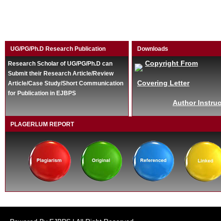
UG/PG/Ph.D Research Publication
Downloads
Copyright From
Research Scholar of UG/PG/Ph.D can
Submit their Research Article/Review
Covering Letter
Article/Case Study/Short Communication
for Publication in EJBPS
Author Instruc
PLAGERLUM REPORT