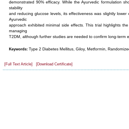
demonstrated 90% efficacy. While the Ayurvedic formulation sh
stability
and reducing glucose levels, its effectiveness was slightly lowe
Ayurvedic
approach exhibited minimal side effects. This trial highlights the
managing
T2DM, although further studies are needed to confirm long-term ef
Type 2 Diabetes Mellitus, Giloy, Metformin, Randomized
Keywords:
[Full Text Article]
[Download Certificate]