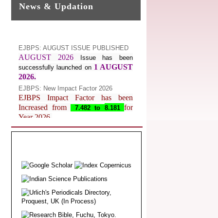
News & Updation
EJBPS: AUGUST ISSUE PUBLISHED
AUGUST 2026
Issue has been
1 AUGUST
successfully launched on
2026.
EJBPS: New Impact Factor 2026
EJBPS Impact Factor has been
Increased from
for
7.482 to
8.181
Year 2026.
Index Copernicus Value
EJBPS Received Index Copernicus
Value
77.3,
due to High Quality
Publication in EJBPS at International
Level
Journal web site support Internet
Explorer, Google Chrome, Mozilla
Firefox, Opera, Saffari for easy
download of article without any trouble.
.