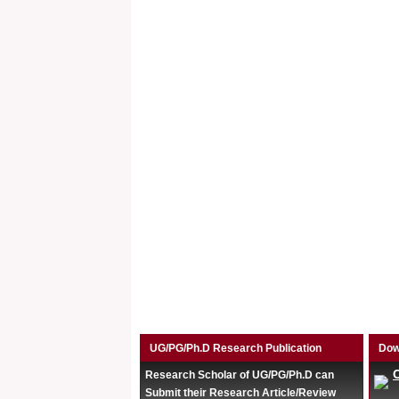
UG/PG/Ph.D Research Publication
Dow
Research Scholar of UG/PG/Ph.D can
Submit their Research Article/Review