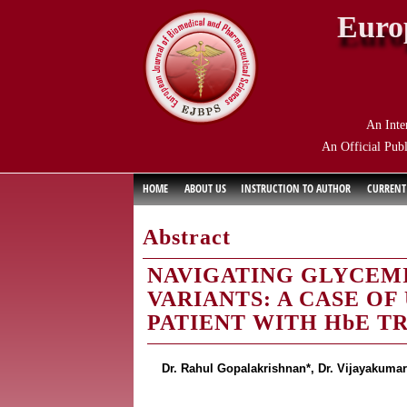
Euro
An Inte
An Official Publ
HOME
ABOUT US
INSTRUCTION TO AUTHOR
CURRENT
Abstract
NAVIGATING GLYCEM
VARIANTS: A CASE OF
PATIENT WITH HbE T
Dr. Rahul Gopalakrishnan*, Dr. Vijayakumar 