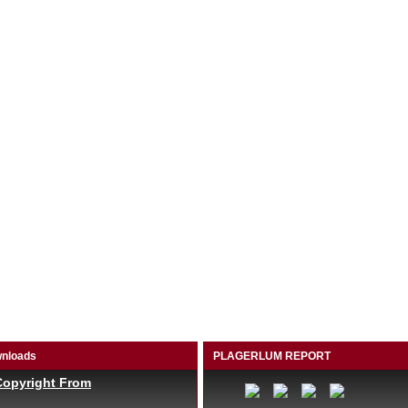
nloads
PLAGERLUM REPORT
Copyright From