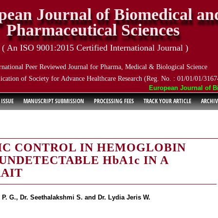
pean Journal of Biomedical an
Pharmaceutical Sciences
( An ISO 9001:2015 Certified International Journal )
rnational Peer Reviewed Journal for Pharma, Medical & Biological Science
ication of Society for Advance Healthcare Research (Reg. No. : 01/01/01/3167
European Journal of Biom
 ISSUE
MANUSCRIPT SUBMISSION
PROCESSING FEES
TRACK YOUR ARTICLE
ARCHIV
IC CONTROL IN HEMOGLOBIN
 UNDETECTABLE HbA1c IN A
RAIT
P. G., Dr. Seethalakshmi S. and Dr. Lydia Jeris W.