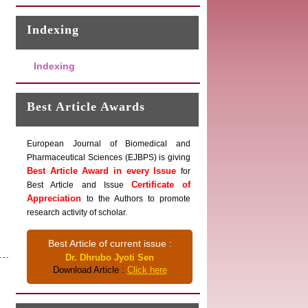
Indexing
Indexing
Best Article Awards
European Journal of Biomedical and
Pharmaceutical Sciences (EJBPS) is giving
Best Article Award in every Issue
for
Certificate of
Best Article and Issue
Appreciation
to the Authors to promote
research activity of scholar.
Best Article of current issue :
Dr. Dhrubo Jyoti Sen
Download Article :
Click here