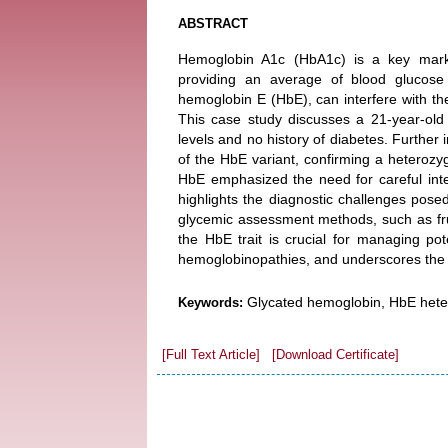
ABSTRACT
Hemoglobin A1c (HbA1c) is a key marker
providing an average of blood glucose
hemoglobin E (HbE), can interfere with t
This case study discusses a 21-year-old
levels and no history of diabetes. Further
of the HbE variant, confirming a heterozy
HbE emphasized the need for careful inte
highlights the diagnostic challenges pos
glycemic assessment methods, such as fruc
the HbE trait is crucial for managing pot
hemoglobinopathies, and underscores the i
Glycated hemoglobin, HbE hete
Keywords:
[Full Text Article]
[Download Certificate]