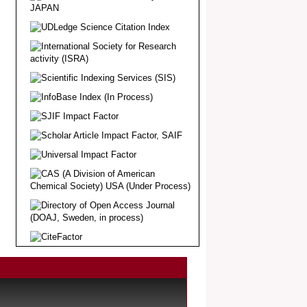
Article Invited for Publication
Dear Researcher, Article Invited for
Publication in EJBPS coming Issue.