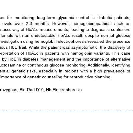
 for monitoring long-term glycemic control in diabetic patients,
 levels over 2-3 months. However, hemoglobinopathies, such as
he accuracy of HbA1c measurements, leading to diagnostic confusion.
 female with an undetectable HbA1c result, despite normal glucose
 investigation using hemoglobin electrophoresis revealed the presence
gous HbE trait. While the patient was asymptomatic, the discovery of
rpretation of HbA1c in patients with hemoglobin variants. This case
ed by HbE in diabetes management and the importance of alternative
tosamine or continuous glucose monitoring. Additionally, identifying
ential genetic risks, especially in regions with a high prevalence of
mportance of genetic counseling for reproductive planning.
rozygous, Bio-Rad D10, Hb Electrophoresis.