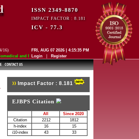
d
ISSN 2349-8870
IMPACT FACTOR : 8.181
ICV - 77.3
4/16)
FRI, AUG 07 2026 | 4:15:35 PM
edical and Pharmaceutical Sciences (EJBPS) has indexed with various r
Login
|
Register
E
CONTACT US
Impact Factor : 8.181
EJBPS Citation
All
Since 2020
Citation
2212
1812
h-index
16
15
i10-index
43
33