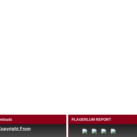
nloads
PLAGERLUM REPORT
Copyright From