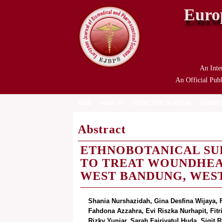
Euro
An Inte
An Official Publ
HOME
ABOUT US
INSTRUCTION TO AUTHOR
CURRENT
Abstract
ETHNOBOTANICAL SUR
TO TREAT WOUNDHEA
WEST BANDUNG, WEST
Shania Nurshazidah, Gina Desfina Wijaya, Fa
Fahdona Azzahra, Evi Riszka Nurhapit, Fitr
Rizky Yuniar, Sarah Fajriyatul Huda, Sigi