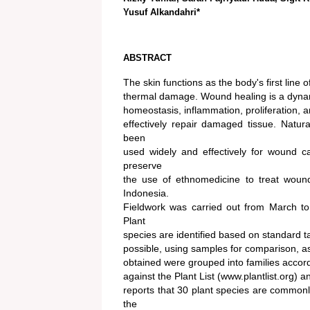
Yusuf Alkandahri*
ABSTRACT
The skin functions as the body's first line
thermal damage. Wound healing is a dynamic
homeostasis, inflammation, proliferation, 
effectively repair damaged tissue. Natu
been
used widely and effectively for wound c
preserve
the use of ethnomedicine to treat wou
Indonesia.
Fieldwork was carried out from March to 
Plant
species are identified based on standard 
possible, using samples for comparison, as 
obtained were grouped into families accor
against the Plant List (www.plantlist.org) 
reports that 30 plant species are common
the