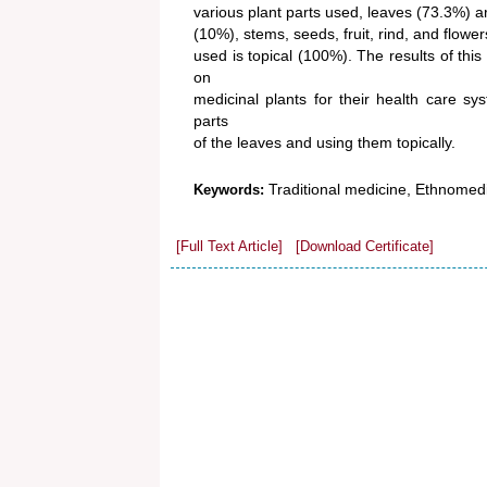
various plant parts used, leaves (73.3%) 
(10%), stems, seeds, fruit, rind, and flow
used is topical (100%). The results of this
on
medicinal plants for their health care sy
parts
of the leaves and using them topically.
Traditional medicine, Ethnomed
Keywords:
[Full Text Article]
[Download Certificate]