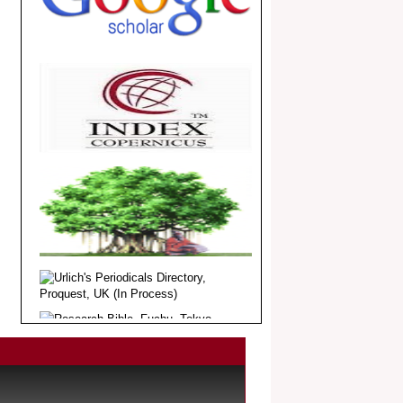
.
Article Invited for Publication
Dear Researcher, Article Invited for
Publication in EJBPS coming Issue.