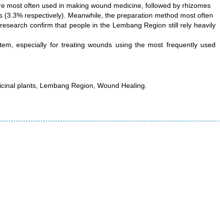
are most often used in making wound medicine, followed by rhizomes
ers (3.3% respectively). Meanwhile, the preparation method most often
 research confirm that people in the Lembang Region still rely heavily
stem, especially for treating wounds using the most frequently used
icinal plants, Lembang Region, Wound Healing.