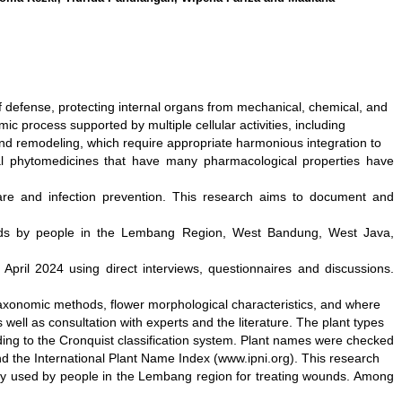
 of defense, protecting internal organs from mechanical, chemical, and
 process supported by multiple cellular activities, including
and remodeling, which require appropriate harmonious integration to
ral phytomedicines that have many pharmacological properties have
are and infection prevention. This research aims to document and
nds by people in the Lembang Region, West Bandung, West Java,
April 2024 using direct interviews, questionnaires and discussions.
taxonomic methods, flower morphological characteristics, and where
well as consultation with experts and the literature. The plant types
ding to the Cronquist classification system. Plant names were checked
and the International Plant Name Index (www.ipni.org). This research
ly used by people in the Lembang region for treating wounds. Among