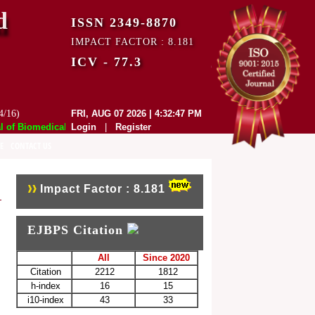
d
ISSN 2349-8870
IMPACT FACTOR : 8.181
ICV - 77.3
4/16)
FRI, AUG 07 2026 | 4:32:47 PM
f Biomedical and Pharmaceutical Sciences (EJBPS) has indexed with vari
Login
|
Register
E
CONTACT US
Impact Factor : 8.181
EJBPS Citation
All
Since 2020
Citation
2212
1812
h-index
16
15
i10-index
43
33