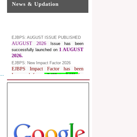
News & Updation
EJBPS: AUGUST ISSUE PUBLISHED
AUGUST 2026
Issue has been
1 AUGUST
successfully launched on
2026.
EJBPS: New Impact Factor 2026
EJBPS Impact Factor has been
Increased from
for
7.482 to
8.181
Year 2026.
Index Copernicus Value
EJBPS Received Index Copernicus
Value
77.3,
due to High Quality
Publication in EJBPS at International
Level
Journal web site support Internet
Explorer, Google Chrome, Mozilla
Firefox, Opera, Saffari for easy
download of article without any trouble.