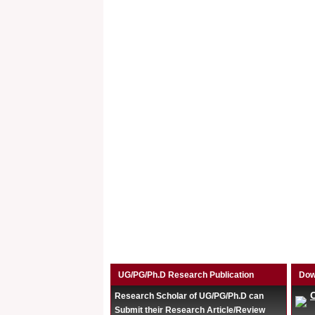
UG/PG/Ph.D Research Publication
Dow
Research Scholar of UG/PG/Ph.D can
Submit their Research Article/Review