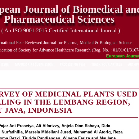
pean Journal of Biomedical an
Pharmaceutical Sciences
( An ISO 9001:2015 Certified International Journal )
rnational Peer Reviewed Journal for Pharma, Medical & Biological Science
ication of Society for Advance Healthcare Research (Reg. No. : 01/01/01/3167
European Journal o
 ISSUE
MANUSCRIPT SUBMISSION
PROCESSING FEES
TRACK YOUR ARTICLE
ARCHIV
VEY OF MEDICINAL PLANTS USED
LING IN THE LEMBANG REGION,
 JAVA, INDONESIA
jar Adi Prasetya, Ali Alfarizzy, Anjela Dian Rahayu, Dida
i Nurfadhilla, Marsela Mideliani Jured, Muhamad Al Atoriq, Reza
t Roma Rezki, Tiurida Pandiangan, Wipena Fariza and Maulana