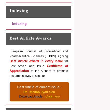
Indexing
Indexing
Best Article Awards
European Journal of Biomedical and
Pharmaceutical Sciences (EJBPS) is giving
Best Article Award in every Issue
for
Certificate of
Best Article and Issue
Appreciation
to the Authors to promote
research activity of scholar.
Best Article of current issue :
Dr. Dhrubo Jyoti Sen
Download Article :
Click here