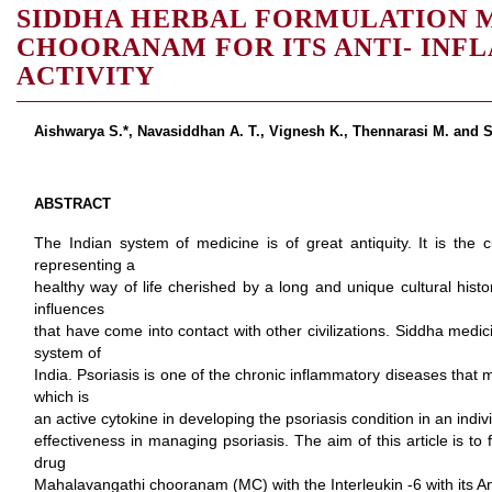
SIDDHA HERBAL FORMULATION 
CHOORANAM FOR ITS ANTI- IN
ACTIVITY
Aishwarya S.*, Navasiddhan A. T., Vignesh K., Thennarasi M. and 
ABSTRACT
The Indian system of medicine is of great antiquity. It is the c
representing a
healthy way of life cherished by a long and unique cultural hist
influences
that have come into contact with other civilizations. Siddha medi
system of
India. Psoriasis is one of the chronic inflammatory diseases that m
which is
an active cytokine in developing the psoriasis condition in an indiv
effectiveness in managing psoriasis. The aim of this article is to 
drug
Mahalavangathi chooranam (MC) with the Interleukin -6 with its An