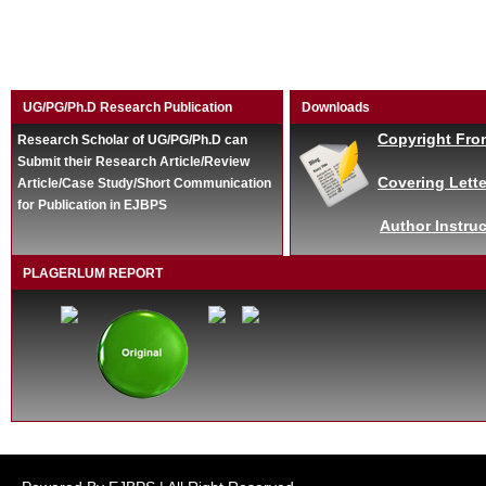
UG/PG/Ph.D Research Publication
Downloads
Copyright Fro
Research Scholar of UG/PG/Ph.D can
Submit their Research Article/Review
Covering Lette
Article/Case Study/Short Communication
for Publication in EJBPS
Author Instruc
PLAGERLUM REPORT