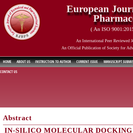
European Journ
Pharmace
( An ISO 9001:2015 
An International Peer Reviewed J
An Official Publication of Society for Ad
HOME
ABOUT US
INSTRUCTION TO AUTHOR
CURRENT ISSUE
MANUSCRIPT SUBMI
CONTACT US
Abstract
IN-SILICO MOLECULAR DOCKING