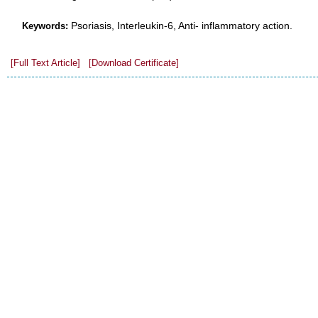
Psoriasis, Interleukin-6, Anti- inflammatory action.
Keywords:
[Full Text Article]
[Download Certificate]