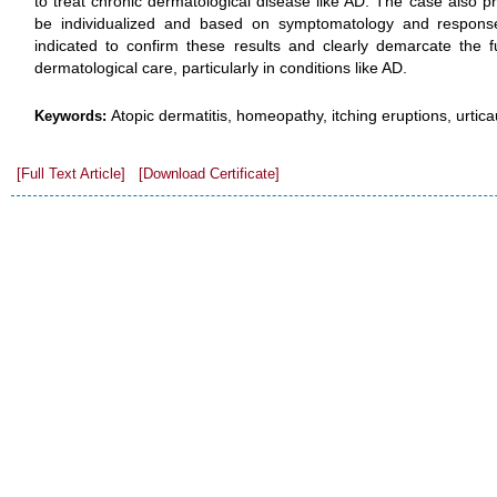
to treat chronic dermatological disease like AD. The case also p
be individualized and based on symptomatology and response
indicated to confirm these results and clearly demarcate the f
dermatological care, particularly in conditions like AD.
Atopic dermatitis, homeopathy, itching eruptions, urtic
Keywords:
[Full Text Article]
[Download Certificate]