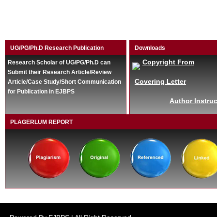
UG/PG/Ph.D Research Publication
Downloads
Copyright From
Research Scholar of UG/PG/Ph.D can
Submit their Research Article/Review
Covering Letter
Article/Case Study/Short Communication
for Publication in EJBPS
Author Instruc
PLAGERLUM REPORT