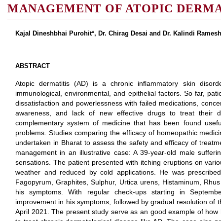
MANAGEMENT OF ATOPIC DERMA
Kajal Dineshbhai Purohit*, Dr. Chirag Desai and Dr. Kalindi Rames
ABSTRACT
Atopic dermatitis (AD) is a chronic inflammatory skin disord
immunological, environmental, and epithelial factors. So far, pat
dissatisfaction and powerlessness with failed medications, con
awareness, and lack of new effective drugs to treat their 
complementary system of medicine that has been found usefu
problems. Studies comparing the efficacy of homeopathic medici
undertaken in Bharat to assess the safety and efficacy of treat
management in an illustrative case: A 39-year-old male sufferi
sensations. The patient presented with itching eruptions on vario
weather and reduced by cold applications. He was prescribe
Fagopyrum, Graphites, Sulphur, Urtica urens, Histaminum, Rhus 
his symptoms. With regular check-ups starting in Septem
improvement in his symptoms, followed by gradual resolution of t
April 2021. The present study serve as an good example of ho