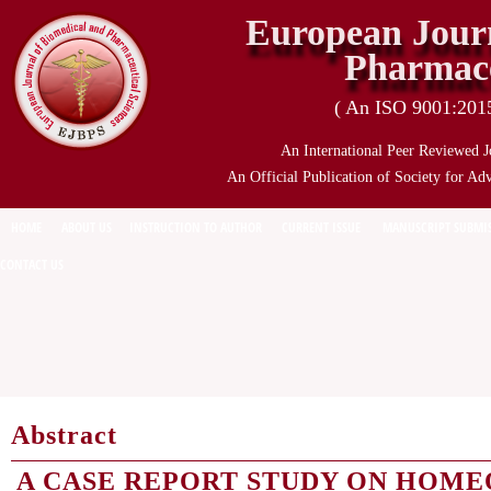
European Journ
Pharmace
( An ISO 9001:2015 
An International Peer Reviewed J
An Official Publication of Society for Ad
HOME
ABOUT US
INSTRUCTION TO AUTHOR
CURRENT ISSUE
MANUSCRIPT SUBMI
CONTACT US
Abstract
A CASE REPORT STUDY ON HOME