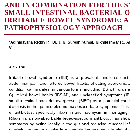
AND IN COMBINATION FOR THE 
SMALL INTESTINAL BACTERIAL
IRRITABLE BOWEL SYNDROME: A
PATHOPHYSIOLOGY APPROACH
*Adinarayana Reddy P., Dr. J. N. Suresh Kumar, Nikhileshwar R., 
V.
ABSTRACT
Irritable bowel syndrome (IBS) is a prevalent functional gastr
abdominal pain and altered bowel habits, affecting approximate
condition can manifest in various forms, including IBS with diarrh
C), mixed bowel habits (IBS-M), and unclassified symptoms (IB
small intestinal bacterial overgrowth (SIBO) as a potential contr
dysbiosis in the gut microbiome may exacerbate symptoms. This 
of antibiotics, specifically rifaximin and neomycin, in managi
Rifaximin, a non-absorbable broad-spectrum antibiotic, has shown 
symptoms by acting locally in the gut and reducing mucosal infla
rifaximin treatment results in a notable improvement in global