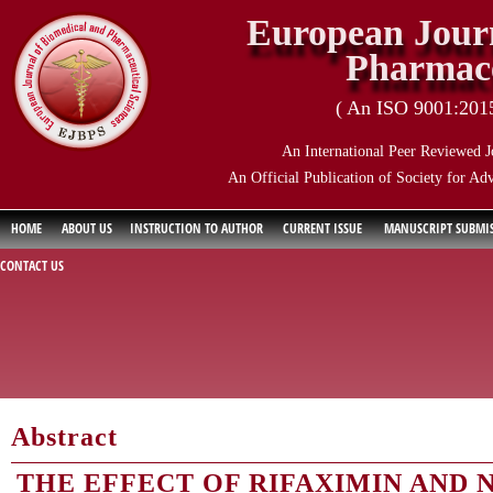
European Journ
Pharmace
( An ISO 9001:2015 
An International Peer Reviewed J
An Official Publication of Society for Ad
HOME
ABOUT US
INSTRUCTION TO AUTHOR
CURRENT ISSUE
MANUSCRIPT SUBMI
CONTACT US
Abstract
THE EFFECT OF RIFAXIMIN AND 