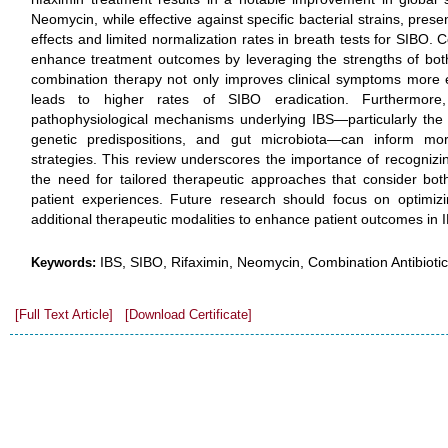
Neomycin, while effective against specific bacterial strains, prese
effects and limited normalization rates in breath tests for SIBO
enhance treatment outcomes by leveraging the strengths of both a
combination therapy not only improves clinical symptoms more e
leads to higher rates of SIBO eradication. Furthermor
pathophysiological mechanisms underlying IBS—particularly the in
genetic predispositions, and gut microbiota—can inform mor
strategies. This review underscores the importance of recognizin
the need for tailored therapeutic approaches that consider bot
patient experiences. Future research should focus on optimizi
additional therapeutic modalities to enhance patient outcomes i
IBS, SIBO, Rifaximin, Neomycin, Combination Antibiotic
Keywords:
[Full Text Article]
[Download Certificate]