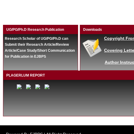
UG/PG/Ph.D Research Publication
Downloads
Copyright Fro
Research Scholar of UG/PG/Ph.D can
Submit their Research Article/Review
Covering Lette
Article/Case Study/Short Communication
for Publication in EJBPS
Author Instruc
PLAGERLUM REPORT