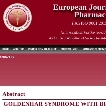
European Journ
Pharmace
( An ISO 9001:2015 
An International Peer Reviewed J
An Official Publication of Society for Ad
HOME
ABOUT US
INSTRUCTION TO AUTHOR
CURRENT ISSUE
MANUSCRIPT SUBMI
CONTACT US
Abstract
GOLDENHAR SYNDROME WITH BI