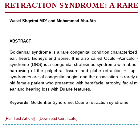
RETRACTION SYNDROME: A RARE
Wasel Shgeirat MD* and Mohammad Abu-Ain
ABSTRACT
Goldenhar syndrome is a rare congenital condition characterize
ear, heart, kidneys and spine. It is also called Oculo -Auriculo 
syndrome (DRS) is a congenital strabismus syndrome with abnorm
narrowing of the palpebral fissure and globe retraction +_ u
syndromes are of congenital origin, and the association is rarely
old female patient who presented with hemifacial atrophy, facial m
ear and hearing loss with Duane features.
Goldenhar Syndrome, Duane retraction syndrome.
Keywords:
[Full Text Article]
[Download Certificate]