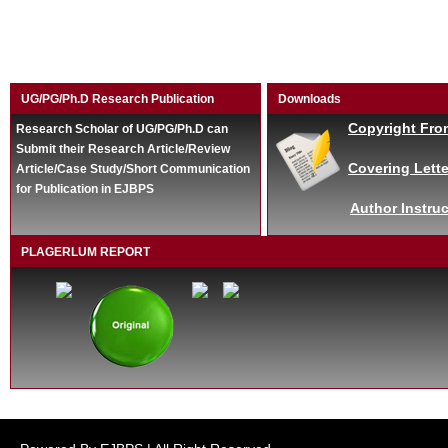
UG/PG/Ph.D Research Publication
Downloads
Copyright Fro
Research Scholar of UG/PG/Ph.D can
Submit their Research Article/Review
Covering Lette
Article/Case Study/Short Communication
for Publication in EJBPS
Author Instruc
PLAGERLUM REPORT