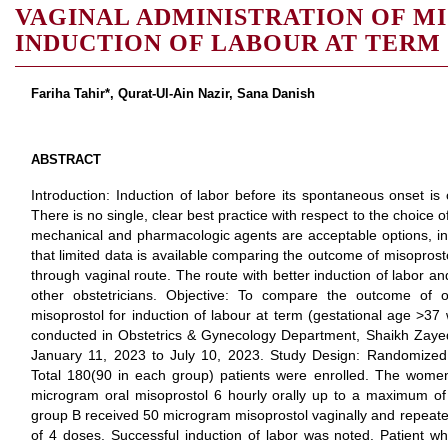
VAGINAL ADMINISTRATION OF M
INDUCTION OF LABOUR AT TERM
Fariha Tahir*, Qurat-Ul-Ain Nazir, Sana Danish
ABSTRACT
Introduction: Induction of labor before its spontaneous onset is
There is no single, clear best practice with respect to the choice o
mechanical and pharmacologic agents are acceptable options, in g
that limited data is available comparing the outcome of misopros
through vaginal route. The route with better induction of labor 
other obstetricians. Objective: To compare the outcome of or
misoprostol for induction of labour at term (gestational age >37
conducted in Obstetrics & Gynecology Department, Shaikh Zayed 
January 11, 2023 to July 10, 2023. Study Design: Randomized c
Total 180(90 in each group) patients were enrolled. The wome
microgram oral misoprostol 6 hourly orally up to a maximum 
group B received 50 microgram misoprostol vaginally and repeate
of 4 doses. Successful induction of labor was noted. Patient w