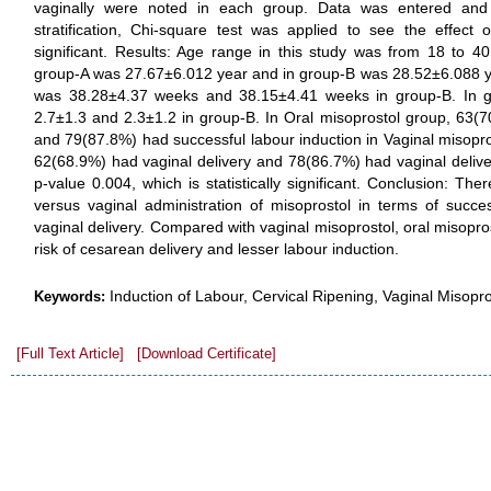
vaginally were noted in each group. Data was entered and
stratification, Chi-square test was applied to see the effec
significant. Results: Age range in this study was from 18 to 4
group-A was 27.67±6.012 year and in group-B was 28.52±6.088 ye
was 38.28±4.37 weeks and 38.15±4.41 weeks in group-B. In 
2.7±1.3 and 2.3±1.2 in group-B. In Oral misoprostol group, 63(7
and 79(87.8%) had successful labour induction in Vaginal misopro
62(68.9%) had vaginal delivery and 78(86.7%) had vaginal deliver
p-value 0.004, which is statistically significant. Conclusion: The
versus vaginal administration of misoprostol in terms of succe
vaginal delivery. Compared with vaginal misoprostol, oral misopr
risk of cesarean delivery and lesser labour induction.
Induction of Labour, Cervical Ripening, Vaginal Misopro
Keywords:
[Full Text Article]
[Download Certificate]