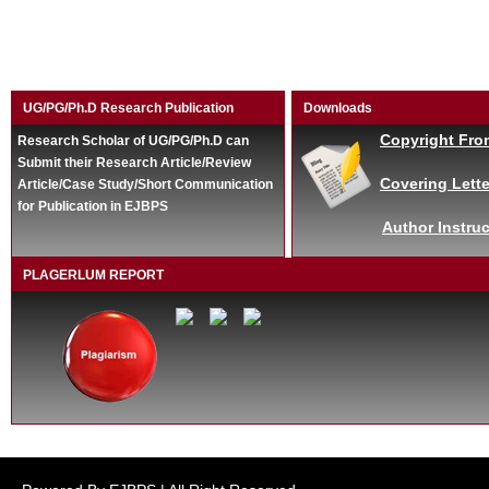
UG/PG/Ph.D Research Publication
Downloads
Copyright Fro
Research Scholar of UG/PG/Ph.D can
Submit their Research Article/Review
Covering Lette
Article/Case Study/Short Communication
for Publication in EJBPS
Author Instruc
PLAGERLUM REPORT