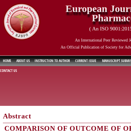
European Journ
Pharmace
( An ISO 9001:2015 
An International Peer Reviewed J
An Official Publication of Society for Ad
HOME
ABOUT US
INSTRUCTION TO AUTHOR
CURRENT ISSUE
MANUSCRIPT SUBMI
CONTACT US
Abstract
COMPARISON OF OUTCOME OF O