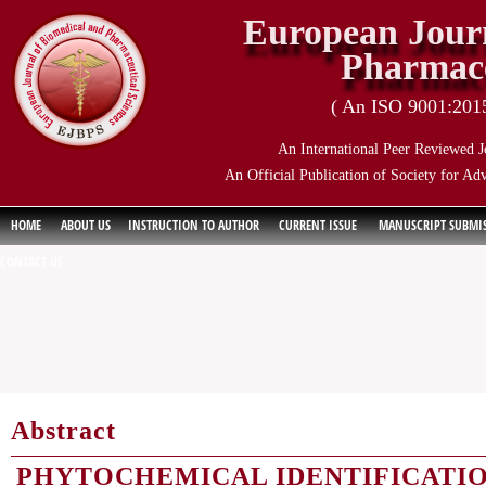
European Journ
Pharmace
( An ISO 9001:2015 
An International Peer Reviewed J
An Official Publication of Society for Ad
HOME
ABOUT US
INSTRUCTION TO AUTHOR
CURRENT ISSUE
MANUSCRIPT SUBMI
CONTACT US
Abstract
PHYTOCHEMICAL IDENTIFICATIO