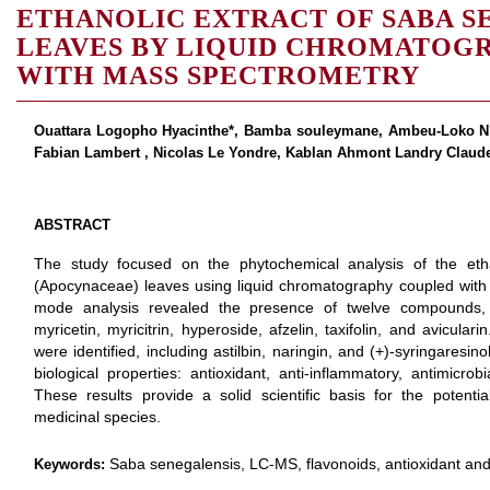
ETHANOLIC EXTRACT OF SABA S
LEAVES BY LIQUID CHROMATOG
WITH MASS SPECTROMETRY
Ouattara Logopho Hyacinthe*, Bamba souleymane, Ambeu-Loko N’ta
Fabian Lambert , Nicolas Le Yondre, Kablan Ahmont Landry Claud
ABSTRACT
The study focused on the phytochemical analysis of the eth
(Apocynaceae) leaves using liquid chromatography coupled with
mode analysis revealed the presence of twelve compounds, 
myricetin, myricitrin, hyperoside, afzelin, taxifolin, and avicul
were identified, including astilbin, naringin, and (+)-syringares
biological properties: antioxidant, anti-inflammatory, antimicrobi
These results provide a solid scientific basis for the potentia
medicinal species.
Saba senegalensis, LC-MS, flavonoids, antioxidant a
Keywords: