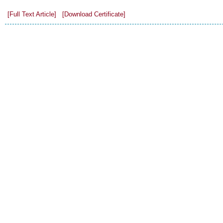
[Full Text Article]
[Download Certificate]