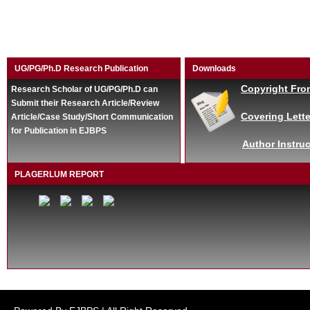
UG/PG/Ph.D Research Publication
Downloads
Copyright Fro
Research Scholar of UG/PG/Ph.D can
Submit their Research Article/Review
Covering Lette
Article/Case Study/Short Communication
for Publication in EJBPS
Author Instruc
PLAGERLUM REPORT