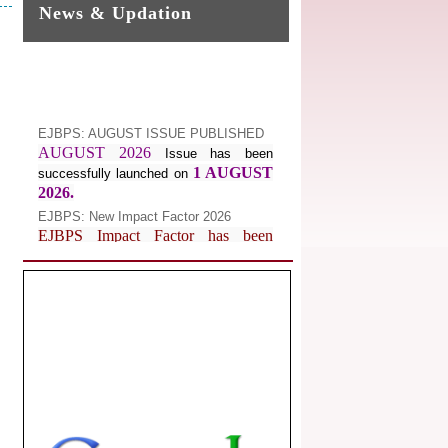
News & Updation
EJBPS: AUGUST ISSUE PUBLISHED
AUGUST 2026
Issue has been
1 AUGUST
successfully launched on
2026.
EJBPS: New Impact Factor 2026
EJBPS Impact Factor has been
Increased from
for
7.482 to
8.181
Year 2026.
Index Copernicus Value
EJBPS Received Index Copernicus
Value
77.3,
due to High Quality
Publication in EJBPS at International
Level
Journal web site support Internet
Explorer, Google Chrome, Mozilla
Firefox, Opera, Saffari for easy
download of article without any trouble.