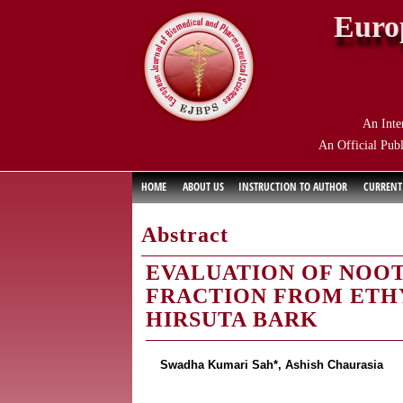
Euro
An Inte
An Official Publ
HOME
ABOUT US
INSTRUCTION TO AUTHOR
CURRENT
Abstract
EVALUATION OF NOO
FRACTION FROM ETH
HIRSUTA BARK
Swadha Kumari Sah*, Ashish Chaurasia