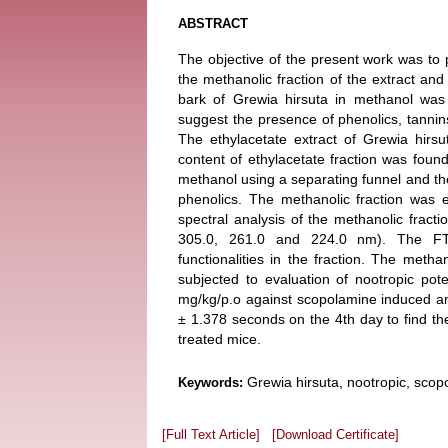
ABSTRACT
The objective of the present work was to 
the methanolic fraction of the extract and 
bark of Grewia hirsuta in methanol was
suggest the presence of phenolics, tannins,
The ethylacetate extract of Grewia hirsut
content of ethylacetate fraction was fou
methanol using a separating funnel and the 
phenolics. The methanolic fraction was 
spectral analysis of the methanolic frac
305.0, 261.0 and 224.0 nm). The FTI
functionalities in the fraction. The metha
subjected to evaluation of nootropic po
mg/kg/p.o against scopolamine induced a
± 1.378 seconds on the 4th day to find t
treated mice.
Grewia hirsuta, nootropic, scopo
Keywords:
[Full Text Article]
[Download Certificate]