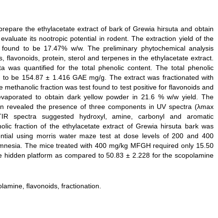
prepare the ethylacetate extract of bark of Grewia hirsuta and obtain
evaluate its nootropic potential in rodent. The extraction yield of the
 found to be 17.47% w/w. The preliminary phytochemical analysis
 flavonoids, protein, sterol and terpenes in the ethylacetate extract.
a was quantified for the total phenolic content. The total phenolic
nd to be 154.87 ± 1.416 GAE mg/g. The extract was fractionated with
methanolic fraction was test found to test positive for flavonoids and
evaporated to obtain dark yellow powder in 21.6 % w/w yield. The
tion revealed the presence of three components in UV spectra (λmax
R spectra suggested hydroxyl, amine, carbonyl and aromatic
nolic fraction of the ethylacetate extract of Grewia hirsuta bark was
tential using morris water maze test at dose levels of 200 and 400
mnesia. The mice treated with 400 mg/kg MFGH required only 15.50
he hidden platform as compared to 50.83 ± 2.228 for the scopolamine
lamine, flavonoids, fractionation.