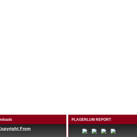
nloads
PLAGERLUM REPORT
Copyright From