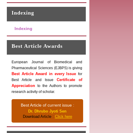
Indexing
Indexing
Best Article Awards
European Journal of Biomedical and
Pharmaceutical Sciences (EJBPS) is giving
Best Article Award in every Issue
for
Certificate of
Best Article and Issue
Appreciation
to the Authors to promote
research activity of scholar.
Best Article of current issue :
Dr. Dhrubo Jyoti Sen
Download Article :
Click here