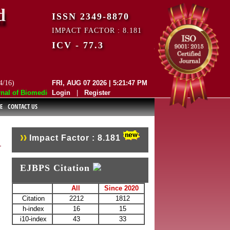
d
ISSN 2349-8870
IMPACT FACTOR : 8.181
ICV - 77.3
4/16)
FRI, AUG 07 2026 | 5:21:47 PM
 of Biomedical and Pharmaceutical Sciences (EJBPS) has indexed with v
Login
|
Register
E
CONTACT US
Impact Factor : 8.181
EJBPS Citation
All
Since 2020
Citation
2212
1812
h-index
16
15
i10-index
43
33