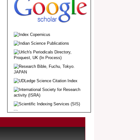
.
Article Invited for Publication
Dear Researcher, Article Invited for
Publication in EJBPS coming Issue.