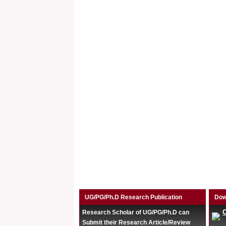
UG/PG/Ph.D Research Publication
Dow
Research Scholar of UG/PG/Ph.D can
Submit their Research Article/Review