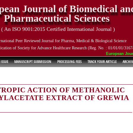
pean Journal of Biomedical an
Pharmaceutical Sciences
( An ISO 9001:2015 Certified International Journal )
rnational Peer Reviewed Journal for Pharma, Medical & Biological Science
ication of Society for Advance Healthcare Research (Reg. No. : 01/01/01/3167
European Journal
 ISSUE
MANUSCRIPT SUBMISSION
PROCESSING FEES
TRACK YOUR ARTICLE
ARCHIV
TROPIC ACTION OF METHANOLIC
YLACETATE EXTRACT OF GREWIA