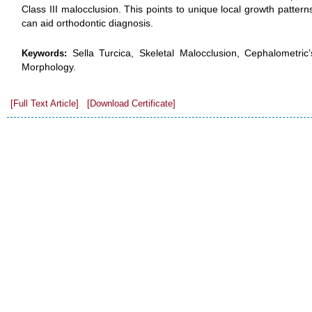
Class III malocclusion. This points to unique local growth patter
can aid orthodontic diagnosis.
Sella Turcica, Skeletal Malocclusion, Cephalometric’
Keywords:
Morphology.
[Full Text Article]
[Download Certificate]