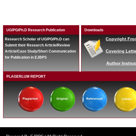
UG/PG/Ph.D Research Publication
Downloads
Copyright Fro
Research Scholar of UG/PG/Ph.D can
Submit their Research Article/Review
Covering Lette
Article/Case Study/Short Communication
for Publication in EJBPS
Author Instruc
PLAGERLUM REPORT