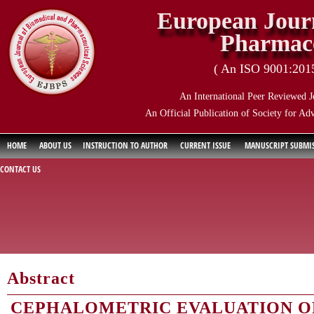
European Journ
Pharmace
( An ISO 9001:2015 
An International Peer Reviewed J
An Official Publication of Society for Ad
HOME
ABOUT US
INSTRUCTION TO AUTHOR
CURRENT ISSUE
MANUSCRIPT SUBMI
CONTACT US
Abstract
CEPHALOMETRIC EVALUATION O