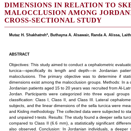
DIMENSIONS IN RELATION TO SK
MALOCCLUSION AMONG JORDANIA
CROSS-SECTIONAL STUDY
Mutaz H. Shakhatreh*, Buthayna A. Alsawair, Randa A. Alissa, Laith
ABSTRACT
Objectives: This study aimed to conduct a cephalometric evaluatio
turcica—specifically its length and depth—in Jordanian patient
malocclusions. The primary objective was to determine if statist
dimensions exist among the malocclusion groups. Methods: In a c
Jordanian patients aged 15 to 20 years was recruited from Al-Latr
Jordan. Participants were categorized into three equal groups
classification: Class I, Class II, and Class III. Lateral cephalom
subjects, and the linear dimensions of the sella turcica were me
and Kisling methodology. The collected data were subjected to st
and unpaired t-tests. Results: The study found a deeper sella turci
compared to Class II (6.6 mm), a statistically significant differe
also observed. Conclusion: In Jordanian individuals, a deeper se