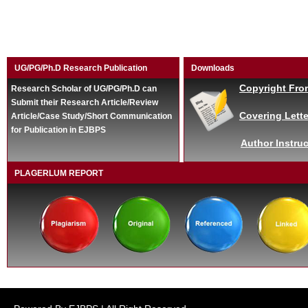
UG/PG/Ph.D Research Publication
Downloads
Copyright Fro
Research Scholar of UG/PG/Ph.D can
Submit their Research Article/Review
Covering Lette
Article/Case Study/Short Communication
for Publication in EJBPS
Author Instruc
PLAGERLUM REPORT