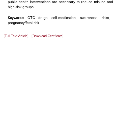
public health interventions are necessary to reduce misuse and
high-risk groups.
OTC drugs, self-medication, awareness, risks, g
Keywords:
pregnancy/fetal risk.
[Full Text Article]
[Download Certificate]