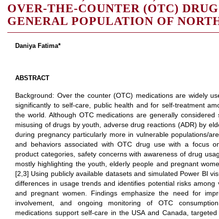
OVER-THE-COUNTER (OTC) DRUG 
GENERAL POPULATION OF NORT
Daniya Fatima*
ABSTRACT
Background: Over the counter (OTC) medications are widely use
significantly to self-care, public health and for self-treatment 
the world. Although OTC medications are generally considered sa
misusing of drugs by youth, adverse drug reactions (ADR) by elder
during pregnancy particularly more in vulnerable populations/are
and behaviors associated with OTC drug use with a focus o
product categories, safety concerns with awareness of drug usa
mostly highlighting the youth, elderly people and pregnant wom
[2,3] Using publicly available datasets and simulated Power BI visu
differences in usage trends and identifies potential risks among
and pregnant women. Findings emphasize the need for improv
involvement, and ongoing monitoring of OTC consumption
medications support self-care in the USA and Canada, targeted