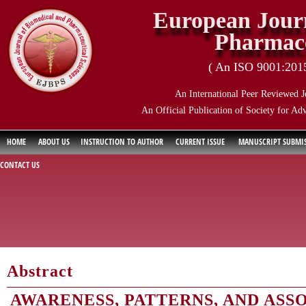
European Journ
Pharmace
( An ISO 9001:2015 
An International Peer Reviewed J
An Official Publication of Society for Ad
HOME
ABOUT US
INSTRUCTION TO AUTHOR
CURRENT ISSUE
MANUSCRIPT SUBMI
CONTACT US
Abstract
AWARENESS, PATTERNS, AND ASS