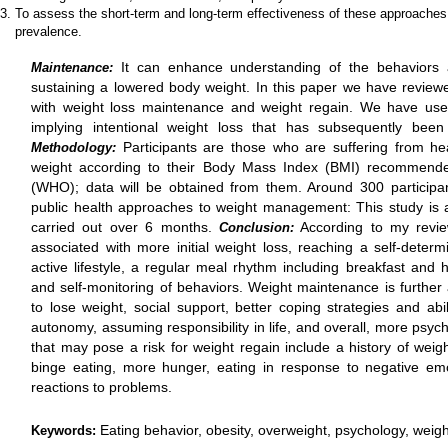
To assess the short-term and long-term effectiveness of these approaches
prevalence.
It can enhance understanding of the behaviors a
Maintenance:
sustaining a lowered body weight. In this paper we have reviewed
with weight loss maintenance and weight regain. We have used
implying intentional weight loss that has subsequently bee
Participants are those who are suffering from h
Methodology:
weight according to their Body Mass Index (BMI) recommende
(WHO); data will be obtained from them. Around 300 participa
public health approaches to weight management: This study is
carried out over 6 months.
According to my revie
Conclusion:
associated with more initial weight loss, reaching a self-determ
active lifestyle, a regular meal rhythm including breakfast and h
and self-monitoring of behaviors. Weight maintenance is further 
to lose weight, social support, better coping strategies and abilit
autonomy, assuming responsibility in life, and overall, more psycho
that may pose a risk for weight regain include a history of weight
binge eating, more hunger, eating in response to negative em
reactions to problems.
Eating behavior, obesity, overweight, psychology, weig
Keywords: