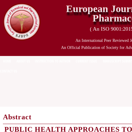
European Journ
Pharmace
( An ISO 9001:2015 
An International Peer Reviewed J
An Official Publication of Society for Ad
HOME
ABOUT US
INSTRUCTION TO AUTHOR
CURRENT ISSUE
MANUSCRIPT SUBMI
CONTACT US
Abstract
PUBLIC HEALTH APPROACHES T