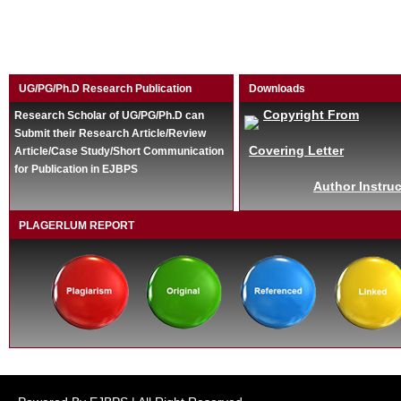
UG/PG/Ph.D Research Publication
Downloads
Copyright From
Research Scholar of UG/PG/Ph.D can
Submit their Research Article/Review
Covering Letter
Article/Case Study/Short Communication
for Publication in EJBPS
Author Instruc
PLAGERLUM REPORT