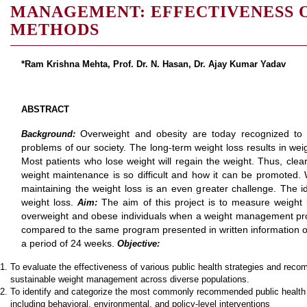
MANAGEMENT: EFFECTIVENESS
METHODS
*Ram Krishna Mehta,
Prof. Dr. N. Hasan, Dr. Ajay Kumar Yadav
ABSTRACT
Overweight and obesity are today recognized to
Background:
problems of our society. The long-term weight loss results in we
Most patients who lose weight will regain the weight. Thus, clea
weight maintenance is so difficult and how it can be promoted. We
maintaining the weight loss is an even greater challenge. The ide
weight loss.
The aim of this project is to measure weigh
Aim:
overweight and obese individuals when a weight management pro
compared to the same program presented in written information on
a period of 24 weeks.
Objective:
To evaluate the effectiveness of various public health strategies and rec
sustainable weight management across diverse populations.
To identify and categorize the most commonly recommended public healt
including behavioral, environmental, and policy-level interventions