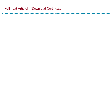
[Full Text Article]
[Download Certificate]