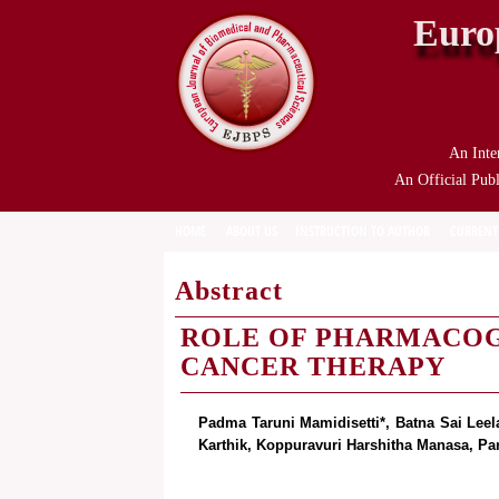
Euro
An Inte
An Official Publ
HOME
ABOUT US
INSTRUCTION TO AUTHOR
CURRENT
Abstract
ROLE OF PHARMACOG
CANCER THERAPY
Padma Taruni Mamidisetti*, Batna Sai Leel
Karthik, Koppuravuri Harshitha Manasa, Pa