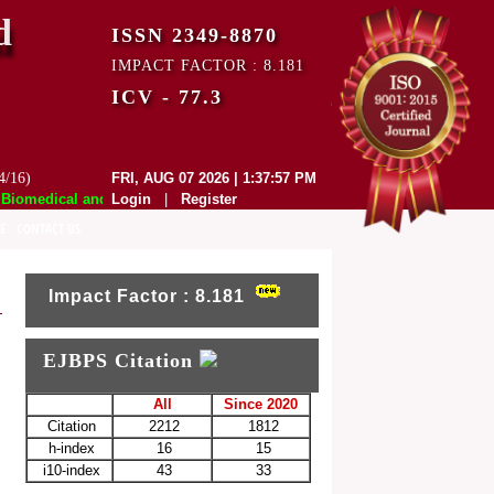
d
ISSN 2349-8870
IMPACT FACTOR : 8.181
ICV - 77.3
4/16)
FRI, AUG 07 2026 | 1:37:57 PM
omedical and Pharmaceutical Sciences (EJBPS) has indexed with various
Login
|
Register
E
CONTACT US
Impact Factor : 8.181
EJBPS Citation
All
Since 2020
Citation
2212
1812
h-index
16
15
i10-index
43
33