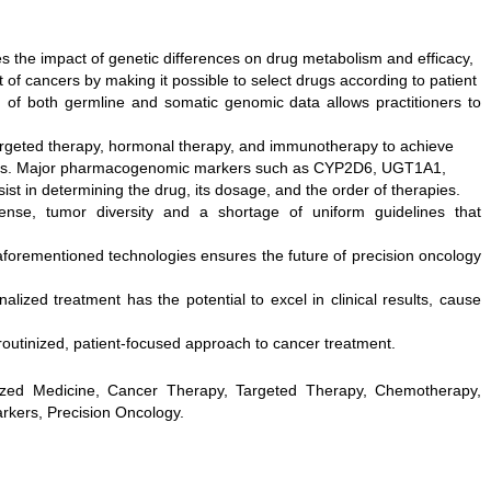
s the impact of genetic differences on drug metabolism and efficacy,
 of cancers by making it possible to select drugs according to patient
n of both germline and somatic genomic data allows practitioners to
argeted therapy, hormonal therapy, and immunotherapy to achieve
ects. Major pharmacogenomic markers such as CYP2D6, UGT1A1,
in determining the drug, its dosage, and the order of therapies.
ense, tumor diversity and a shortage of uniform guidelines that
forementioned technologies ensures the future of precision oncology
ized treatment has the potential to excel in clinical results, cause
routinized, patient-focused approach to cancer treatment.
zed Medicine, Cancer Therapy, Targeted Therapy, Chemotherapy,
kers, Precision Oncology.