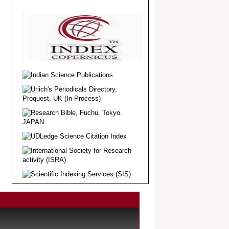
Article Invited for Publication
Dear Researcher, Article Invited for
Publication in EJBPS coming Issue.