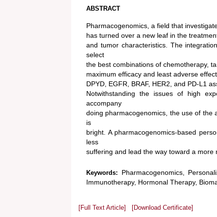
ABSTRACT
Pharmacogenomics, a field that investigate
has turned over a new leaf in the treatment
and tumor characteristics. The integratio
select
the best combinations of chemotherapy, t
maximum efficacy and least adverse eff
DPYD, EGFR, BRAF, HER2, and PD-L1 assist 
Notwithstanding the issues of high exp
accompany
doing pharmacogenomics, the use of the a
is
bright. A pharmacogenomics-based personal
less
suffering and lead the way toward a more 
Pharmacogenomics, Personali
Keywords:
Immunotherapy, Hormonal Therapy, Biomar
[Full Text Article]
[Download Certificate]