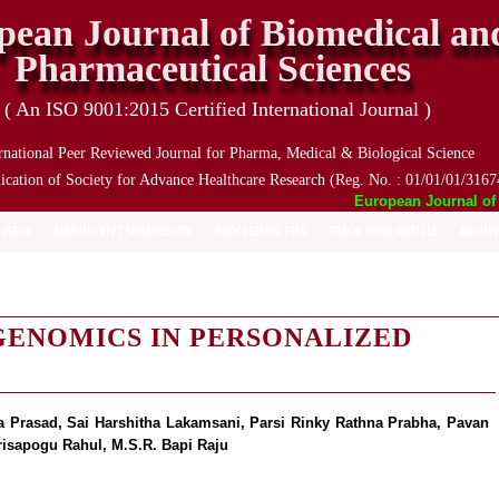
pean Journal of Biomedical an
Pharmaceutical Sciences
( An ISO 9001:2015 Certified International Journal )
rnational Peer Reviewed Journal for Pharma, Medical & Biological Science
ication of Society for Advance Healthcare Research (Reg. No. : 01/01/01/3167
European Journal of Bi
 ISSUE
MANUSCRIPT SUBMISSION
PROCESSING FEES
TRACK YOUR ARTICLE
ARCHIV
ENOMICS IN PERSONALIZED
a Prasad, Sai Harshitha Lakamsani, Parsi Rinky Rathna Prabha, Pavan
risapogu Rahul, M.S.R. Bapi Raju