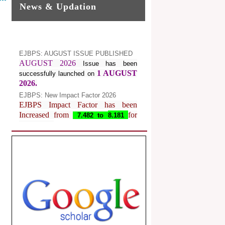
News & Updation
EJBPS: AUGUST ISSUE PUBLISHED
AUGUST 2026
Issue has been
1 AUGUST
successfully launched on
2026.
EJBPS: New Impact Factor 2026
EJBPS Impact Factor has been
Increased from
for
7.482 to
8.181
Year 2026.
Index Copernicus Value
EJBPS Received Index Copernicus
Value
77.3,
due to High Quality
Publication in EJBPS at International
Level
Journal web site support Internet
Explorer, Google Chrome, Mozilla
Firefox, Opera, Saffari for easy
download of article without any trouble.
.