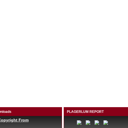
nloads
PLAGERLUM REPORT
Copyright From