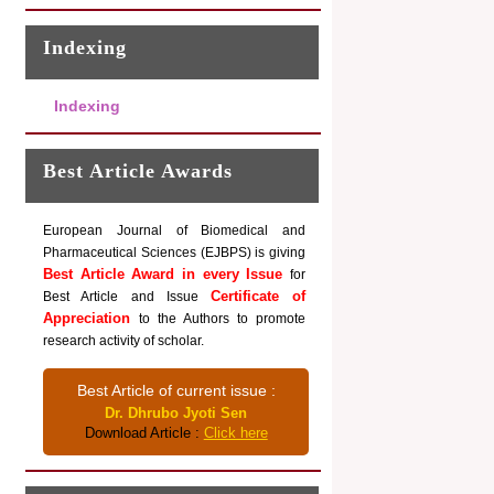
Indexing
Indexing
Best Article Awards
European Journal of Biomedical and
Pharmaceutical Sciences (EJBPS) is giving
Best Article Award in every Issue
for
Certificate of
Best Article and Issue
Appreciation
to the Authors to promote
research activity of scholar.
Best Article of current issue :
Dr. Dhrubo Jyoti Sen
Download Article :
Click here