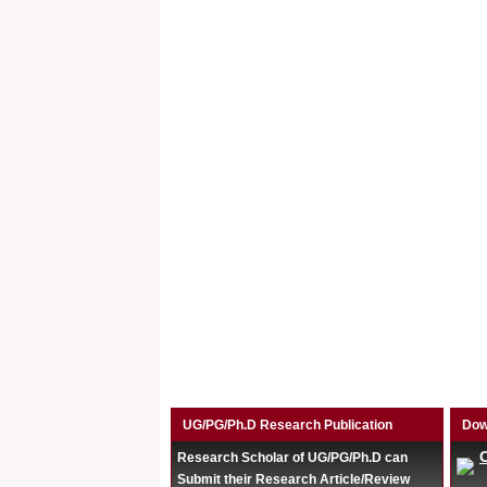
UG/PG/Ph.D Research Publication
Dow
Research Scholar of UG/PG/Ph.D can
Submit their Research Article/Review