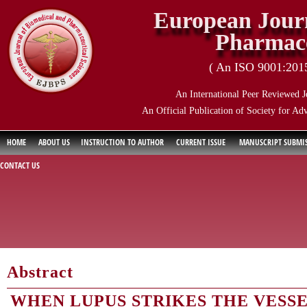
European Journ
Pharmace
( An ISO 9001:2015 
An International Peer Reviewed J
An Official Publication of Society for Ad
HOME
ABOUT US
INSTRUCTION TO AUTHOR
CURRENT ISSUE
MANUSCRIPT SUBMI
CONTACT US
Abstract
WHEN LUPUS STRIKES THE VESS