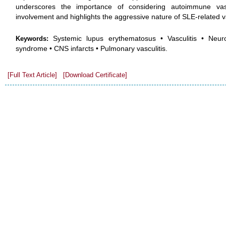
underscores the importance of considering autoimmune vascu
involvement and highlights the aggressive nature of SLE-related va
Systemic lupus erythematosus • Vasculitis • Neuro
Keywords:
syndrome • CNS infarcts • Pulmonary vasculitis.
[Full Text Article]
[Download Certificate]