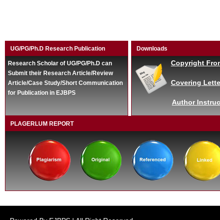
UG/PG/Ph.D Research Publication
Downloads
Copyright Fro
Research Scholar of UG/PG/Ph.D can
Submit their Research Article/Review
Covering Lette
Article/Case Study/Short Communication
for Publication in EJBPS
Author Instruc
PLAGERLUM REPORT