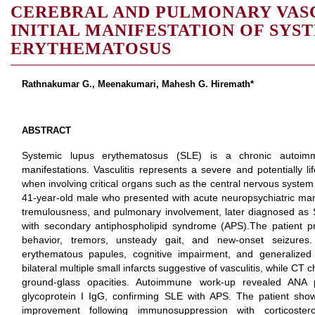
CEREBRAL AND PULMONARY VASC
INITIAL MANIFESTATION OF SYS
ERYTHEMATOSUS
Rathnakumar G., Meenakumari, Mahesh G. Hiremath*
ABSTRACT
Systemic lupus erythematosus (SLE) is a chronic autoimm
manifestations. Vasculitis represents a severe and potentially li
when involving critical organs such as the central nervous system
41-year-old male who presented with acute neuropsychiatric man
tremulousness, and pulmonary involvement, later diagnosed as S
with secondary antiphospholipid syndrome (APS).The patient p
behavior, tremors, unsteady gait, and new-onset seizures.
erythematous papules, cognitive impairment, and generalize
bilateral multiple small infarcts suggestive of vasculitis, while CT
ground-glass opacities. Autoimmune work-up revealed ANA po
glycoprotein I IgG, confirming SLE with APS. The patient showe
improvement following immunosuppression with corticostero