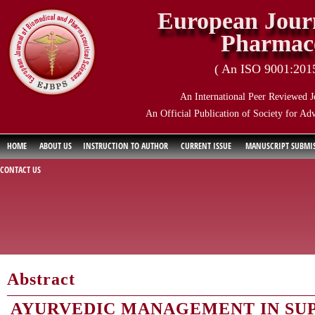
European Journ
Pharmace
( An ISO 9001:2015 
An International Peer Reviewed J
An Official Publication of Society for Ad
HOME
ABOUT US
INSTRUCTION TO AUTHOR
CURRENT ISSUE
MANUSCRIPT SUBMI
CONTACT US
Abstract
AYURVEDIC MANAGEMENT IN SUP