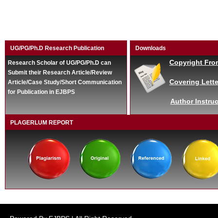
UG/PG/Ph.D Research Publication
Downloads
Copyright Fro
Research Scholar of UG/PG/Ph.D can
Submit their Research Article/Review
Covering Lette
Article/Case Study/Short Communication
for Publication in EJBPS
Author Instruc
PLAGERLUM REPORT