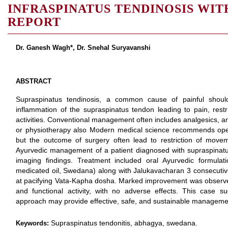
INFRASPINATUS TENDINOSIS WIT
REPORT
Dr. Ganesh Wagh*, Dr. Snehal Suryavanshi
ABSTRACT
Supraspinatus tendinosis, a common cause of painful should
inflammation of the supraspinatus tendon leading to pain, rest
activities. Conventional management often includes analgesics, ant
or physiotherapy also Modern medical science recommends operat
but the outcome of surgery often lead to restriction of move
Ayurvedic management of a patient diagnosed with supraspinatus
imaging findings. Treatment included oral Ayurvedic formulat
medicated oil, Swedana) along with Jalukavacharan 3 consecutive 
at pacifying Vata-Kapha dosha. Marked improvement was observed 
and functional activity, with no adverse effects. This case su
approach may provide effective, safe, and sustainable managemen
Supraspinatus tendonitis, abhagya, swedana.
Keywords: