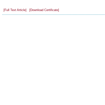
[Full Text Article]
[Download Certificate]