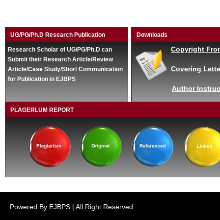
UG/PG/Ph.D Research Publication
Downloads
Copyright Fro
Research Scholar of UG/PG/Ph.D can
Submit their Research Article/Review
Covering Lette
Article/Case Study/Short Communication
for Publication in EJBPS
Author Instruc
PLAGERLUM REPORT
Powered By EJBPS | All Right Reserved