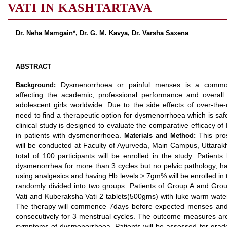
VATI IN KASHTARTAVA
Dr. Neha Mamgain*, Dr. G. M. Kavya, Dr. Varsha Saxena
ABSTRACT
Dysmenorrhoea or painful menses is a common
Background:
affecting the academic, professional performance and overall
adolescent girls worldwide. Due to the side effects of over-the
need to find a therapeutic option for dysmenorrhoea which is safe
clinical study is designed to evaluate the comparative efficacy o
in patients with dysmenorrhoea.
This pro
Materials and Method:
will be conducted at Faculty of Ayurveda, Main Campus, Uttarak
total of 100 participants will be enrolled in the study. Patien
dysmenorrhea for more than 3 cycles but no pelvic pathology, ha
using analgesics and having Hb levels > 7gm% will be enrolled in t
randomly divided into two groups. Patients of Group A and Grou
Vati and Kuberaksha Vati 2 tablets(500gms) with luke warm water 
The therapy will commence 7days before expected menses and 
consecutively for 3 menstrual cycles. The outcome measures are
symptoms of dysmenorrhoea. Patients will be assessed for grad