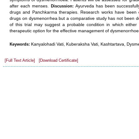
after each menses.
Ayurveda has been successful
Discussion:
drugs and Panchkarma therapies. Research works have been con
drugs on dysmenorrhea but a comparative study has not been done
of this trial may suggest a probable condition in which either
therapeutic option for the effective management of dysmenorrhoe
Kanyalohadi Vati, Kuberaksha Vati, Kashtartava, Dysm
Keywords:
[Full Text Article]
[Download Certificate]