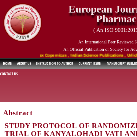
European Journ
Pharmace
( An ISO 9001:2015 
An International Peer Reviewed J
An Official Publication of Society for Ad
oogle Scholar , Index Copernicus , Indian Science Publications , Urlich's
HOME
ABOUT US
INSTRUCTION TO AUTHOR
CURRENT ISSUE
MANUSCRIPT SUBMI
CONTACT US
Abstract
STUDY PROTOCOL OF RANDOMIZ
TRIAL OF KANYALOHADI VATI A